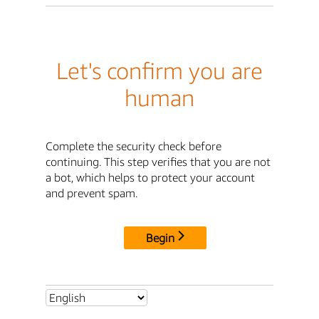
Let's confirm you are
human
Complete the security check before
continuing. This step verifies that you are not
a bot, which helps to protect your account
and prevent spam.
Begin