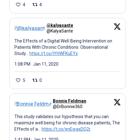
4
4
@kalyasante
@KalyaSante
The Effects of a Digital Well-Being Intervention on
Patients With Chronic Conditions: Observational
Study…
https://t.co/IYHWFKuEYs
1:08 PM · Jan 11, 2020
5
0
Bonnie Feldman
@DrBonnie360
This study validates our hypothesis that you can
maximize well being for chronic disease patients, The
Effects of a…
https://t.co/enEwaxDQ2r
1:41 PM · Jan 11, 2020