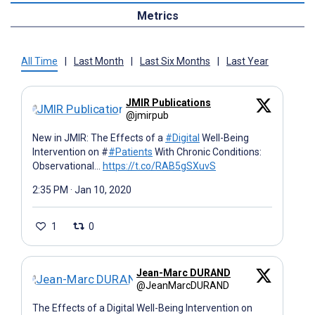
Metrics
All Time
|
Last Month
|
Last Six Months
|
Last Year
JMIR Publications
@jmirpub
New in JMIR: The Effects of a
#Digital
Well-Being
Intervention on #
#Patients
With Chronic Conditions:
Observational…
https://t.co/RAB5gSXuvS
2:35 PM · Jan 10, 2020
1
0
Jean-Marc DURAND
@JeanMarcDURAND
The Effects of a Digital Well-Being Intervention on