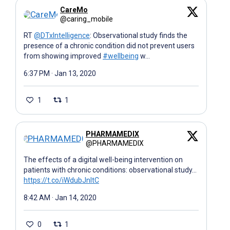
CareMo
@caring_mobile
RT
@DTxIntelligence
: Observational study finds the
presence of a chronic condition did not prevent users
from showing improved
#wellbeing
w…
6:37 PM · Jan 13, 2020
1
1
PHARMAMEDIX
@PHARMAMEDIX
The effects of a digital well-being intervention on
patients with chronic conditions: observational study…
https://t.co/iWdubJnItC
8:42 AM · Jan 14, 2020
0
1