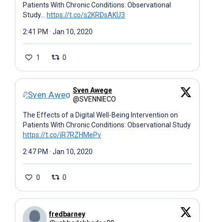
Patients With Chronic Conditions: Observational
Study…
https://t.co/s2KRDsAKU3
2:41 PM · Jan 10, 2020
1
0
Sven Awege
@SVENNIECO
The Effects of a Digital Well-Being Intervention on
Patients With Chronic Conditions: Observational Study
https://t.co/iR7RZHMePv
2:47 PM · Jan 10, 2020
0
0
fredbarney