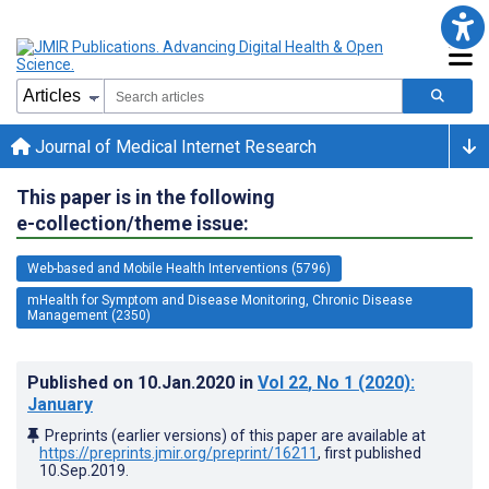
Journal of Medical Internet Research
This paper is in the following
e-collection/theme issue:
Web-based and Mobile Health Interventions (5796)
mHealth for Symptom and Disease Monitoring, Chronic Disease
Management (2350)
Published on
10.Jan.2020
in
Vol 22
, No 1
(2020)
:
January
Preprints (earlier versions) of this paper are available at
https://preprints.jmir.org/preprint/16211
, first published
10.Sep.2019
.