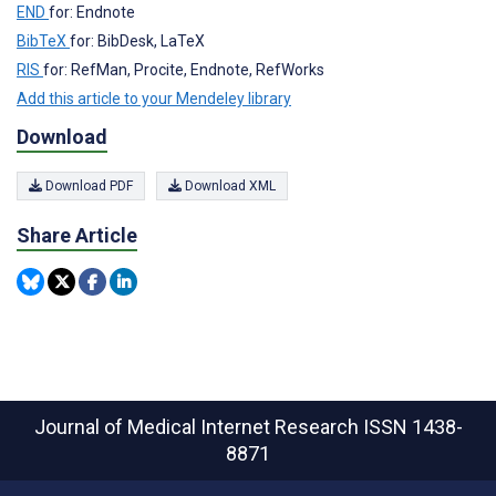
END
for: Endnote
BibTeX
for: BibDesk, LaTeX
RIS
for: RefMan, Procite, Endnote, RefWorks
Add this article to your Mendeley library
Download
Download PDF
Download XML
Share Article
Journal of Medical Internet Research
ISSN 1438-
8871