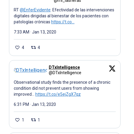
@mi_lasheras
RT
@EnferEvidente
: Efectividad de las intervenciones
digitales dirigidas al bienestar de los pacientes con
patologías crónicas
https://t.co…
7:33 AM · Jan 13, 2020
4
4
DTxIntelligence
@DTxIntelligence
Observational study finds the presence of a chronic
condition did not prevent users from showing
improved…
https://t.co/e5ejZgX7qz
6:31 PM · Jan 13, 2020
1
1