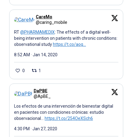
CareMo
@caring_mobile
RT
@PHARMAMEDIX
: The effects of a digital well-
being intervention on patients with chronic conditions:
observational study
https://t.co/aoq…
8:52 AM · Jan 14, 2020
0
1
DaPBE
@ApBE_
Los efectos de una intervención de bienestar digital
en pacientes con condiciones crónicas: estudio
observacional…
https://t.co/254OeXSch6
4:30 PM · Jan 27, 2020