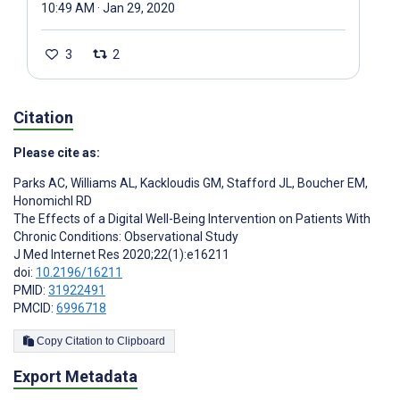
10:49 AM · Jan 29, 2020
3
2
Citation
Please cite as:
Parks AC
,
Williams AL
,
Kackloudis GM
,
Stafford JL
,
Boucher EM
,
Honomichl RD
The Effects of a Digital Well-Being Intervention on Patients With
Chronic Conditions: Observational Study
J Med Internet Res 2020;22(1):e16211
doi:
10.2196/16211
PMID:
31922491
PMCID:
6996718
Copy Citation to Clipboard
Export Metadata