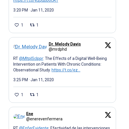
https://t.co/ezpubb0cA1
3:20 PM · Jan 11, 2020
1
1
Dr. Melody Davis
@mrdphd
RT
@MltplSclppr
: The Effects of a Digital Well-Being
Intervention on Patients With Chronic Conditions:
Observational Study.
https://t.co/ez…
3:25 PM · Jan 11, 2020
1
1
Ene
@enerevenfermera
RT
@EnferEvidente
: Efectividad de las intervenciones