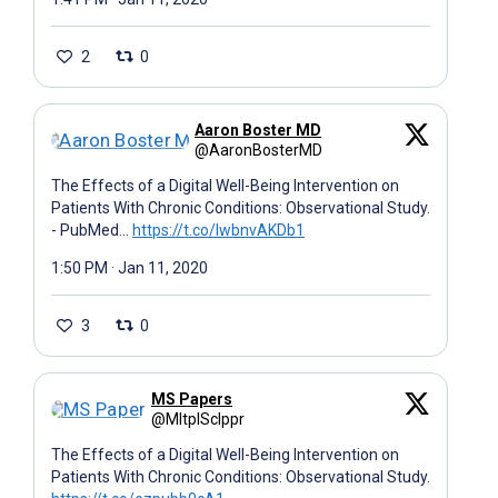
2
0
Aaron Boster MD
@AaronBosterMD
The Effects of a Digital Well-Being Intervention on
Patients With Chronic Conditions: Observational Study.
- PubMed…
https://t.co/IwbnvAKDb1
1:50 PM · Jan 11, 2020
3
0
MS Papers
@MltplSclppr
The Effects of a Digital Well-Being Intervention on
Patients With Chronic Conditions: Observational Study.