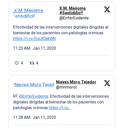
X.M. Meijome
#Sentidiño!!
@EnferEvidente
Efectividad de las intervenciones digitales dirigidas al
bienestar de los pacientes con patologías crónicas
https://t.co/DoLK0iikWN
11:25 AM · Jan 11, 2020
4
4
Nieves Moro Tejedor
@mnmorot
RT
@EnferEvidente
: Efectividad de las intervenciones
digitales dirigidas al bienestar de los pacientes con
patologías crónicas
https://t.co…
11:28 AM · Jan 11, 2020