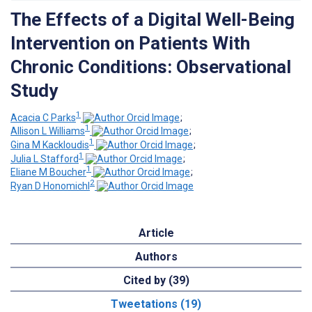
The Effects of a Digital Well-Being
Intervention on Patients With
Chronic Conditions: Observational
Study
1
Acacia C Parks
;
1
Allison L Williams
;
1
Gina M Kackloudis
;
1
Julia L Stafford
;
1
Eliane M Boucher
;
2
Ryan D Honomichl
Article
Authors
Cited by (39)
Tweetations (19)