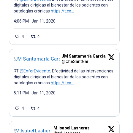
digitales dirigidas al bienestar de los pacientes con
patologías crónicas
https://t.co…
4:06 PM · Jan 11, 2020
4
4
JM Santamaría Garcia
@CheSantGar
RT
@EnferEvidente
: Efectividad de las intervenciones
digitales dirigidas al bienestar de los pacientes con
patologías crónicas
https://t.co…
5:11 PM · Jan 11, 2020
4
4
M.Isabel Lasheras