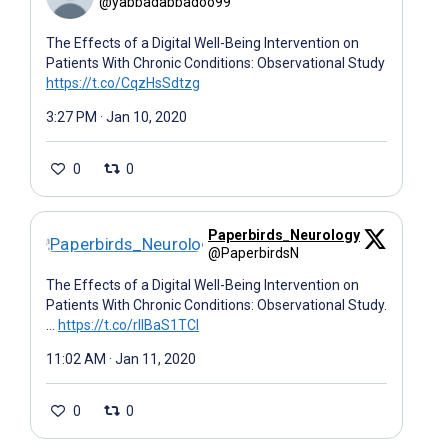
@yabbadabbadoo99
The Effects of a Digital Well-Being Intervention on
Patients With Chronic Conditions: Observational Study
https://t.co/CqzHsSdtzg
3:27 PM · Jan 10, 2020
0
0
Paperbirds_Neurology
@PaperbirdsN
The Effects of a Digital Well-Being Intervention on
Patients With Chronic Conditions: Observational Study.
…
https://t.co/rIIBaS1TCl
11:02 AM · Jan 11, 2020
0
0