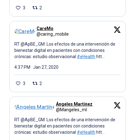
3
2
CareMo
@caring_mobile
RT @ApBE_GM: Los efectos de una intervención de
bienestar digital en pacientes con condiciones
crónicas: estudio observacional
#eHealth
htt…
4:37 PM · Jan 27, 2020
3
2
Ángeles Martínez
@Mangeles_ml
RT @ApBE_GM: Los efectos de una intervención de
bienestar digital en pacientes con condiciones
crónicas: estudio observacional
#eHealth
htt…