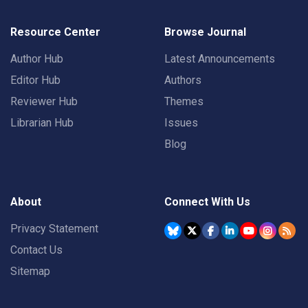
Resource Center
Browse Journal
Author Hub
Latest Announcements
Editor Hub
Authors
Reviewer Hub
Themes
Librarian Hub
Issues
Blog
About
Connect With Us
Privacy Statement
Contact Us
Sitemap