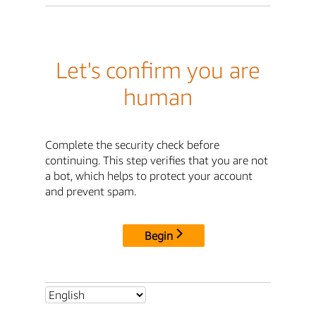
Let's confirm you are
human
Complete the security check before
continuing. This step verifies that you are not
a bot, which helps to protect your account
and prevent spam.
Begin