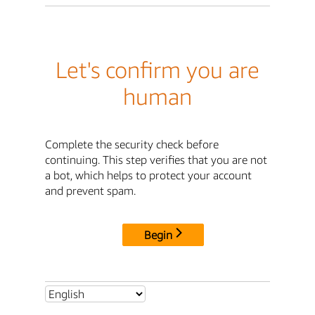
Let's confirm you are
human
Complete the security check before
continuing. This step verifies that you are not
a bot, which helps to protect your account
and prevent spam.
Begin