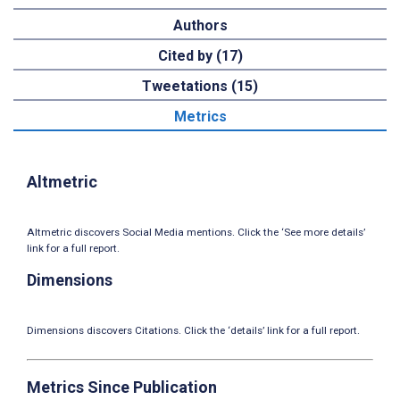
Authors
Cited by (17)
Tweetations (15)
Metrics
Altmetric
Altmetric discovers Social Media mentions. Click the ‘See more details’
link for a full report.
Dimensions
Dimensions discovers Citations. Click the ‘details’ link for a full report.
Metrics Since Publication