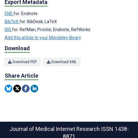
Export Metadata
END
for: Endnote
BibTeX
for: BibDesk, LaTeX
RIS
for: RefMan, Procite, Endnote, RefWorks
Add this article to your Mendeley library
Download
Download PDF
Download XML
Share Article
Journal of Medical Internet Research
ISSN 1438-
8871