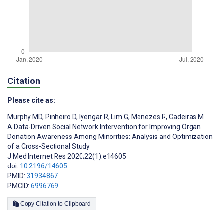
Citation
Please cite as:
Murphy MD
,
Pinheiro D
,
Iyengar R
,
Lim G
,
Menezes R
,
Cadeiras M
A Data-Driven Social Network Intervention for Improving Organ
Donation Awareness Among Minorities: Analysis and Optimization
of a Cross-Sectional Study
J Med Internet Res 2020;22(1):e14605
doi:
10.2196/14605
PMID:
31934867
PMCID:
6996769
Copy Citation to Clipboard