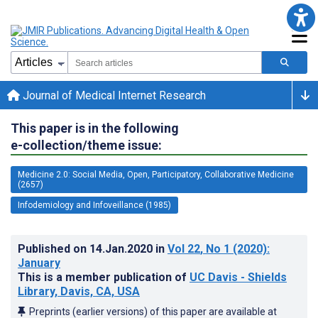
Journal of Medical Internet Research
This paper is in the following
e-collection/theme issue:
Medicine 2.0: Social Media, Open, Participatory, Collaborative Medicine
(2657)
Infodemiology and Infoveillance (1985)
Published on
14.Jan.2020
in
Vol 22
, No 1
(2020)
:
January
This is a member publication of
UC Davis - Shields
Library, Davis, CA, USA
Preprints (earlier versions) of this paper are available at