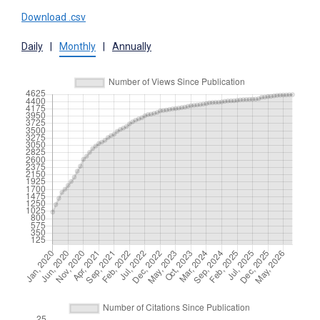
Download .csv
Daily
|
Monthly
|
Annually