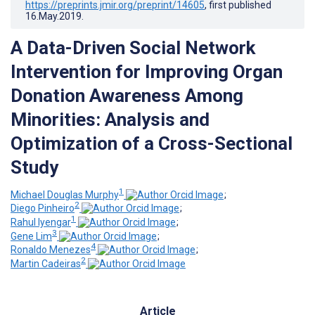
https://preprints.jmir.org/preprint/14605
, first published
16.May.2019
.
A Data-Driven Social Network
Intervention for Improving Organ
Donation Awareness Among
Minorities: Analysis and
Optimization of a Cross-Sectional
Study
1
Michael Douglas Murphy
;
2
Diego Pinheiro
;
1
Rahul Iyengar
;
3
Gene Lim
;
4
Ronaldo Menezes
;
2
Martin Cadeiras
Article