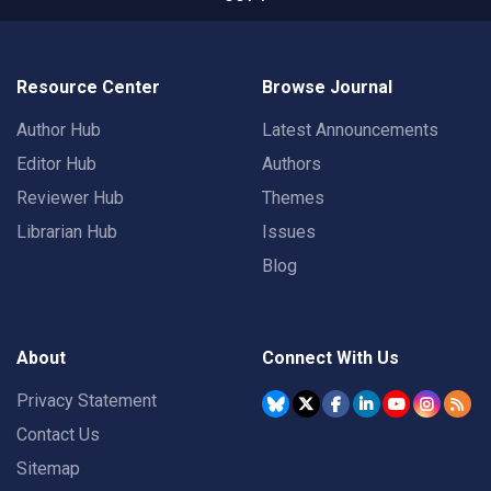
Resource Center
Browse Journal
Author Hub
Latest Announcements
Editor Hub
Authors
Reviewer Hub
Themes
Librarian Hub
Issues
Blog
About
Connect With Us
Privacy Statement
Contact Us
Sitemap