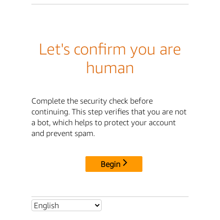
Let's confirm you are
human
Complete the security check before
continuing. This step verifies that you are not
a bot, which helps to protect your account
and prevent spam.
Begin