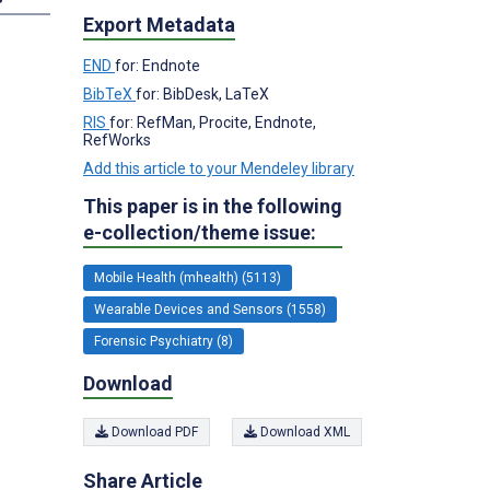
Export Metadata
END
for: Endnote
BibTeX
for: BibDesk, LaTeX
RIS
for: RefMan, Procite, Endnote,
RefWorks
Add this article to your Mendeley library
This paper is in the following
e-collection/theme issue:
Mobile Health (mhealth) (5113)
Wearable Devices and Sensors (1558)
Forensic Psychiatry (8)
Download
Download PDF
Download XML
Share Article