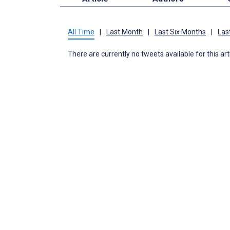
All Time
|
Last Month
|
Last Six Months
|
Las
There are currently no tweets available for this art