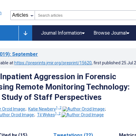
Journal Information
Browse Journal
019)
: September
lable at
https://preprints.jmir.org/preprint/15620
, first published
25.Jul.
 Inpatient Aggression in Forensic
sing Remote Monitoring Technology:
e Study of Staff Perspectives
1, 2
;
Katie Newbery
;
1, 2
;
Til Wykes
Cited by (15)
Tweetations (22)
Metric