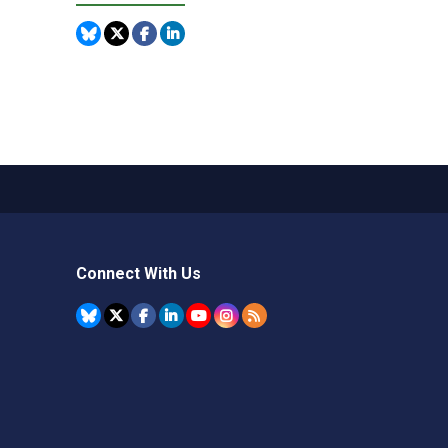
Connect With Us