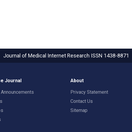
Journal of Medical Internet Research
ISSN 1438-8871
e Journal
About
t Announcements
Privacy Statement
rs
Contact Us
es
Sitemap
s