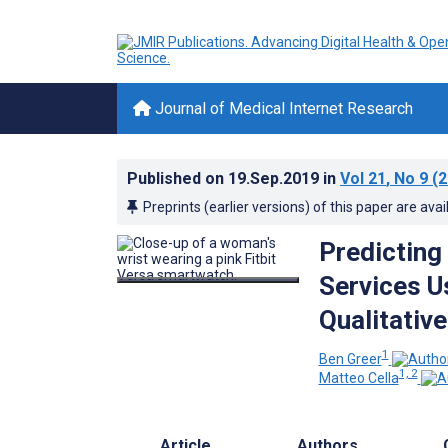
Journal of Medical Internet Research
Published on
19.Sep.2019
in
Vol 21
, No 9
(2
Preprints (earlier versions) of this paper are avai
Predicting
Services U
Qualitativ
1
Ben Greer
1, 2
Matteo Cella
Article
Authors