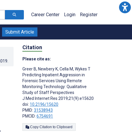
Career Center
Login
Register
Submit Article
Citation
Please cite as:
2019
.
Greer B
,
Newbery K
,
Cella M
,
Wykes T
Predicting Inpatient Aggression in
Forensic Services Using Remote
Monitoring Technology: Qualitative
Study of Staff Perspectives
J Med Internet Res 2019;21(9):e15620
doi:
10.2196/15620
PMID:
31538943
PMCID:
6754691
Copy Citation to Clipboard
s