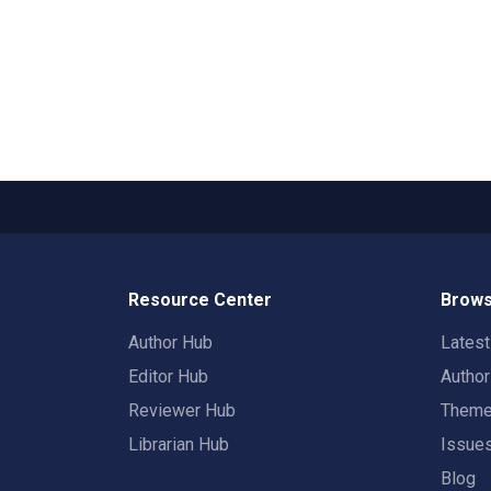
Resource Center
Brows
Author Hub
Lates
Editor Hub
Autho
Reviewer Hub
Them
Librarian Hub
Issue
Blog