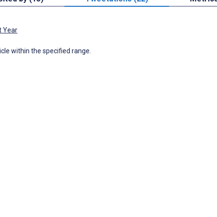
t Year
icle within the specified range.