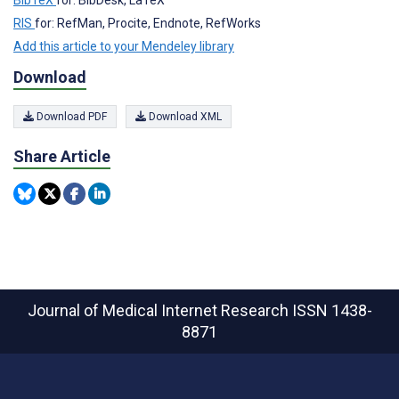
BibTeX
for: BibDesk, LaTeX
RIS
for: RefMan, Procite, Endnote, RefWorks
Add this article to your Mendeley library
Download
Download PDF
Download XML
Share Article
Journal of Medical Internet Research
ISSN 1438-
8871