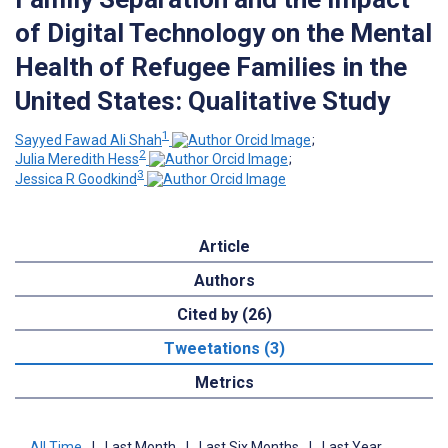
of Digital Technology on the Mental
Health of Refugee Families in the
United States: Qualitative Study
1
Sayyed Fawad Ali Shah
;
2
Julia Meredith Hess
;
3
Jessica R Goodkind
Article
Authors
Cited by (26)
Tweetations (3)
Metrics
All Time
|
Last Month
|
Last Six Months
|
Last Year