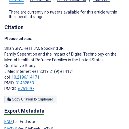
There are currently no tweets available for this article within
the specified range.
Citation
Please cite as:
Shah SFA
,
Hess JM
,
Goodkind JR
Family Separation and the Impact of Digital Technology on the
Mental Health of Refugee Families in the United States:
Qualitative Study
J Med Internet Res 2019;21(9):e14171
doi:
10.2196/14171
PMID:
31482853
PMCID:
6751097
Copy Citation to Clipboard
Export Metadata
END
for: Endnote