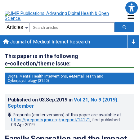
Journal of Medical Internet Research
This paper is in the following
e-collection/theme issue:
Digital Mental Health Interventions, e-Mental Health and
Cyberpsychology (3150)
Published on
03.Sep.2019
in
Vol 21
, No 9
(2019)
:
September
Preprints (earlier versions) of this paper are available at
https://preprints.jmir.org/preprint/14171
, first published
03.Apr.2019
.
Family Separation and the Impact