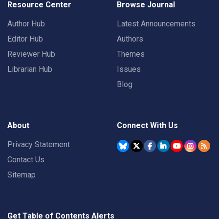
Resource Center
Browse Journal
Author Hub
Latest Announcements
Editor Hub
Authors
Reviewer Hub
Themes
Librarian Hub
Issues
Blog
About
Connect With Us
Privacy Statement
Contact Us
Sitemap
Get Table of Contents Alerts