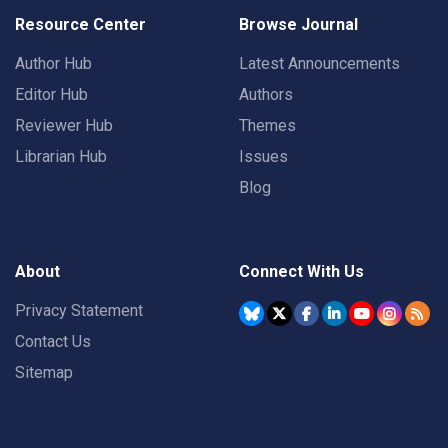
Resource Center
Browse Journal
Author Hub
Latest Announcements
Editor Hub
Authors
Reviewer Hub
Themes
Librarian Hub
Issues
Blog
About
Connect With Us
Privacy Statement
Contact Us
Sitemap