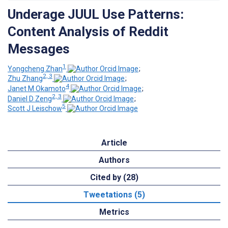
Underage JUUL Use Patterns:
Content Analysis of Reddit
Messages
1
Yongcheng Zhan
;
2, 3
Zhu Zhang
;
4
Janet M Okamoto
;
2, 3
Daniel D Zeng
;
5
Scott J Leischow
Article
Authors
Cited by (28)
Tweetations (5)
Metrics