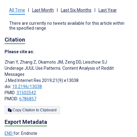
All Time
|
Last Month
|
Last Six Months
|
Last Year
There are currently no tweets available for this article within
the specified range.
Citation
Please cite as:
Zhan Y
,
Zhang Z
,
Okamoto JM
,
Zeng DD
,
Leischow SJ
Underage JUUL Use Patterns: Content Analysis of Reddit
Messages
J Med Internet Res 2019;21(9):e13038
doi:
10.2196/13038
PMID:
31502542
PMCID:
6786857
Copy Citation to Clipboard
Export Metadata
END
for: Endnote