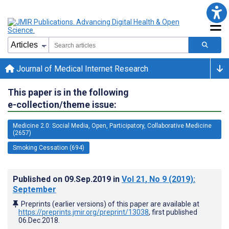
Journal of Medical Internet Research
This paper is in the following
e-collection/theme issue:
Medicine 2.0: Social Media, Open, Participatory, Collaborative Medicine
(2657)
Smoking Cessation (694)
Published on
09.Sep.2019
in
Vol 21
, No 9
(2019)
:
September
Preprints (earlier versions) of this paper are available at
https://preprints.jmir.org/preprint/13038
, first published
06.Dec.2018
.