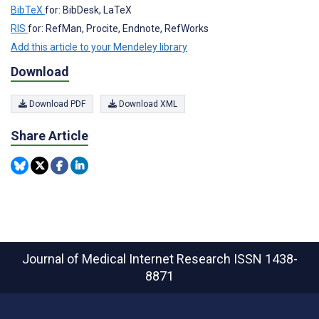
BibTeX
for: BibDesk, LaTeX
RIS
for: RefMan, Procite, Endnote, RefWorks
Add this article to your Mendeley library
Download
Download PDF
Download XML
Share Article
Journal of Medical Internet Research
ISSN 1438-
8871