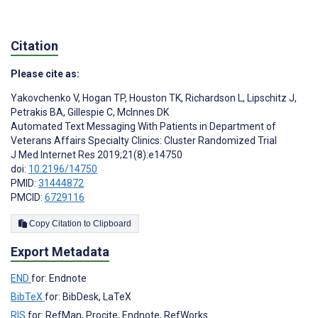
Citation
Please cite as:
Yakovchenko V
,
Hogan TP
,
Houston TK
,
Richardson L
,
Lipschitz J
,
Petrakis BA
,
Gillespie C
,
McInnes DK
Automated Text Messaging With Patients in Department of
Veterans Affairs Specialty Clinics: Cluster Randomized Trial
J Med Internet Res 2019;21(8):e14750
doi:
10.2196/14750
PMID:
31444872
PMCID:
6729116
Copy Citation to Clipboard
Export Metadata
END
for: Endnote
BibTeX
for: BibDesk, LaTeX
RIS
for: RefMan, Procite, Endnote, RefWorks