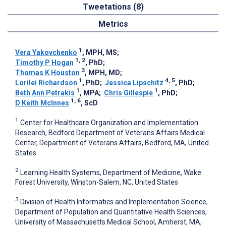
Tweetations (8)
Metrics
1
Vera Yakovchenko
, MPH, MS
;
1, 2
Timothy P Hogan
, PhD
;
3
Thomas K Houston
, MPH, MD
;
1
4, 5
Lorilei Richardson
, PhD
;
Jessica Lipschitz
, PhD
;
1
1
Beth Ann Petrakis
, MPA
;
Chris Gillespie
, PhD
;
1, 6
D Keith McInnes
, ScD
1
Center for Healthcare Organization and Implementation
Research, Bedford Department of Veterans Affairs Medical
Center, Department of Veterans Affairs, Bedford, MA, United
States
2
Learning Health Systems, Department of Medicine, Wake
Forest University, Winston-Salem, NC, United States
3
Division of Health Informatics and Implementation Science,
Department of Population and Quantitative Health Sciences,
University of Massachusetts Medical School, Amherst, MA,