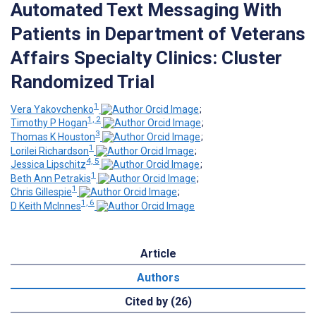
Automated Text Messaging With
Patients in Department of Veterans
Affairs Specialty Clinics: Cluster
Randomized Trial
1
Vera Yakovchenko
;
1, 2
Timothy P Hogan
;
3
Thomas K Houston
;
1
Lorilei Richardson
;
4, 5
Jessica Lipschitz
;
1
Beth Ann Petrakis
;
1
Chris Gillespie
;
1, 6
D Keith McInnes
Article
Authors
Cited by (26)