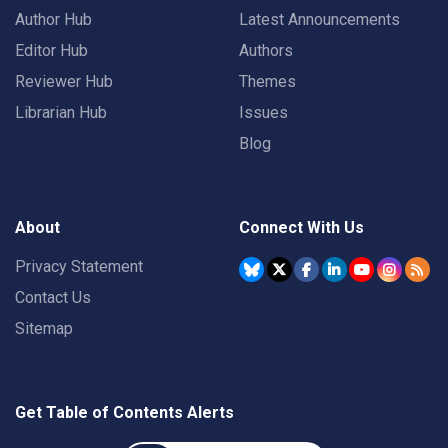
Author Hub
Latest Announcements
Editor Hub
Authors
Reviewer Hub
Themes
Librarian Hub
Issues
Blog
About
Connect With Us
Privacy Statement
Contact Us
Sitemap
Get Table of Contents Alerts