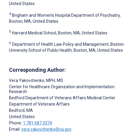
United States
4
Brigham and Women’s Hospital Department of Psychiatry,
Boston, MA, United States
5
Harvard Medical School, Boston, MA, United States
6
Department of Health Law Policy and Management, Boston
University School of Public Health, Boston, MA, United States
Corresponding Author:
Vera Yakovchenko
, MPH, MS
Center for Healthcare Organization and Implementation
Research
Bedford Department of Veterans Affairs Medical Center
Department of Veterans Affairs
Bedford
, MA
United States
Phone:
1 781 687 3374
Email:
vera.yakovchenko@va.gov