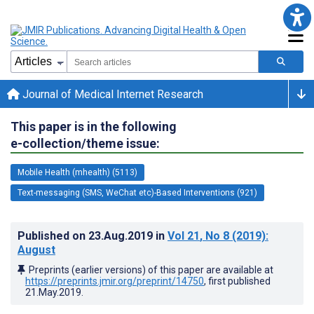
Journal of Medical Internet Research
This paper is in the following
e-collection/theme issue:
Mobile Health (mhealth) (5113)
Text-messaging (SMS, WeChat etc)-Based Interventions (921)
Published on
23.Aug.2019
in
Vol 21
, No 8
(2019)
:
August
Preprints (earlier versions) of this paper are available at
https://preprints.jmir.org/preprint/14750
, first published
21.May.2019
.