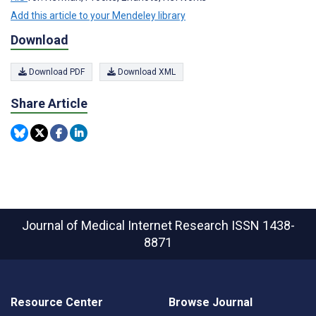
Add this article to your Mendeley library
Download
Download PDF
Download XML
Share Article
Journal of Medical Internet Research
ISSN 1438-
8871
Resource Center
Browse Journal