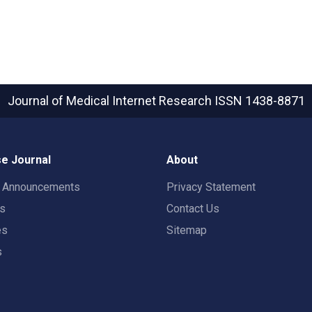
Journal of Medical Internet Research
ISSN 1438-8871
e Journal
About
t Announcements
Privacy Statement
rs
Contact Us
es
Sitemap
s