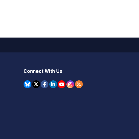
Connect With Us