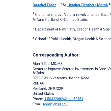
1
1,
Daschel Franz
, BS
;
Heather Elizabeth Marsh
1
Center to Improve Veteran Involvement in Care,
Affairs, Portland, OR, United States
2
Department of Psychiatry, Oregon Health & Scienc
3
School of Public Health, Oregon Health & Science 
Corresponding Author:
Alan R Teo
, MD, MS
Center to Improve Veteran Involvement in Care, V
Affairs
3710 SW US Veterans Hospital Road
R&D 66
Portland
, OR
97239
United States
Phone:
1 5032208262 ext 52461
Email:
teoa@ohsu.edu