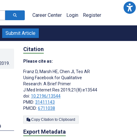
Career Center
Login
Register
Submit Article
Citation
Please cite as:
.2019
.
Franz D
,
Marsh HE
,
Chen JI
,
Teo AR
Using Facebook for Qualitative
Research: A Brief Primer
J Med Internet Res 2019;21(8):e13544
doi:
10.2196/13544
PMID:
31411143
PMCID:
6711038
Copy Citation to Clipboard
s
Export Metadata