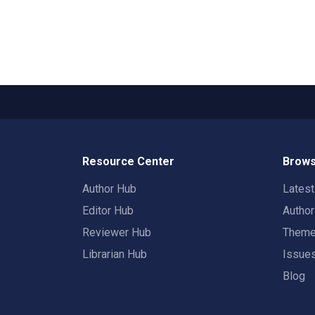
Resource Center
Brows
Author Hub
Lates
Editor Hub
Autho
Reviewer Hub
Them
Librarian Hub
Issue
Blog