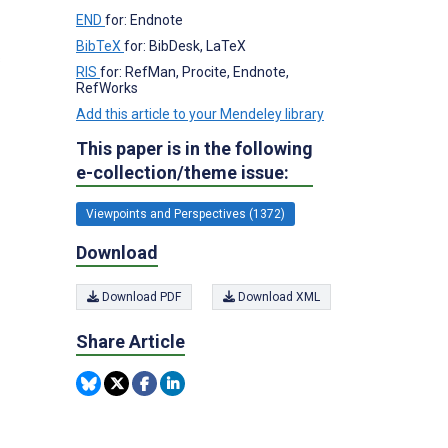
END
for: Endnote
BibTeX
for: BibDesk, LaTeX
s
RIS
for: RefMan, Procite, Endnote,
RefWorks
Add this article to your Mendeley library
This paper is in the following
e-collection/theme issue:
Viewpoints and Perspectives (1372)
Download
Download PDF
Download XML
Share Article