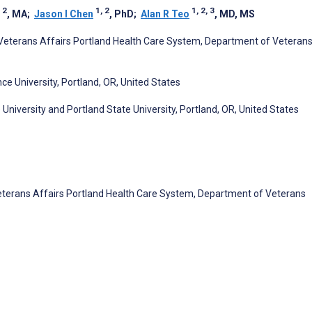
 2
1, 2
1, 2, 3
, MA
;
Jason I Chen
, PhD
;
Alan R Teo
, MD, MS
 Veterans Affairs Portland Health Care System, Department of Veteran
e University, Portland, OR, United States
University and Portland State University, Portland, OR, United States
eterans Affairs Portland Health Care System, Department of Veterans