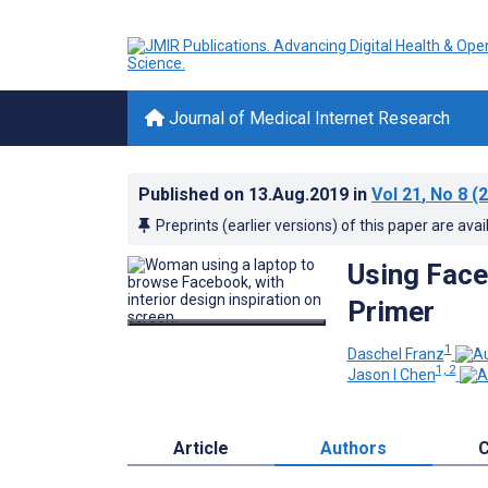
Journal of Medical Internet Research
Published on
13.Aug.2019
in
Vol 21
, No 8
(2
Preprints (earlier versions) of this paper are avai
Using Face
Primer
1
Daschel Franz
1, 2
Jason I Chen
Article
Authors
C