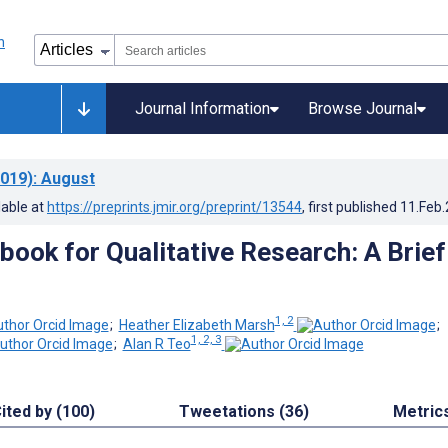
Journal Information
Browse Journal
019)
: August
lable at
https://preprints.jmir.org/preprint/13544
, first published
11.Feb
book for Qualitative Research: A Brief
1, 2
;
Heather Elizabeth Marsh
;
1, 2, 3
;
Alan R Teo
ited by (100)
Tweetations (36)
Metric