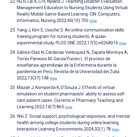
Hu H, Lai X, Li H, Nyland J. Teaching Disaster Evacuation
Management Education to Nursing Students Using Virtual
Reality Mobile Game-Based Learning. CIN: Computers,
Informatics, Nursing 2022;40(10):705
View
Yang J, Kim S, Useche S. An online communication skills
training program for nursing students: A quasi-
experimental study. PLOS ONE 2022;17(5):e0268016
View
Gálvez-Díaz N, Cárdenas Velásquez N, Zapata Montoya A,
Torres Panesso M, García Puicón L. El proceso de
enseñanza-aprendizaje de la Enfermería durante la
pandemia en Perú. Revista de la Universidad del Zulia
2022;13(37):148
View
Mazan J, Komperda K, D'Souza J. Effects of virtual
simulation on student pharmacists' ability to assess self-
care patient cases. Currents in Pharmacy Teaching and
Learning 2022;14(7):863
View
Wei Z. Social support, psychological responses, and mental
health among college students during online learning.
Interactive Learning Environments 2024;32(1):78
View