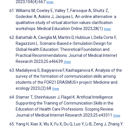
2023;104(4):667
View
Williams M, Cowley E, Valley T, Farooque A, Shultz Z,
Godecker A, Askins J, Jacques L. An online alternative: a
qualitative study of virtual abortion values clarification
workshops. Medical Education Online 2023;28(1)
View
Bahattab A, Caviglia M, Martini D, Hubloue I, Della Corte F,
Ragazzoni L. Scenario-Based e-Simulation Design for
Global Health Education: Theoretical Foundation and
Practical Recommendations. Journal of Medical Internet
Research 2023;25:e46639
View
Madaliyeva S, Bagiyarova F, Kashaganova K. Analysis of the
survey of the formation of communication skills among
students of the FOR21 ERASMUS+ project. Medicine and
ecology 2023;(2):68
View
Stamer T, Steinhäuser J, Flägel K. Artificial Intelligence
Supporting the Training of Communication Skills in the
Education of Health Care Professions: Scoping Review.
Journal of Medical Internet Research 2023;25:e43311
View
Yang H, Xiao X, Wu X, Fu X, Du Q, Luo Y, Li B, Zeng J, Zhang Y.