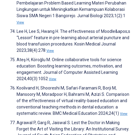
Pembelajaran Problem Based Learning Materi Perubahan
Lingkungan untuk Meningkatkan Kemampuan Kolaborasi
Siswa SMA Negeri 1 Bangorejo. Jurnal Biologi 2023;1(2):1
View
Lee H, Lee S, Hwang H. The effectiveness of Moodle&apos;s
“Lesson” feature in pre-learning about arterial puncture and
blood transfusion procedures. Kosin Medical Journal
2023;38(4):278
View
Ateş H, Köroğlu M. Online collaborative tools for science
education: Boosting learning outcomes, motivation, and
engagement. Journal of Computer Assisted Learning
2024;40(3):1052
View
Koolivand H, Shooreshi M, Safari-Faramani R, Borji M,
Mansoory M, Moradpoor H, Bahrami M, Azizi S. Comparison
of the effectiveness of virtual reality-based education and
conventional teaching methods in dental education: a
systematic review. BMC Medical Education 2024;24(1)
View
Agrawal P, Garg R, Jaiswal S. Lest the Doctor in Making
Forget the Art of Visiting the Library: An Institutional Survey.