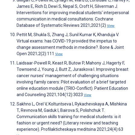
James E, Rich D, Dewi S, Nepal S, Croft H, Silverman J.
Interventions for improving medical students' interpersonal
communication in medical consultations. Cochrane
Database of Systematic Reviews 2021;2021(2)
View
Pettit M, Shukla S, Zhang J, Sunil Kumar K, Khanduja V.
Virtual exams: has COVID-19 provided the impetus to
change assessment methods in medicine?. Bone & Joint
Open 2021;2(2):111
View
Laidsaar-Powell R, Keast R, Butow P, Mahony J, Hagerty F,
Townsend J, Young J, Butt Z, Juraskova I. Improving breast
cancer nurses’ management of challenging situations
involving family carers: Pilot evaluation of a brief targeted
online education module (TRIO-Conflict). Patient Education
and Counseling 2021;104(12):3023
View
Sakhno L, Orel V, Koltuntseva I, Rykachevskaya A, Mishkina
T, Revnova M, Gaiduk I, Bairova S, Polishchuk T.
Communication skills training for medical students: is it
fashion or urgent need? (Literary review and teaching
experience). Profilakticheskaya meditsina 2021;24(4):63