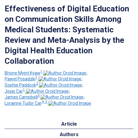
Effectiveness of Digital Education
on Communication Skills Among
Medical Students: Systematic
Review and Meta-Analysis by the
Digital Health Education
Collaboration
1
Bhone Myint Kyaw
;
1
Pawel Posadzki
;
2
Sophie Paddock
;
1
Josip Car
;
3
James Campbell
;
4, 5
Lorainne Tudor Car
Article
Authors