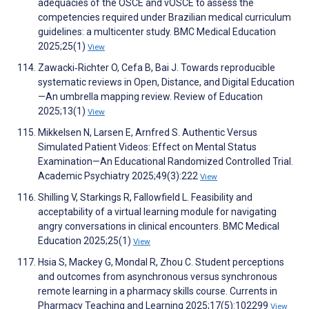
adequacies of the OSCE and vOSCE to assess the
competencies required under Brazilian medical curriculum
guidelines: a multicenter study. BMC Medical Education
2025;25(1)
View
Zawacki‐Richter O, Cefa B, Bai J. Towards reproducible
systematic reviews in Open, Distance, and Digital Education
—An umbrella mapping review. Review of Education
2025;13(1)
View
Mikkelsen N, Larsen E, Arnfred S. Authentic Versus
Simulated Patient Videos: Effect on Mental Status
Examination—An Educational Randomized Controlled Trial.
Academic Psychiatry 2025;49(3):222
View
Shilling V, Starkings R, Fallowfield L. Feasibility and
acceptability of a virtual learning module for navigating
angry conversations in clinical encounters. BMC Medical
Education 2025;25(1)
View
Hsia S, Mackey G, Mondal R, Zhou C. Student perceptions
and outcomes from asynchronous versus synchronous
remote learning in a pharmacy skills course. Currents in
Pharmacy Teaching and Learning 2025;17(5):102299
View