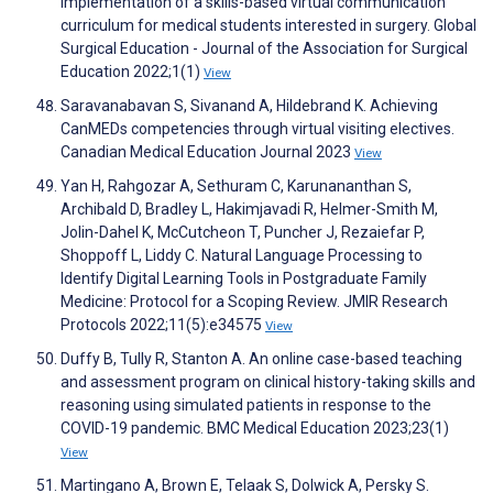
Implementation of a skills-based virtual communication
curriculum for medical students interested in surgery. Global
Surgical Education - Journal of the Association for Surgical
Education 2022;1(1)
View
Saravanabavan S, Sivanand A, Hildebrand K. Achieving
CanMEDs competencies through virtual visiting electives.
Canadian Medical Education Journal 2023
View
Yan H, Rahgozar A, Sethuram C, Karunananthan S,
Archibald D, Bradley L, Hakimjavadi R, Helmer-Smith M,
Jolin-Dahel K, McCutcheon T, Puncher J, Rezaiefar P,
Shoppoff L, Liddy C. Natural Language Processing to
Identify Digital Learning Tools in Postgraduate Family
Medicine: Protocol for a Scoping Review. JMIR Research
Protocols 2022;11(5):e34575
View
Duffy B, Tully R, Stanton A. An online case-based teaching
and assessment program on clinical history-taking skills and
reasoning using simulated patients in response to the
COVID-19 pandemic. BMC Medical Education 2023;23(1)
View
Martingano A, Brown E, Telaak S, Dolwick A, Persky S.