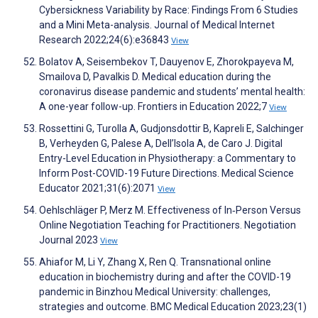
Cybersickness Variability by Race: Findings From 6 Studies
and a Mini Meta-analysis. Journal of Medical Internet
Research 2022;24(6):e36843
View
Bolatov A, Seisembekov T, Dauyenov E, Zhorokpayeva M,
Smailova D, Pavalkis D. Medical education during the
coronavirus disease pandemic and students’ mental health:
A one-year follow-up. Frontiers in Education 2022;7
View
Rossettini G, Turolla A, Gudjonsdottir B, Kapreli E, Salchinger
B, Verheyden G, Palese A, Dell’Isola A, de Caro J. Digital
Entry-Level Education in Physiotherapy: a Commentary to
Inform Post-COVID-19 Future Directions. Medical Science
Educator 2021;31(6):2071
View
Oehlschläger P, Merz M. Effectiveness of In‐Person Versus
Online Negotiation Teaching for Practitioners. Negotiation
Journal 2023
View
Ahiafor M, Li Y, Zhang X, Ren Q. Transnational online
education in biochemistry during and after the COVID-19
pandemic in Binzhou Medical University: challenges,
strategies and outcome. BMC Medical Education 2023;23(1)