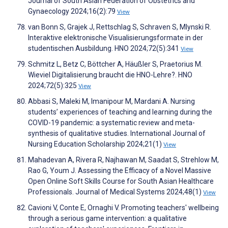
Journal of South Asian Federation of Obstetrics and
Gynaecology 2024;16(2):79
View
van Bonn S, Grajek J, Rettschlag S, Schraven S, Mlynski R.
Interaktive elektronische Visualisierungsformate in der
studentischen Ausbildung. HNO 2024;72(5):341
View
Schmitz L, Betz C, Böttcher A, Häußler S, Praetorius M.
Wieviel Digitalisierung braucht die HNO-Lehre?. HNO
2024;72(5):325
View
Abbasi S, Maleki M, Imanipour M, Mardani A. Nursing
students’ experiences of teaching and learning during the
COVID-19 pandemic: a systematic review and meta-
synthesis of qualitative studies. International Journal of
Nursing Education Scholarship 2024;21(1)
View
Mahadevan A, Rivera R, Najhawan M, Saadat S, Strehlow M,
Rao G, Youm J. Assessing the Efficacy of a Novel Massive
Open Online Soft Skills Course for South Asian Healthcare
Professionals. Journal of Medical Systems 2024;48(1)
View
Cavioni V, Conte E, Ornaghi V. Promoting teachers' wellbeing
through a serious game intervention: a qualitative