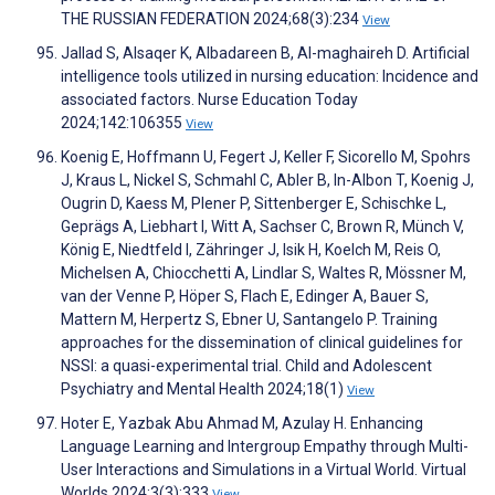
THE RUSSIAN FEDERATION 2024;68(3):234
View
Jallad S, Alsaqer K, Albadareen B, Al-maghaireh D. Artificial
intelligence tools utilized in nursing education: Incidence and
associated factors. Nurse Education Today
2024;142:106355
View
Koenig E, Hoffmann U, Fegert J, Keller F, Sicorello M, Spohrs
J, Kraus L, Nickel S, Schmahl C, Abler B, In-Albon T, Koenig J,
Ougrin D, Kaess M, Plener P, Sittenberger E, Schischke L,
Geprägs A, Liebhart I, Witt A, Sachser C, Brown R, Münch V,
König E, Niedtfeld I, Zähringer J, Isik H, Koelch M, Reis O,
Michelsen A, Chiocchetti A, Lindlar S, Waltes R, Mössner M,
van der Venne P, Höper S, Flach E, Edinger A, Bauer S,
Mattern M, Herpertz S, Ebner U, Santangelo P. Training
approaches for the dissemination of clinical guidelines for
NSSI: a quasi-experimental trial. Child and Adolescent
Psychiatry and Mental Health 2024;18(1)
View
Hoter E, Yazbak Abu Ahmad M, Azulay H. Enhancing
Language Learning and Intergroup Empathy through Multi-
User Interactions and Simulations in a Virtual World. Virtual
Worlds 2024;3(3):333
View