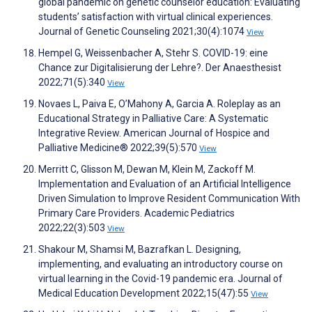
global pandemic on genetic counselor education: Evaluating
students’ satisfaction with virtual clinical experiences.
Journal of Genetic Counseling 2021;30(4):1074
View
Hempel G, Weissenbacher A, Stehr S. COVID-19: eine
Chance zur Digitalisierung der Lehre?. Der Anaesthesist
2022;71(5):340
View
Novaes L, Paiva E, O’Mahony A, Garcia A. Roleplay as an
Educational Strategy in Palliative Care: A Systematic
Integrative Review. American Journal of Hospice and
Palliative Medicine® 2022;39(5):570
View
Merritt C, Glisson M, Dewan M, Klein M, Zackoff M.
Implementation and Evaluation of an Artificial Intelligence
Driven Simulation to Improve Resident Communication With
Primary Care Providers. Academic Pediatrics
2022;22(3):503
View
Shakour M, Shamsi M, Bazrafkan L. Designing,
implementing, and evaluating an introductory course on
virtual learning in the Covid-19 pandemic era. Journal of
Medical Education Development 2022;15(47):55
View