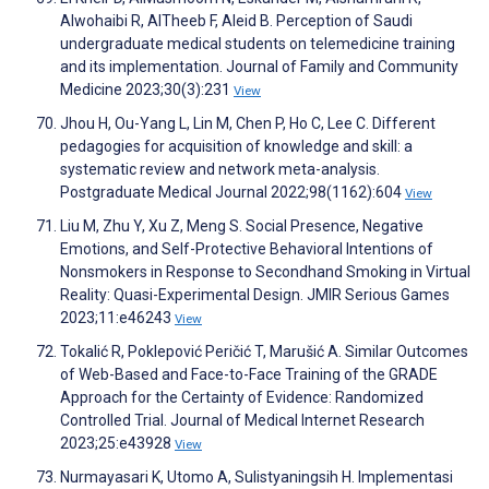
Alwohaibi R, AlTheeb F, Aleid B. Perception of Saudi
undergraduate medical students on telemedicine training
and its implementation. Journal of Family and Community
Medicine 2023;30(3):231
View
Jhou H, Ou-Yang L, Lin M, Chen P, Ho C, Lee C. Different
pedagogies for acquisition of knowledge and skill: a
systematic review and network meta-analysis.
Postgraduate Medical Journal 2022;98(1162):604
View
Liu M, Zhu Y, Xu Z, Meng S. Social Presence, Negative
Emotions, and Self-Protective Behavioral Intentions of
Nonsmokers in Response to Secondhand Smoking in Virtual
Reality: Quasi-Experimental Design. JMIR Serious Games
2023;11:e46243
View
Tokalić R, Poklepović Peričić T, Marušić A. Similar Outcomes
of Web-Based and Face-to-Face Training of the GRADE
Approach for the Certainty of Evidence: Randomized
Controlled Trial. Journal of Medical Internet Research
2023;25:e43928
View
Nurmayasari K, Utomo A, Sulistyaningsih H. Implementasi