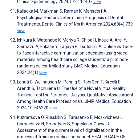
Clinical Epidemiology 2024;172:111407
View
Kalladka M, Markman S, Raman K, Mansdorf A.
Psychological Factors Determining Prognosis of Dental
Treatments. Dental Clinics of North America 2024;68(4):739
View
Ichikura K, Watanabe K, Moriya R, Chiba H, Inoue A, Arai Y,
Shimazu A, Fukase Y, Tagaya H, Tsutsumi A. Online vs. face-
to-face interactive communication education using video
materials among healthcare college students: a pilot non-
randomized controlled study. BMC Medical Education
2024;24(1)
View
Lonati C, Wellhausen M, Pennig S, Röhrßen T, Kircelli F,
Arendt S, Tschulena U. The Use of a Novel Virtual Reality
Training Tool for Peritoneal Dialysis: Qualitative Assessment
Among Health Care Professionals. JMIR Medical Education
2024;10:e46220
View
Kuznetsova O, Russkikh S, Tarasenko E, Moskvicheva L,
Gorbacheva N, Smbatyan S, Saprykin V, Gavva R.
Assessment of the current level of digitalization in the
process of training medical personnel. HEALTH CARE OF