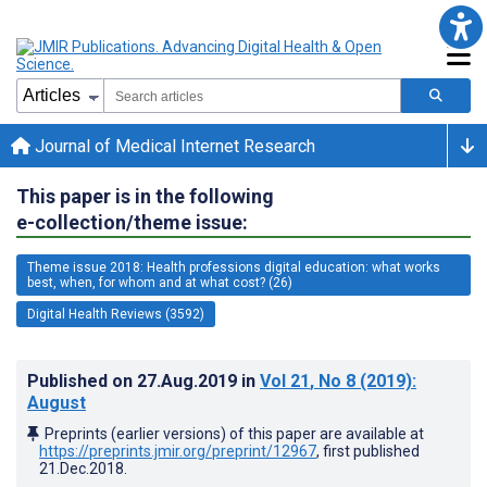
Journal of Medical Internet Research
This paper is in the following
e-collection/theme issue:
Theme issue 2018: Health professions digital education: what works
best, when, for whom and at what cost? (26)
Digital Health Reviews (3592)
Published on
27.Aug.2019
in
Vol 21
, No 8
(2019)
:
August
Preprints (earlier versions) of this paper are available at
https://preprints.jmir.org/preprint/12967
, first published
21.Dec.2018
.