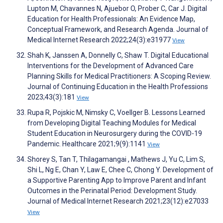
Lupton M, Chavannes N, Ajuebor O, Prober C, Car J. Digital
Education for Health Professionals: An Evidence Map,
Conceptual Framework, and Research Agenda. Journal of
Medical Internet Research 2022;24(3):e31977
View
Shah K, Janssen A, Donnelly C, Shaw T. Digital Educational
Interventions for the Development of Advanced Care
Planning Skills for Medical Practitioners: A Scoping Review.
Journal of Continuing Education in the Health Professions
2023;43(3):181
View
Rupa R, Pojskic M, Nimsky C, Voellger B. Lessons Learned
from Developing Digital Teaching Modules for Medical
Student Education in Neurosurgery during the COVID-19
Pandemic. Healthcare 2021;9(9):1141
View
Shorey S, Tan T, Thilagamangai , Mathews J, Yu C, Lim S,
Shi L, Ng E, Chan Y, Law E, Chee C, Chong Y. Development of
a Supportive Parenting App to Improve Parent and Infant
Outcomes in the Perinatal Period: Development Study.
Journal of Medical Internet Research 2021;23(12):e27033
View