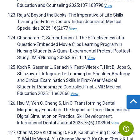
Education and Counseling 2025;137:108790
View
Raja V. Beyond the Books: The Imperative of Life Skills
Training for Future Doctors. Indian Journal of Medical
Specialities 2025;16(2):77
View
Choenarom C, Samputtanon J. The Effectiveness of a
Question-Embedded Movie Clips Learning Program in
Nursing Students: A Quasi-Experimental Pretest-Posttest
Study. JMIR Nursing 2025;8:e71111
View
Koch R, Gassner L, Gerlach N, Festl-Wietek T, Hirt B, Joos S,
Shiozawa T. Integrated e-Learning for Shoulder Anatomy
and Clinical Examination Skills in First-Year Medical
Students: Randomized Controlled Trial. JMIR Medical
Education 2025;11:e62666
View
Hsu M, Yeh C, Cheng S, Lin C. Transforming Dental
Morphology Education: The Impact of Three-Dimensional
Digital Simulation on Practical Skill Development.
International Dental Journal 2025;75(6):103904
View
Chan M, Sze Ki Cheung D, Ho K, Ka Shun Hung C, Ko Hong Tai
Z, Wai Hin Wan A, Yiu Cheong Wong B, Ka Chun Cheuk K, Lai