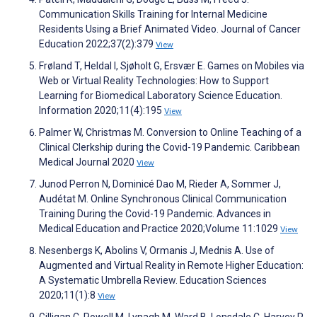
Communication Skills Training for Internal Medicine
Residents Using a Brief Animated Video. Journal of Cancer
Education 2022;37(2):379
View
Frøland T, Heldal I, Sjøholt G, Ersvær E. Games on Mobiles via
Web or Virtual Reality Technologies: How to Support
Learning for Biomedical Laboratory Science Education.
Information 2020;11(4):195
View
Palmer W, Christmas M. Conversion to Online Teaching of a
Clinical Clerkship during the Covid-19 Pandemic. Caribbean
Medical Journal 2020
View
Junod Perron N, Dominicé Dao M, Rieder A, Sommer J,
Audétat M. Online Synchronous Clinical Communication
Training During the Covid-19 Pandemic. Advances in
Medical Education and Practice 2020;Volume 11:1029
View
Nesenbergs K, Abolins V, Ormanis J, Mednis A. Use of
Augmented and Virtual Reality in Remote Higher Education:
A Systematic Umbrella Review. Education Sciences
2020;11(1):8
View
Gilligan C, Powell M, Lynagh M, Ward B, Lonsdale C, Harvey P,