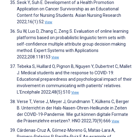
Seok Y, Suh E. Development of a Health Promotion
Application on Cancer Survivorship as an Educational
Content for Nursing Students. Asian Nursing Research
2022;16(1):52
View
Su W, Luo D, Zhang C, Zeng S. Evaluation of online learning
platforms based on probabilistic linguistic term sets with
self-confidence multiple attribute group decision making
method. Expert Systems with Applications
2022;208:118153
View
Tebeka S, Huillard O, Pignon B, Nguyen Y, Dubertret C, Mallet
J. Medical students and the response to COVID-19:
Educational preparedness and psychological impact of their
involvement in communicating with patients’ relatives.
L'Encéphale 2022;48(5):510
View
Verse T, Verse J, Meyer J, Grundmann T, Külkens C, Berger
B. Unterricht in der Hals-Nasen-Ohren-Heilkunde in Zeiten
der COVID-19-Pandemie. Wie gut können digitale Formate
die Präsenzlehre ersetzen?. HNO 2022;70(9):666
View
Cárdenas-Cruz A, Gómez-Moreno G, Matas-Lara A,
Romero-Palacios P, Parrilla-Ruiz F. An example of