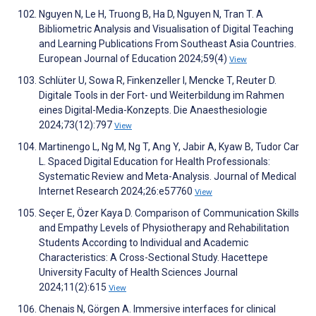
Nguyen N, Le H, Truong B, Ha D, Nguyen N, Tran T. A
Bibliometric Analysis and Visualisation of Digital Teaching
and Learning Publications From Southeast Asia Countries.
European Journal of Education 2024;59(4)
View
Schlüter U, Sowa R, Finkenzeller I, Mencke T, Reuter D.
Digitale Tools in der Fort- und Weiterbildung im Rahmen
eines Digital-Media-Konzepts. Die Anaesthesiologie
2024;73(12):797
View
Martinengo L, Ng M, Ng T, Ang Y, Jabir A, Kyaw B, Tudor Car
L. Spaced Digital Education for Health Professionals:
Systematic Review and Meta-Analysis. Journal of Medical
Internet Research 2024;26:e57760
View
Seçer E, Özer Kaya D. Comparison of Communication Skills
and Empathy Levels of Physiotherapy and Rehabilitation
Students According to Individual and Academic
Characteristics: A Cross-Sectional Study. Hacettepe
University Faculty of Health Sciences Journal
2024;11(2):615
View
Chenais N, Görgen A. Immersive interfaces for clinical