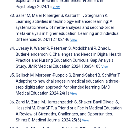
exploration of teachers' experiences. Frontiers in
Psychology 2024;15
View
Sailer M, Maier R, Berger S, Kastorff T, Stegmann K.
Learning activities in technology-enhanced learning: A
systematic review of meta-analyses and second-order
meta-analysis in higher education. Learning and Individual
Differences 2024;112:102446
View
Livesay K, Walter R, Petersen S, Abdolkhani R, Zhao L,
Butler-Henderson K. Challenges and Needs in Digital Health
Practice and Nursing Education Curricula: Gap Analysis
Study. JMIR Medical Education 2024;10:e54105
View
Gellisch M, Morosan-Puopolo G, Brand-Saberi B, Schäfer T.
Adapting to new challenges in medical education: a three-
step digitization approach for blended learning. BMC
Medical Education 2024;24(1)
View
Zarei M, Zarei M, Hamzehzadeh S, Shakeri Bavil Oliyaei S,
Hosseini M. ChatGPT, a Friend or a Foe in Medical Education:
A Review of Strengths, Challenges, and Opportunities.
Shiraz E-Medical Journal 2024;25(6)
View