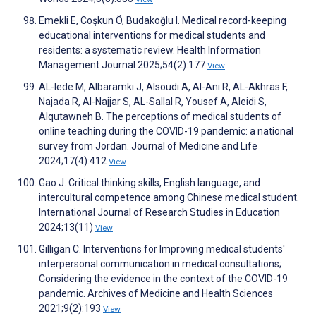
Emekli E, Coşkun Ö, Budakoğlu I. Medical record-keeping
educational interventions for medical students and
residents: a systematic review. Health Information
Management Journal 2025;54(2):177
View
AL-Iede M, Albaramki J, Alsoudi A, Al-Ani R, AL-Akhras F,
Najada R, Al-Najjar S, AL-Sallal R, Yousef A, Aleidi S,
Alqutawneh B. The perceptions of medical students of
online teaching during the COVID-19 pandemic: a national
survey from Jordan. Journal of Medicine and Life
2024;17(4):412
View
Gao J. Critical thinking skills, English language, and
intercultural competence among Chinese medical student.
International Journal of Research Studies in Education
2024;13(11)
View
Gilligan C. Interventions for Improving medical students'
interpersonal communication in medical consultations;
Considering the evidence in the context of the COVID-19
pandemic. Archives of Medicine and Health Sciences
2021;9(2):193
View