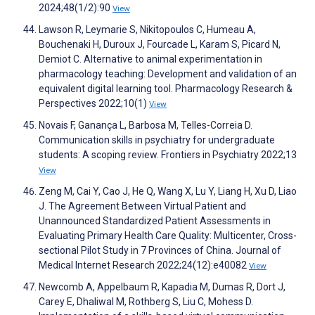
2024;48(1/2):90
View
Lawson R, Leymarie S, Nikitopoulos C, Humeau A,
Bouchenaki H, Duroux J, Fourcade L, Karam S, Picard N,
Demiot C. Alternative to animal experimentation in
pharmacology teaching: Development and validation of an
equivalent digital learning tool. Pharmacology Research &
Perspectives 2022;10(1)
View
Novais F, Ganança L, Barbosa M, Telles-Correia D.
Communication skills in psychiatry for undergraduate
students: A scoping review. Frontiers in Psychiatry 2022;13
View
Zeng M, Cai Y, Cao J, He Q, Wang X, Lu Y, Liang H, Xu D, Liao
J. The Agreement Between Virtual Patient and
Unannounced Standardized Patient Assessments in
Evaluating Primary Health Care Quality: Multicenter, Cross-
sectional Pilot Study in 7 Provinces of China. Journal of
Medical Internet Research 2022;24(12):e40082
View
Newcomb A, Appelbaum R, Kapadia M, Dumas R, Dort J,
Carey E, Dhaliwal M, Rothberg S, Liu C, Mohess D.