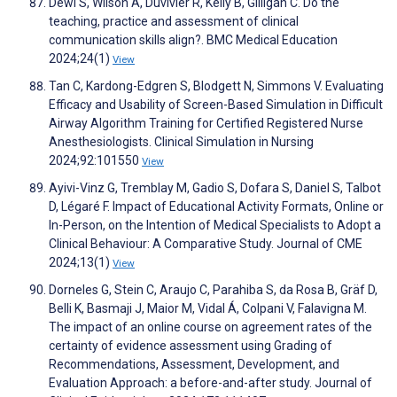
Dewi S, Wilson A, Duvivier R, Kelly B, Gilligan C. Do the
teaching, practice and assessment of clinical
communication skills align?. BMC Medical Education
2024;24(1)
View
Tan C, Kardong-Edgren S, Blodgett N, Simmons V. Evaluating
Efficacy and Usability of Screen-Based Simulation in Difficult
Airway Algorithm Training for Certified Registered Nurse
Anesthesiologists. Clinical Simulation in Nursing
2024;92:101550
View
Ayivi-Vinz G, Tremblay M, Gadio S, Dofara S, Daniel S, Talbot
D, Légaré F. Impact of Educational Activity Formats, Online or
In-Person, on the Intention of Medical Specialists to Adopt a
Clinical Behaviour: A Comparative Study. Journal of CME
2024;13(1)
View
Dorneles G, Stein C, Araujo C, Parahiba S, da Rosa B, Gräf D,
Belli K, Basmaji J, Maior M, Vidal Á, Colpani V, Falavigna M.
The impact of an online course on agreement rates of the
certainty of evidence assessment using Grading of
Recommendations, Assessment, Development, and
Evaluation Approach: a before-and-after study. Journal of