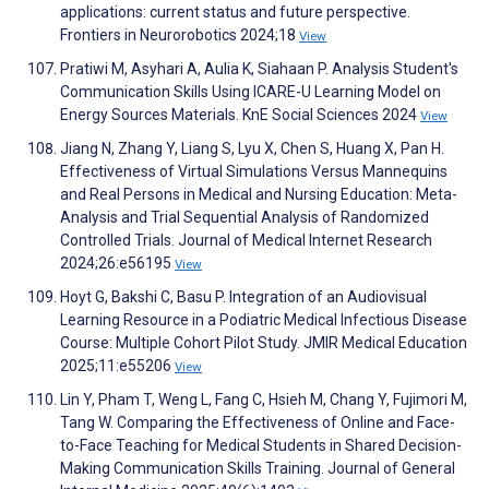
applications: current status and future perspective.
Frontiers in Neurorobotics 2024;18
View
Pratiwi M, Asyhari A, Aulia K, Siahaan P. Analysis Student's
Communication Skills Using ICARE-U Learning Model on
Energy Sources Materials. KnE Social Sciences 2024
View
Jiang N, Zhang Y, Liang S, Lyu X, Chen S, Huang X, Pan H.
Effectiveness of Virtual Simulations Versus Mannequins
and Real Persons in Medical and Nursing Education: Meta-
Analysis and Trial Sequential Analysis of Randomized
Controlled Trials. Journal of Medical Internet Research
2024;26:e56195
View
Hoyt G, Bakshi C, Basu P. Integration of an Audiovisual
Learning Resource in a Podiatric Medical Infectious Disease
Course: Multiple Cohort Pilot Study. JMIR Medical Education
2025;11:e55206
View
Lin Y, Pham T, Weng L, Fang C, Hsieh M, Chang Y, Fujimori M,
Tang W. Comparing the Effectiveness of Online and Face-
to-Face Teaching for Medical Students in Shared Decision-
Making Communication Skills Training. Journal of General