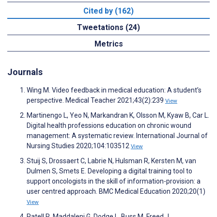
Cited by (162)
Tweetations (24)
Metrics
Journals
Wing M. Video feedback in medical education: A student’s
perspective. Medical Teacher 2021;43(2):239
View
Martinengo L, Yeo N, Markandran K, Olsson M, Kyaw B, Car L.
Digital health professions education on chronic wound
management: A systematic review. International Journal of
Nursing Studies 2020;104:103512
View
Stuij S, Drossaert C, Labrie N, Hulsman R, Kersten M, van
Dulmen S, Smets E. Developing a digital training tool to
support oncologists in the skill of information-provision: a
user centred approach. BMC Medical Education 2020;20(1)
View
Patell R, Maddaleni G, Dodge L, Buss M, Freed J.