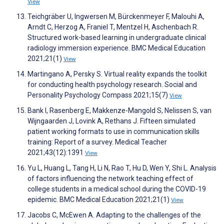
View
Teichgräber U, Ingwersen M, Bürckenmeyer F, Malouhi A,
Arndt C, Herzog A, Franiel T, Mentzel H, Aschenbach R.
Structured work-based learning in undergraduate clinical
radiology immersion experience. BMC Medical Education
2021;21(1)
View
Martingano A, Persky S. Virtual reality expands the toolkit
for conducting health psychology research. Social and
Personality Psychology Compass 2021;15(7)
View
Bank I, Rasenberg E, Makkenze-Mangold S, Nelissen S, van
Wijngaarden J, Lovink A, Rethans J. Fifteen simulated
patient working formats to use in communication skills
training: Report of a survey. Medical Teacher
2021;43(12):1391
View
Yu L, Huang L, Tang H, Li N, Rao T, Hu D, Wen Y, Shi L. Analysis
of factors influencing the network teaching effect of
college students in a medical school during the COVID-19
epidemic. BMC Medical Education 2021;21(1)
View
Jacobs C, McEwen A. Adapting to the challenges of the