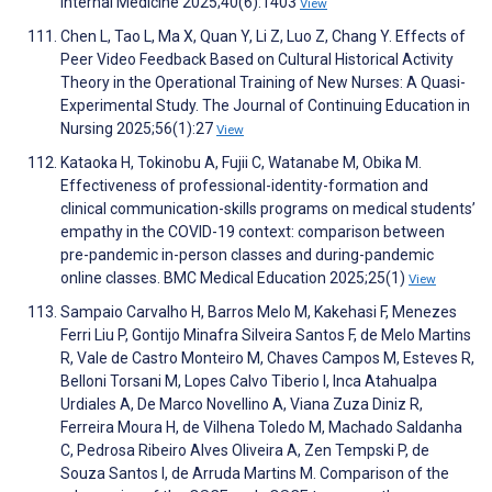
Internal Medicine 2025;40(6):1403
View
Chen L, Tao L, Ma X, Quan Y, Li Z, Luo Z, Chang Y. Effects of
Peer Video Feedback Based on Cultural Historical Activity
Theory in the Operational Training of New Nurses: A Quasi-
Experimental Study. The Journal of Continuing Education in
Nursing 2025;56(1):27
View
Kataoka H, Tokinobu A, Fujii C, Watanabe M, Obika M.
Effectiveness of professional-identity-formation and
clinical communication-skills programs on medical students’
empathy in the COVID-19 context: comparison between
pre-pandemic in-person classes and during-pandemic
online classes. BMC Medical Education 2025;25(1)
View
Sampaio Carvalho H, Barros Melo M, Kakehasi F, Menezes
Ferri Liu P, Gontijo Minafra Silveira Santos F, de Melo Martins
R, Vale de Castro Monteiro M, Chaves Campos M, Esteves R,
Belloni Torsani M, Lopes Calvo Tiberio I, Inca Atahualpa
Urdiales A, De Marco Novellino A, Viana Zuza Diniz R,
Ferreira Moura H, de Vilhena Toledo M, Machado Saldanha
C, Pedrosa Ribeiro Alves Oliveira A, Zen Tempski P, de
Souza Santos I, de Arruda Martins M. Comparison of the