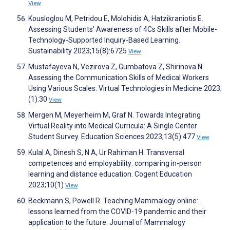
View
Kousloglou M, Petridou E, Molohidis A, Hatzikraniotis E.
Assessing Students’ Awareness of 4Cs Skills after Mobile-
Technology-Supported Inquiry-Based Learning.
Sustainability 2023;15(8):6725
View
Mustafayeva N, Vezirova Z, Gumbatova Z, Shirinova N.
Assessing the Communication Skills of Medical Workers
Using Various Scales. Virtual Technologies in Medicine 2023;
(1):30
View
Mergen M, Meyerheim M, Graf N. Towards Integrating
Virtual Reality into Medical Curricula: A Single Center
Student Survey. Education Sciences 2023;13(5):477
View
Kulal A, Dinesh S, N A, Ur Rahiman H. Transversal
competences and employability: comparing in-person
learning and distance education. Cogent Education
2023;10(1)
View
Beckmann S, Powell R. Teaching Mammalogy online:
lessons learned from the COVID-19 pandemic and their
application to the future. Journal of Mammalogy