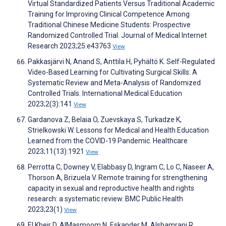
Virtual Standardized Patients Versus Traditional Academic
Training for Improving Clinical Competence Among
Traditional Chinese Medicine Students: Prospective
Randomized Controlled Trial. Journal of Medical Internet
Research 2023;25:e43763
View
Pakkasjärvi N, Anand S, Anttila H, Pyhältö K. Self-Regulated
Video-Based Learning for Cultivating Surgical Skills: A
Systematic Review and Meta-Analysis of Randomized
Controlled Trials. International Medical Education
2023;2(3):141
View
Gardanova Z, Belaia O, Zuevskaya S, Turkadze K,
Strielkowski W. Lessons for Medical and Health Education
Learned from the COVID-19 Pandemic. Healthcare
2023;11(13):1921
View
Perrotta C, Downey V, Elabbasy D, Ingram C, Lo C, Naseer A,
Thorson A, Brizuela V. Remote training for strengthening
capacity in sexual and reproductive health and rights
research: a systematic review. BMC Public Health
2023;23(1)
View
El Kheir D, AlMasmoom N, Eskander M, Alshamrani R,