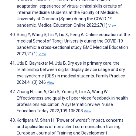
adaptation: experience of virtual clinical skills circuits of
internal medicine students at the Faculty of Medicine,
University of Granada (Spain) during the COVID-19
pandemic. Medical Education Online 2022;27(1)
View
Song Y, Wang S, Liu Y, Liu X, Peng A. Online education at the
medical School of Tongji University during the COVID-19
pandemic: a cross-sectional study. BMC Medical Education
2021;21(1)
View
Utlu E, Bayraktar M, Utlu B. Dry eye in primary care: the
relationship between digital display device usage and dry
eye syndrome (DES) in medical students. Family Practice
2024;41(3):246
View
Zhang H, Liao A, Goh S, Yoong S, Lim A, Wang W.
Effectiveness and quality of peer video feedback in health
professions education: A systematic review. Nurse
Education Today 2022;109:105203
View
Korlipara M, Shah H. “Power of words”: impact, concerns
and applications of nonviolent communication training.
European Journal of Training and Development