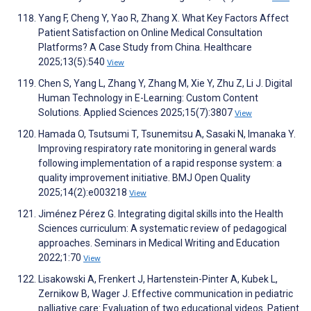
Yang F, Cheng Y, Yao R, Zhang X. What Key Factors Affect
Patient Satisfaction on Online Medical Consultation
Platforms? A Case Study from China. Healthcare
2025;13(5):540
View
Chen S, Yang L, Zhang Y, Zhang M, Xie Y, Zhu Z, Li J. Digital
Human Technology in E-Learning: Custom Content
Solutions. Applied Sciences 2025;15(7):3807
View
Hamada O, Tsutsumi T, Tsunemitsu A, Sasaki N, Imanaka Y.
Improving respiratory rate monitoring in general wards
following implementation of a rapid response system: a
quality improvement initiative. BMJ Open Quality
2025;14(2):e003218
View
Jiménez Pérez G. Integrating digital skills into the Health
Sciences curriculum: A systematic review of pedagogical
approaches. Seminars in Medical Writing and Education
2022;1:70
View
Lisakowski A, Frenkert J, Hartenstein-Pinter A, Kubek L,
Zernikow B, Wager J. Effective communication in pediatric
palliative care: Evaluation of two educational videos. Patient