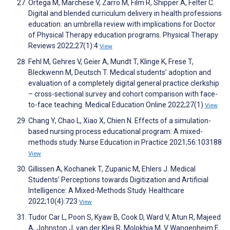
Ortega M, Marchese V, Zarro M, Film R, Shipper A, Felter C.
Digital and blended curriculum delivery in health professions
education: an umbrella review with implications for Doctor
of Physical Therapy education programs. Physical Therapy
Reviews 2022;27(1):4
View
Fehl M, Gehres V, Geier A, Mundt T, Klinge K, Frese T,
Bleckwenn M, Deutsch T. Medical students’ adoption and
evaluation of a completely digital general practice clerkship
– cross-sectional survey and cohort comparison with face-
to-face teaching. Medical Education Online 2022;27(1)
View
Chang Y, Chao L, Xiao X, Chien N. Effects of a simulation-
based nursing process educational program: A mixed-
methods study. Nurse Education in Practice 2021;56:103188
View
Gillissen A, Kochanek T, Zupanic M, Ehlers J. Medical
Students’ Perceptions towards Digitization and Artificial
Intelligence: A Mixed-Methods Study. Healthcare
2022;10(4):723
View
Tudor Car L, Poon S, Kyaw B, Cook D, Ward V, Atun R, Majeed
A, Johnston J, van der Kleij R, Molokhia M, V Wangenheim F,