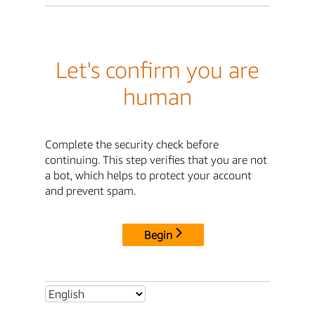
Let's confirm you are
human
Complete the security check before
continuing. This step verifies that you are not
a bot, which helps to protect your account
and prevent spam.
Begin