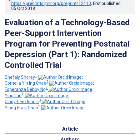
https://preprints.jmir.org/preprint/12410
, first published
05.Oct.2018
.
Evaluation of a Technology-Based
Peer-Support Intervention
Program for Preventing Postnatal
Depression (Part 1): Randomized
Controlled Trial
1
Shefaly Shorey
;
2
Cornelia Yin Ing Chee
;
1
Esperanza Debby Ng
;
1
Ying Lau
;
3
Cindy-Lee Dennis
;
1
Yiong Huak Chan
Article
Authors