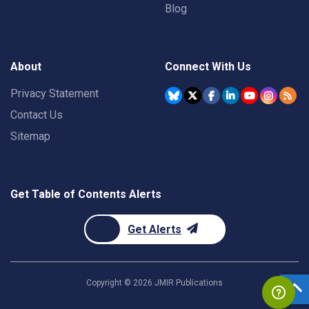
Blog
About
Connect With Us
Privacy Statement
Contact Us
Sitemap
Get Table of Contents Alerts
Get Alerts
Copyright ©
2026
JMIR Publications