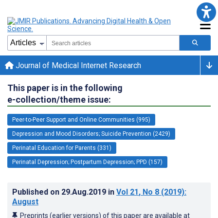
Journal of Medical Internet Research
This paper is in the following
e-collection/theme issue:
Peer-to-Peer Support and Online Communities (995)
Depression and Mood Disorders; Suicide Prevention (2429)
Perinatal Education for Parents (331)
Perinatal Depression; Postpartum Depression; PPD (157)
Published on
29.Aug.2019
in
Vol 21
, No 8
(2019)
:
August
Preprints (earlier versions) of this paper are available at