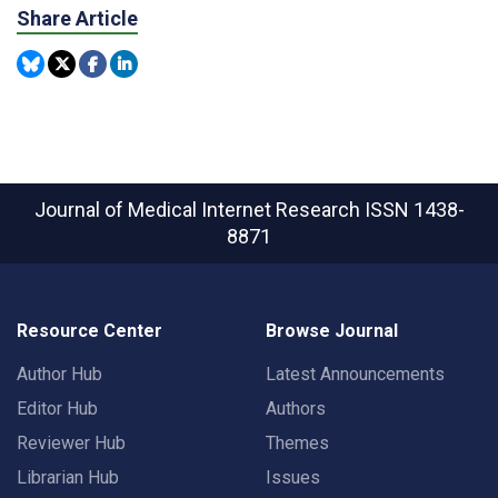
Share Article
Journal of Medical Internet Research
ISSN 1438-
8871
Resource Center
Browse Journal
Author Hub
Latest Announcements
Editor Hub
Authors
Reviewer Hub
Themes
Librarian Hub
Issues