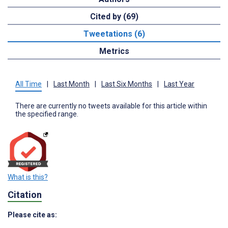
Cited by (69)
Tweetations (6)
Metrics
All Time
|
Last Month
|
Last Six Months
|
Last Year
There are currently no tweets available for this article within
the specified range.
What is this?
Citation
Please cite as: