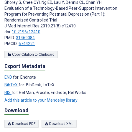
Shorey S
,
Chee CYI
,
Ng ED
,
Lau Y
,
Dennis CL
,
Chan YH
Evaluation of a Technology-Based Peer-Support Intervention
Program for Preventing Postnatal Depression (Part 1):
Randomized Controlled Trial
J Med Internet Res 2019;21(8):e12410
doi:
10.2196/12410
PMID:
31469084
PMCID:
6744221
Copy Citation to Clipboard
Export Metadata
END
for: Endnote
BibTeX
for: BibDesk, LaTeX
RIS
for: RefMan, Procite, Endnote, RefWorks
Add this article to your Mendeley library
Download
Download PDF
Download XML