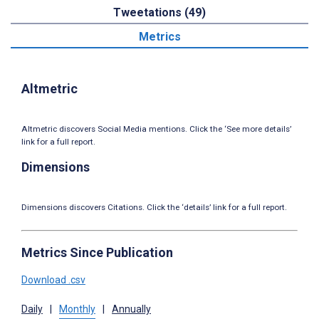
Tweetations (49)
Metrics
Altmetric
Altmetric discovers Social Media mentions. Click the ‘See more details’
link for a full report.
Dimensions
Dimensions discovers Citations. Click the ‘details’ link for a full report.
Metrics Since Publication
Download .csv
Daily
|
Monthly
|
Annually