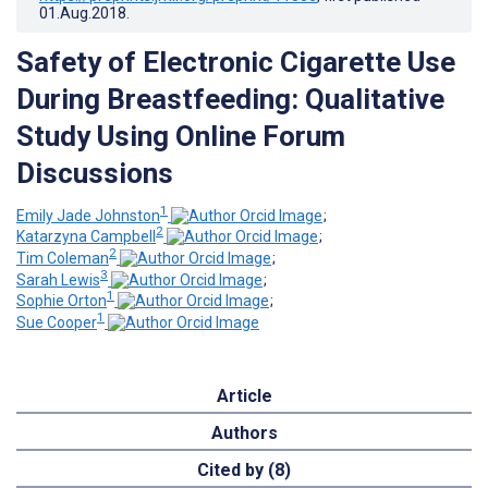
01.Aug.2018
.
Safety of Electronic Cigarette Use
During Breastfeeding: Qualitative
Study Using Online Forum
Discussions
1
Emily Jade Johnston
;
2
Katarzyna Campbell
;
2
Tim Coleman
;
3
Sarah Lewis
;
1
Sophie Orton
;
1
Sue Cooper
Article
Authors
Cited by (8)