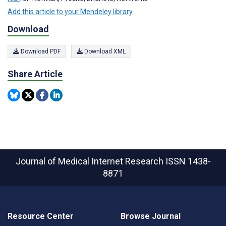
Add this article to your Mendeley library
Download
Download PDF
Download XML
Share Article
Journal of Medical Internet Research
ISSN 1438-
8871
Resource Center
Browse Journal