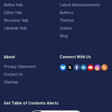
Author Hub
Latest Announcements
Editor Hub
Authors
Reviewer Hub
Themes
Librarian Hub
Issues
Blog
About
Connect With Us
Privacy Statement
Contact Us
Sitemap
Get Table of Contents Alerts