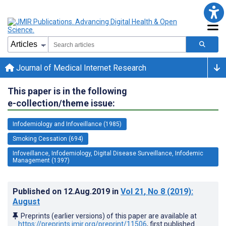
Journal of Medical Internet Research
This paper is in the following
e-collection/theme issue:
Infodemiology and Infoveillance (1985)
Smoking Cessation (694)
Infoveillance, Infodemiology, Digital Disease Surveillance, Infodemic
Management (1397)
Published on
12.Aug.2019
in
Vol 21
, No 8
(2019)
:
August
Preprints (earlier versions) of this paper are available at
https://preprints.jmir.org/preprint/11506
, first published