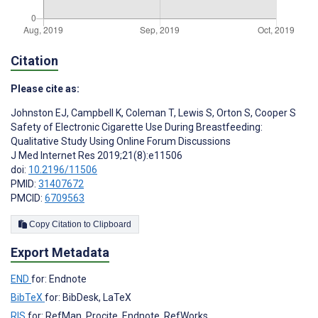
Citation
Please cite as:
Johnston EJ
,
Campbell K
,
Coleman T
,
Lewis S
,
Orton S
,
Cooper S
Safety of Electronic Cigarette Use During Breastfeeding:
Qualitative Study Using Online Forum Discussions
J Med Internet Res 2019;21(8):e11506
doi:
10.2196/11506
PMID:
31407672
PMCID:
6709563
Copy Citation to Clipboard
Export Metadata
END
for: Endnote
BibTeX
for: BibDesk, LaTeX
RIS
for: RefMan, Procite, Endnote, RefWorks