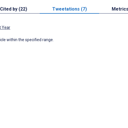
Cited by (22)
Tweetations (7)
Metric
t Year
icle within the specified range.