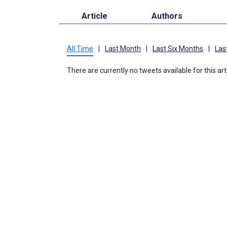
Article
Authors
All Time
|
Last Month
|
Last Six Months
|
Las
There are currently no tweets available for this art