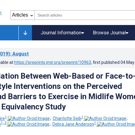
Journal Information
Browse Journal
019)
: August
lable at
https://preprints.jmir.org/preprint/10963
, first published
04.May
ation Between Web-Based or Face-to
tyle Interventions on the Perceived
nd Barriers to Exercise in Midlife Wom
Equivalency Study
1
1
ire
;
Charrlotte Seib
;
1, 2
1
e
;
Debra Jane Anderson