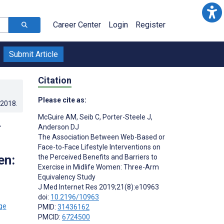
Career Center
Login
Register
Submit Article
Citation
Please cite as:
.2018
.
McGuire AM
,
Seib C
,
Porter-Steele J
,
-
Anderson DJ
The Association Between Web-Based or
Face-to-Face Lifestyle Interventions on
en:
the Perceived Benefits and Barriers to
Exercise in Midlife Women: Three-Arm
Equivalency Study
J Med Internet Res 2019;21(8):e10963
doi:
10.2196/10963
PMID:
31436162
PMCID:
6724500