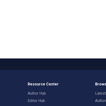
Resource Center
Brows
Author Hub
Lates
Editor Hub
Autho