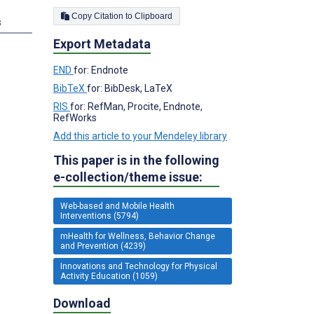
Copy Citation to Clipboard
s
Export Metadata
END
for: Endnote
BibTeX
for: BibDesk, LaTeX
RIS
for: RefMan, Procite, Endnote,
RefWorks
Add this article to your Mendeley library
This paper is in the following
e-collection/theme issue:
Web-based and Mobile Health
Interventions (5794)
mHealth for Wellness, Behavior Change
and Prevention (4239)
Innovations and Technology for Physical
Activity Education (1059)
Download