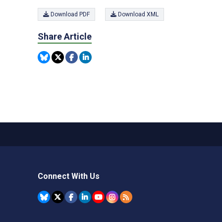
Download PDF
Download XML
Share Article
Connect With Us