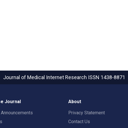
Journal of Medical Internet Research
ISSN 1438-8871
e Journal
About
t Announcements
Privacy Statement
rs
Contact Us