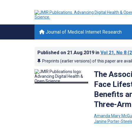
Journal of Medical Internet Research
Published on
21.Aug.2019
in
Vol 21
, No 8
(2
Preprints (earlier versions) of this paper are avai
The Associ
Face Lifes
Benefits a
Three-Arm 
Amanda Mary McGu
Janine Porter-Steel