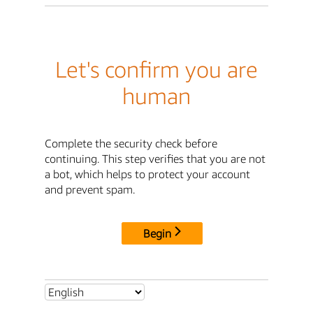
Let's confirm you are
human
Complete the security check before
continuing. This step verifies that you are not
a bot, which helps to protect your account
and prevent spam.
Begin