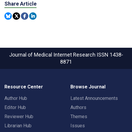
Share Article
Journal of Medical Internet Research
ISSN 1438-
8871
Resource Center
Browse Journal
Author Hub
Latest Announcements
Editor Hub
Authors
Reviewer Hub
Themes
Librarian Hub
Issues