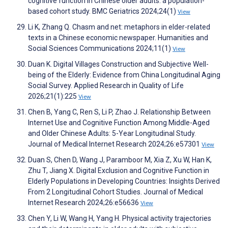
cognitive function in Chinese older adults: a population-
based cohort study. BMC Geriatrics 2024;24(1)
View
Li K, Zhang Q. Chasm and net: metaphors in elder-related
texts in a Chinese economic newspaper. Humanities and
Social Sciences Communications 2024;11(1)
View
Duan K. Digital Villages Construction and Subjective Well-
being of the Elderly: Evidence from China Longitudinal Aging
Social Survey. Applied Research in Quality of Life
2026;21(1):225
View
Chen B, Yang C, Ren S, Li P, Zhao J. Relationship Between
Internet Use and Cognitive Function Among Middle-Aged
and Older Chinese Adults: 5-Year Longitudinal Study.
Journal of Medical Internet Research 2024;26:e57301
View
Duan S, Chen D, Wang J, Paramboor M, Xia Z, Xu W, Han K,
Zhu T, Jiang X. Digital Exclusion and Cognitive Function in
Elderly Populations in Developing Countries: Insights Derived
From 2 Longitudinal Cohort Studies. Journal of Medical
Internet Research 2024;26:e56636
View
Chen Y, Li W, Wang H, Yang H. Physical activity trajectories