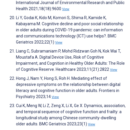
International Journal of Environmental Research and Public
Health 2021;18(18):9600
View
Li Y, Godai K, Kido M, Komori S, Shima R, Kamide K,
Kabayama M. Cognitive decline and poor social relationship
in older adults during COVID-19 pandemic: can information
and communications technology (ICT) use helps?. BMC
Geriatrics 2022;22(1)
View
Liang C, Subramaniam P, Mohd Ridzwan Goh N, Kok Wai T,
Moustafa A. Digital Device Use, Risk of Cognitive
Impairment, and Cognition in Healthy Older Adults: The Role
of Cognitive Reserve. Healthcare 2023;11(21):2822
View
Hong J, Nam Y, Hong S, Roh H. Mediating effect of
depressive symptoms on the relationship between digital
literacy and cognitive function in older adults. Frontiers in
Psychiatry 2023;14
View
Cui K, Meng W, Li Z, Zeng X, Li X, Ge X. Dynamics, association,
and temporal sequence of cognitive function and frailty: a
longitudinal study among Chinese community-dwelling
older adults. BMC Geriatrics 2023;23(1)
View