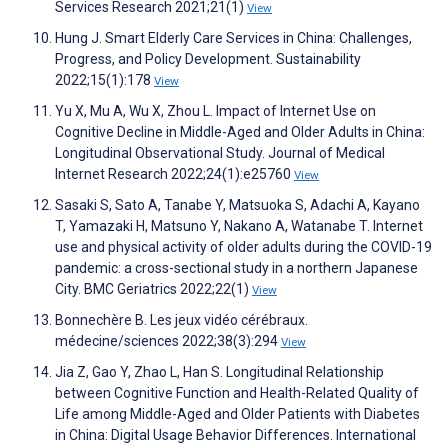
Services Research 2021;21(1)
View
Hung J. Smart Elderly Care Services in China: Challenges,
Progress, and Policy Development. Sustainability
2022;15(1):178
View
Yu X, Mu A, Wu X, Zhou L. Impact of Internet Use on
Cognitive Decline in Middle-Aged and Older Adults in China:
Longitudinal Observational Study. Journal of Medical
Internet Research 2022;24(1):e25760
View
Sasaki S, Sato A, Tanabe Y, Matsuoka S, Adachi A, Kayano
T, Yamazaki H, Matsuno Y, Nakano A, Watanabe T. Internet
use and physical activity of older adults during the COVID-19
pandemic: a cross-sectional study in a northern Japanese
City. BMC Geriatrics 2022;22(1)
View
Bonnechère B. Les jeux vidéo cérébraux.
médecine/sciences 2022;38(3):294
View
Jia Z, Gao Y, Zhao L, Han S. Longitudinal Relationship
between Cognitive Function and Health-Related Quality of
Life among Middle-Aged and Older Patients with Diabetes
in China: Digital Usage Behavior Differences. International