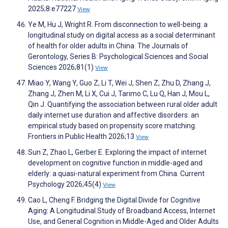
2025;8:e77227
View
Ye M, Hu J, Wright R. From disconnection to well-being: a
longitudinal study on digital access as a social determinant
of health for older adults in China. The Journals of
Gerontology, Series B: Psychological Sciences and Social
Sciences 2026;81(1)
View
Miao Y, Wang Y, Guo Z, Li T, Wei J, Shen Z, Zhu D, Zhang J,
Zhang J, Zhen M, Li X, Cui J, Tarimo C, Lu Q, Han J, Mou L,
Qin J. Quantifying the association between rural older adult
daily internet use duration and affective disorders: an
empirical study based on propensity score matching.
Frontiers in Public Health 2026;13
View
Sun Z, Zhao L, Gerber E. Exploring the impact of internet
development on cognitive function in middle-aged and
elderly: a quasi-natural experiment from China. Current
Psychology 2026;45(4)
View
Cao L, Cheng F. Bridging the Digital Divide for Cognitive
Aging: A Longitudinal Study of Broadband Access, Internet
Use, and General Cognition in Middle-Aged and Older Adults