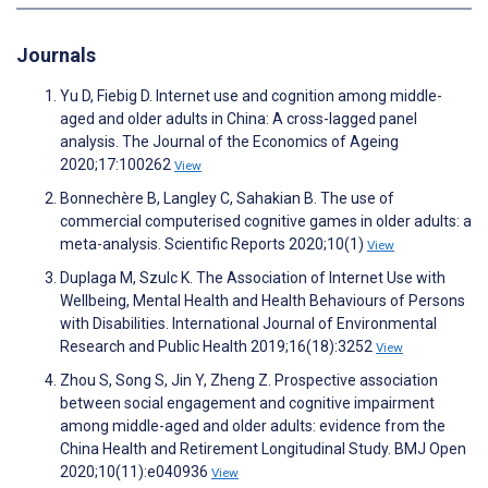
Journals
Yu D, Fiebig D. Internet use and cognition among middle-
aged and older adults in China: A cross-lagged panel
analysis. The Journal of the Economics of Ageing
2020;17:100262
View
Bonnechère B, Langley C, Sahakian B. The use of
commercial computerised cognitive games in older adults: a
meta-analysis. Scientific Reports 2020;10(1)
View
Duplaga M, Szulc K. The Association of Internet Use with
Wellbeing, Mental Health and Health Behaviours of Persons
with Disabilities. International Journal of Environmental
Research and Public Health 2019;16(18):3252
View
Zhou S, Song S, Jin Y, Zheng Z. Prospective association
between social engagement and cognitive impairment
among middle-aged and older adults: evidence from the
China Health and Retirement Longitudinal Study. BMJ Open
2020;10(11):e040936
View