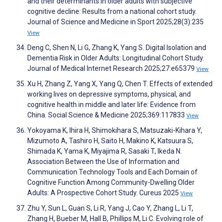
and their determinants in older adults with subjective
cognitive decline: Results from a national cohort study.
Journal of Science and Medicine in Sport 2025;28(3):235
View
Deng C, Shen N, Li G, Zhang K, Yang S. Digital Isolation and
Dementia Risk in Older Adults: Longitudinal Cohort Study.
Journal of Medical Internet Research 2025;27:e65379
View
Xu H, Zhang Z, Yang X, Yang Q, Chen T. Effects of extended
working lives on depressive symptoms, physical, and
cognitive health in middle and later life: Evidence from
China. Social Science & Medicine 2025;369:117833
View
Yokoyama K, Ihira H, Shimokihara S, Matsuzaki-Kihara Y,
Mizumoto A, Tashiro H, Saito H, Makino K, Katsuura S,
Shimada K, Yama K, Miyajima R, Sasaki T, Ikeda N.
Association Between the Use of Information and
Communication Technology Tools and Each Domain of
Cognitive Function Among Community-Dwelling Older
Adults: A Prospective Cohort Study. Cureus 2025
View
Zhu Y, Sun L, Guan S, Li R, Yang J, Cao Y, Zhang L, Li T,
Zhang H, Bueber M, Hall B, Phillips M, Li C. Evolving role of