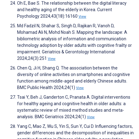
Oh E, Bae S. The relationship between the digital literacy
and healthy aging of the elderly in Korea. Current
Psychology 2024;43(18):16160
View
Md Fadzil N, Shahar S, Singh D, Rajikan R, Vanoh D,
Mohamad Ali N, Mohd Noah S. Mapping the landscape: A
bibliometric analysis of information and communication
technology adoption by older adults with cognitive frailty or
impairment. Geriatrics & Gerontology International
2024;24(3):251
View
Chen Q, Ji H, Shang Q. The association between the
diversity of online activities on smartphones and cognitive
function among middle-aged and elderly Chinese adults.
BMC Public Health 2024;24(1)
View
Tsai Y, Beh J, Ganderton C, Pranata A. Digital interventions
for healthy ageing and cognitive health in older adults: a
systematic review of mixed method studies and meta-
analysis. BMC Geriatrics 2024;24(1)
View
Yang C, Mao Z, Wu S, Yin S, Sun Y, Cui D. Influencing factors,
gender differences and the decomposition of inequalities in