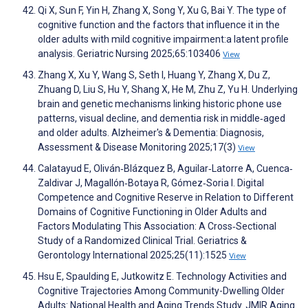
Qi X, Sun F, Yin H, Zhang X, Song Y, Xu G, Bai Y. The type of
cognitive function and the factors that influence it in the
older adults with mild cognitive impairment:a latent profile
analysis. Geriatric Nursing 2025;65:103406
View
Zhang X, Xu Y, Wang S, Seth I, Huang Y, Zhang X, Du Z,
Zhuang D, Liu S, Hu Y, Shang X, He M, Zhu Z, Yu H. Underlying
brain and genetic mechanisms linking historic phone use
patterns, visual decline, and dementia risk in middle‐aged
and older adults. Alzheimer's & Dementia: Diagnosis,
Assessment & Disease Monitoring 2025;17(3)
View
Calatayud E, Oliván‐Blázquez B, Aguilar‐Latorre A, Cuenca‐
Zaldivar J, Magallón‐Botaya R, Gómez‐Soria I. Digital
Competence and Cognitive Reserve in Relation to Different
Domains of Cognitive Functioning in Older Adults and
Factors Modulating This Association: A Cross‐Sectional
Study of a Randomized Clinical Trial. Geriatrics &
Gerontology International 2025;25(11):1525
View
Hsu E, Spaulding E, Jutkowitz E. Technology Activities and
Cognitive Trajectories Among Community-Dwelling Older
Adults: National Health and Aging Trends Study. JMIR Aging