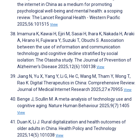
the internet in China as a medium for promoting
psychological well-being and mental health: a scoping
review. The Lancet Regional Health - Western Pacific
2025;56:101515
View
Imamura K, Kawai H, Ejiri M, Sasai H, Ihara K, Nakada H, Araki
A, Hirano H, Fujiwara Y, Suzuki T, Obuchi S. Association
between the use of information and communication
technology and cognitive decline stratified by social
isolation: The Otassha study. The Journal of Prevention of
Alzheimer's Disease 2025;12(6):100138
View
Jiang N, Yu X, Yang Y, Li G, He C, Wang M, Tham Y, Wong T,
Rao K. Digital Therapeutics in China: Comprehensive Review.
Journal of Medical Internet Research 2025;27:e70955
View
Benge J, Scullin M. A meta-analysis of technology use and
cognitive aging. Nature Human Behaviour 2025;9(7):1405
View
Duan K, Li J. Rural digitalization and health outcomes of
older adults in China. Health Policy and Technology
2025;14(5):101038
View