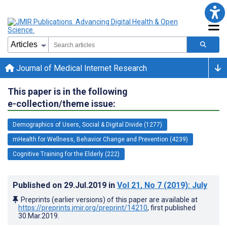
Journal of Medical Internet Research
This paper is in the following
e-collection/theme issue:
Demographics of Users, Social & Digital Divide (1277)
mHealth for Wellness, Behavior Change and Prevention (4239)
Cognitive Training for the Elderly (222)
Published on
29.Jul.2019
in
Vol 21
, No 7
(2019)
: July
Preprints (earlier versions) of this paper are available at
https://preprints.jmir.org/preprint/14210
, first published
30.Mar.2019
.