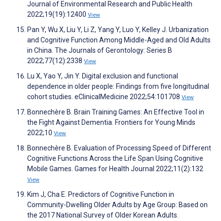
Journal of Environmental Research and Public Health
2022;19(19):12400
View
Pan Y, Wu X, Liu Y, Li Z, Yang Y, Luo Y, Kelley J. Urbanization
and Cognitive Function Among Middle-Aged and Old Adults
in China. The Journals of Gerontology: Series B
2022;77(12):2338
View
Lu X, Yao Y, Jin Y. Digital exclusion and functional
dependence in older people: Findings from five longitudinal
cohort studies. eClinicalMedicine 2022;54:101708
View
Bonnechère B. Brain Training Games: An Effective Tool in
the Fight Against Dementia. Frontiers for Young Minds
2022;10
View
Bonnechère B. Evaluation of Processing Speed of Different
Cognitive Functions Across the Life Span Using Cognitive
Mobile Games. Games for Health Journal 2022;11(2):132
View
Kim J, Cha E. Predictors of Cognitive Function in
Community-Dwelling Older Adults by Age Group: Based on
the 2017 National Survey of Older Korean Adults.