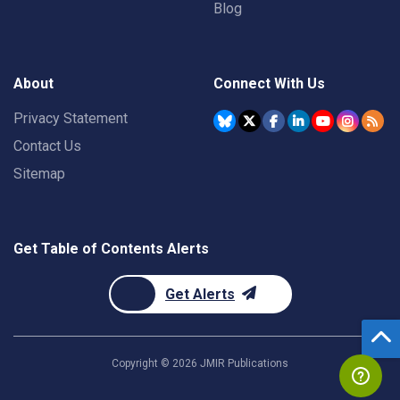
Blog
About
Connect With Us
Privacy Statement
Contact Us
Sitemap
Get Table of Contents Alerts
Get Alerts
Copyright ©
2026
JMIR Publications