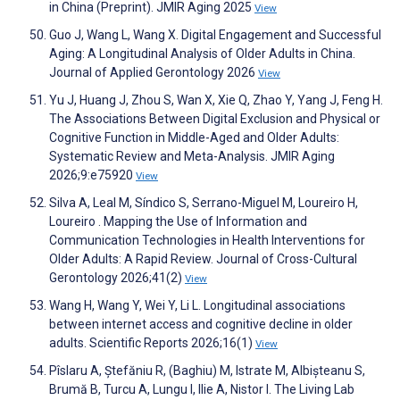
in China (Preprint). JMIR Aging 2025
View
Guo J, Wang L, Wang X. Digital Engagement and Successful
Aging: A Longitudinal Analysis of Older Adults in China.
Journal of Applied Gerontology 2026
View
Yu J, Huang J, Zhou S, Wan X, Xie Q, Zhao Y, Yang J, Feng H.
The Associations Between Digital Exclusion and Physical or
Cognitive Function in Middle-Aged and Older Adults:
Systematic Review and Meta-Analysis. JMIR Aging
2026;9:e75920
View
Silva A, Leal M, Síndico S, Serrano-Miguel M, Loureiro H,
Loureiro . Mapping the Use of Information and
Communication Technologies in Health Interventions for
Older Adults: A Rapid Review. Journal of Cross-Cultural
Gerontology 2026;41(2)
View
Wang H, Wang Y, Wei Y, Li L. Longitudinal associations
between internet access and cognitive decline in older
adults. Scientific Reports 2026;16(1)
View
Pîslaru A, Ștefăniu R, (Baghiu) M, Istrate M, Albișteanu S,
Brumă B, Turcu A, Lungu I, Ilie A, Nistor I. The Living Lab