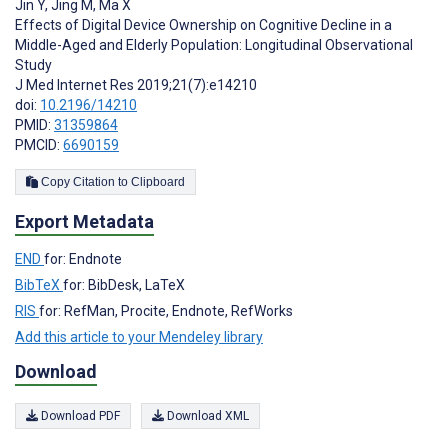
Jin Y
,
Jing M
,
Ma X
Effects of Digital Device Ownership on Cognitive Decline in a
Middle-Aged and Elderly Population: Longitudinal Observational
Study
J Med Internet Res 2019;21(7):e14210
doi:
10.2196/14210
PMID:
31359864
PMCID:
6690159
Copy Citation to Clipboard
Export Metadata
END
for: Endnote
BibTeX
for: BibDesk, LaTeX
RIS
for: RefMan, Procite, Endnote, RefWorks
Add this article to your Mendeley library
Download
Download PDF
Download XML