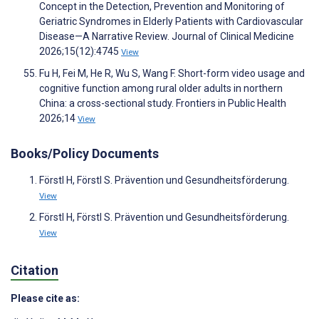
Concept in the Detection, Prevention and Monitoring of
Geriatric Syndromes in Elderly Patients with Cardiovascular
Disease—A Narrative Review. Journal of Clinical Medicine
2026;15(12):4745
View
Fu H, Fei M, He R, Wu S, Wang F. Short-form video usage and
cognitive function among rural older adults in northern
China: a cross-sectional study. Frontiers in Public Health
2026;14
View
Books/Policy Documents
Förstl H, Förstl S. Prävention und Gesundheitsförderung.
View
Förstl H, Förstl S. Prävention und Gesundheitsförderung.
View
Citation
Please cite as: