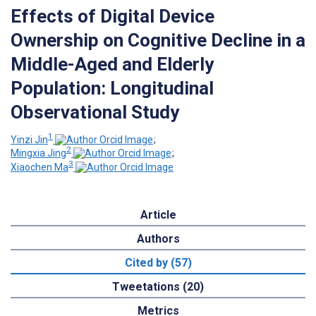
Effects of Digital Device
Ownership on Cognitive Decline in a
Middle-Aged and Elderly
Population: Longitudinal
Observational Study
1
Yinzi Jin
;
2
Mingxia Jing
;
3
Xiaochen Ma
Article
Authors
Cited by (57)
Tweetations (20)
Metrics