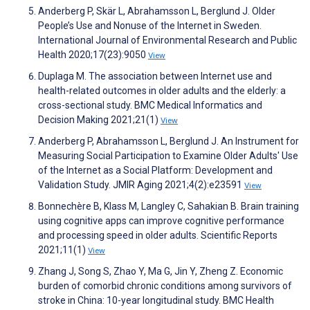
Anderberg P, Skär L, Abrahamsson L, Berglund J. Older
People’s Use and Nonuse of the Internet in Sweden.
International Journal of Environmental Research and Public
Health 2020;17(23):9050
View
Duplaga M. The association between Internet use and
health-related outcomes in older adults and the elderly: a
cross-sectional study. BMC Medical Informatics and
Decision Making 2021;21(1)
View
Anderberg P, Abrahamsson L, Berglund J. An Instrument for
Measuring Social Participation to Examine Older Adults' Use
of the Internet as a Social Platform: Development and
Validation Study. JMIR Aging 2021;4(2):e23591
View
Bonnechère B, Klass M, Langley C, Sahakian B. Brain training
using cognitive apps can improve cognitive performance
and processing speed in older adults. Scientific Reports
2021;11(1)
View
Zhang J, Song S, Zhao Y, Ma G, Jin Y, Zheng Z. Economic
burden of comorbid chronic conditions among survivors of
stroke in China: 10-year longitudinal study. BMC Health