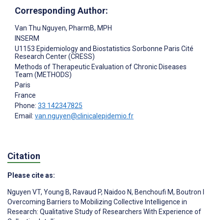
Corresponding Author:
Van Thu Nguyen
, PharmB, MPH
INSERM
U1153 Epidemiology and Biostatistics Sorbonne Paris Cité
Research Center (CRESS)
Methods of Therapeutic Evaluation of Chronic Diseases
Team (METHODS)
Paris
France
Phone:
33 142347825
Email:
van.nguyen@clinicalepidemio.fr
Citation
Please cite as:
Nguyen VT
,
Young B
,
Ravaud P
,
Naidoo N
,
Benchoufi M
,
Boutron I
Overcoming Barriers to Mobilizing Collective Intelligence in
Research: Qualitative Study of Researchers With Experience of