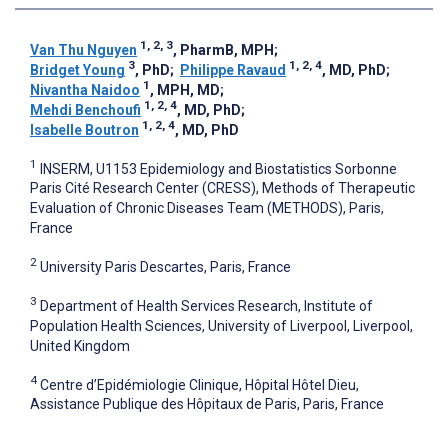
1, 2, 3
Van Thu Nguyen
, PharmB, MPH
;
3
1, 2, 4
Bridget Young
, PhD
;
Philippe Ravaud
, MD, PhD
;
1
Nivantha Naidoo
, MPH, MD
;
1, 2, 4
Mehdi Benchoufi
, MD, PhD
;
1, 2, 4
Isabelle Boutron
, MD, PhD
1
INSERM, U1153 Epidemiology and Biostatistics Sorbonne
Paris Cité Research Center (CRESS), Methods of Therapeutic
Evaluation of Chronic Diseases Team (METHODS), Paris,
France
2
University Paris Descartes, Paris, France
3
Department of Health Services Research, Institute of
Population Health Sciences, University of Liverpool, Liverpool,
United Kingdom
4
Centre d’Epidémiologie Clinique, Hôpital Hôtel Dieu,
Assistance Publique des Hôpitaux de Paris, Paris, France