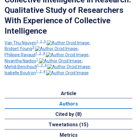
Qualitative Study of Researchers
With Experience of Collective
Intelligence
1, 2, 3
Van Thu Nguyen
;
3
Bridget Young
;
1, 2, 4
Philippe Ravaud
;
1
Nivantha Naidoo
;
1, 2, 4
Mehdi Benchoufi
;
1, 2, 4
Isabelle Boutron
Article
Authors
Cited by (8)
Tweetations (15)
Metrics