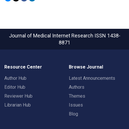
Journal of Medical Internet Research
ISSN 1438-
8871
Resource Center
Browse Journal
Author Hub
Latest Announcements
Editor Hub
Authors
Reviewer Hub
Themes
Librarian Hub
Issues
Blog