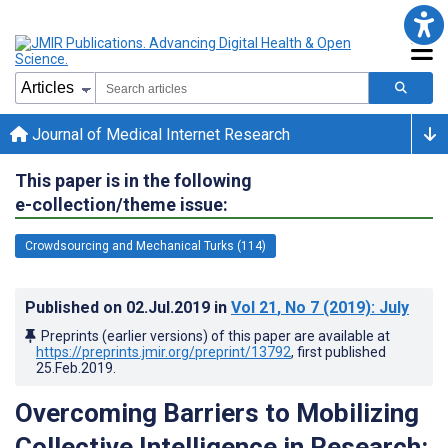
Journal of Medical Internet Research
This paper is in the following
e-collection/theme issue:
Crowdsourcing and Mechanical Turks (114)
Published on
02.Jul.2019
in
Vol 21
, No 7
(2019)
: July
Preprints (earlier versions) of this paper are available at
https://preprints.jmir.org/preprint/13792
, first published
25.Feb.2019
.
Overcoming Barriers to Mobilizing
Collective Intelligence in Research: