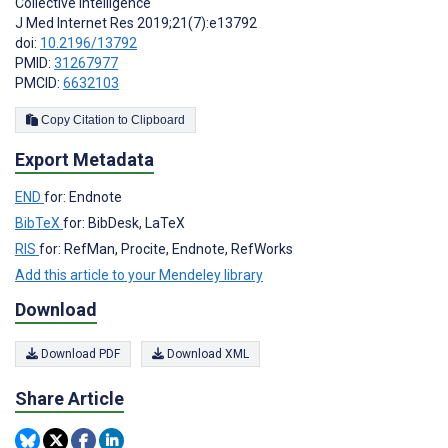
Collective Intelligence
J Med Internet Res 2019;21(7):e13792
doi:
10.2196/13792
PMID:
31267977
PMCID:
6632103
Copy Citation to Clipboard
Export Metadata
END
for: Endnote
BibTeX
for: BibDesk, LaTeX
RIS
for: RefMan, Procite, Endnote, RefWorks
Add this article to your Mendeley library
Download
Download PDF
Download XML
Share Article