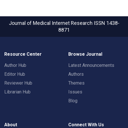
Journal of Medical Internet Research
ISSN 1438-
8871
Resource Center
Browse Journal
Author Hub
Latest Announcements
Editor Hub
Authors
Reviewer Hub
Themes
Librarian Hub
Issues
Blog
About
Connect With Us