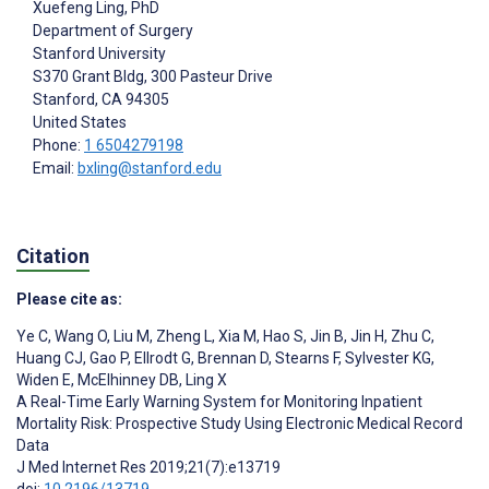
Xuefeng Ling
, PhD
Department of Surgery
Stanford University
S370 Grant Bldg, 300 Pasteur Drive
Stanford
, CA
94305
United States
Phone:
1 6504279198
Email:
bxling@stanford.edu
Citation
Please cite as:
Ye C
,
Wang O
,
Liu M
,
Zheng L
,
Xia M
,
Hao S
,
Jin B
,
Jin H
,
Zhu C
,
Huang CJ
,
Gao P
,
Ellrodt G
,
Brennan D
,
Stearns F
,
Sylvester KG
,
Widen E
,
McElhinney DB
,
Ling X
A Real-Time Early Warning System for Monitoring Inpatient
Mortality Risk: Prospective Study Using Electronic Medical Record
Data
J Med Internet Res 2019;21(7):e13719