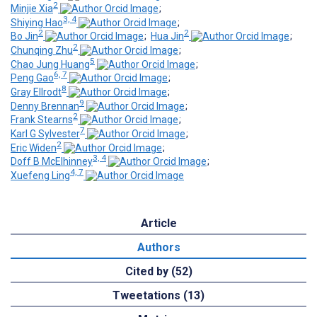
2
Minjie Xia
;
3, 4
Shiying Hao
;
2
2
Bo Jin
;
Hua Jin
;
2
Chunqing Zhu
;
5
Chao Jung Huang
;
6, 7
Peng Gao
;
8
Gray Ellrodt
;
9
Denny Brennan
;
2
Frank Stearns
;
7
Karl G Sylvester
;
2
Eric Widen
;
3, 4
Doff B McElhinney
;
4, 7
Xuefeng Ling
Article
Authors
Cited by (52)
Tweetations (13)