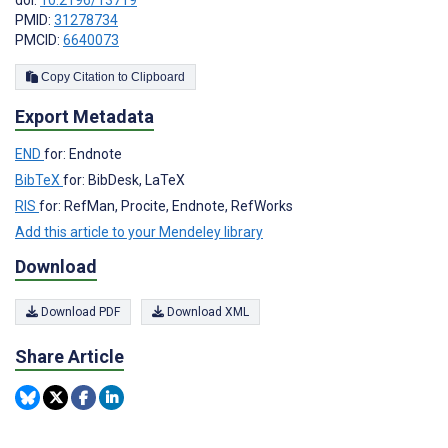
doi:
10.2196/13719
PMID:
31278734
PMCID:
6640073
Copy Citation to Clipboard
Export Metadata
END
for: Endnote
BibTeX
for: BibDesk, LaTeX
RIS
for: RefMan, Procite, Endnote, RefWorks
Add this article to your Mendeley library
Download
Download PDF
Download XML
Share Article