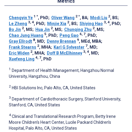
Metrics
1
*
2
*
2
Chengyin Ye
, PhD
;
Oliver Wang
, BA
;
Modi Liu
, BS
;
3, 4
2
3, 4
Le Zheng
, PhD
;
Minjie Xia
, BS
;
Shiying Hao
, PhD
;
2
2
2
Bo Jin
, MS
;
Hua Jin
, MS
;
Chunqing Zhu
, MS
;
5
6, 7
Chao Jung Huang
, PhD
;
Peng Gao
, PhD
;
8
9
Gray Ellrodt
, MD
;
Denny Brennan
, MEd, MBA
;
2
7
Frank Stearns
, MHA
;
Karl G Sylvester
, MD
;
2
3, 4
Eric Widen
, MHA
;
Doff B McElhinney
, MD
;
4, 7
Xuefeng Ling
, PhD
1
Department of Health Management, Hangzhou Normal
University, Hangzhou, China
2
HBI Solutions Inc, Palo Alto, CA, United States
3
Department of Cardiothoracic Surgery, Stanford University,
Stanford, CA, United States
4
Clinical and Translational Research Program, Betty Irene
Moore Children's Heart Center, Lucile Packard Children’s
Hospital, Palo Alto, CA, United States