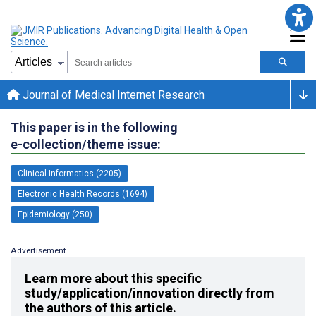
Journal of Medical Internet Research
This paper is in the following
e-collection/theme issue:
Clinical Informatics (2205)
Electronic Health Records (1694)
Epidemiology (250)
Advertisement
Learn more about this specific
study/application/innovation directly from
the authors of this article.