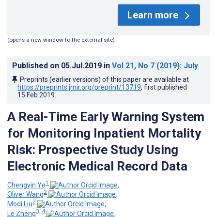
Learn more
(opens a new window to the external site)
Published on
05.Jul.2019
in
Vol 21
, No 7
(2019)
: July
Preprints (earlier versions) of this paper are available at
https://preprints.jmir.org/preprint/13719
, first published
15.Feb.2019
.
A Real-Time Early Warning System
for Monitoring Inpatient Mortality
Risk: Prospective Study Using
Electronic Medical Record Data
1
Chengyin Ye
;
2
Oliver Wang
;
2
Modi Liu
;
3, 4
Le Zheng
;