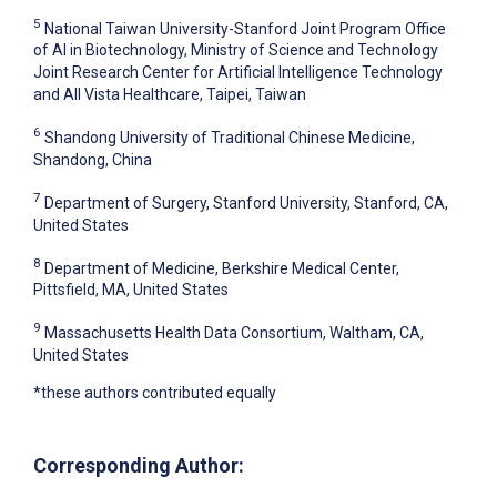
5
National Taiwan University-Stanford Joint Program Office
of AI in Biotechnology, Ministry of Science and Technology
Joint Research Center for Artificial Intelligence Technology
and All Vista Healthcare, Taipei, Taiwan
6
Shandong University of Traditional Chinese Medicine,
Shandong, China
7
Department of Surgery, Stanford University, Stanford, CA,
United States
8
Department of Medicine, Berkshire Medical Center,
Pittsfield, MA, United States
9
Massachusetts Health Data Consortium, Waltham, CA,
United States
*these authors contributed equally
Corresponding Author: