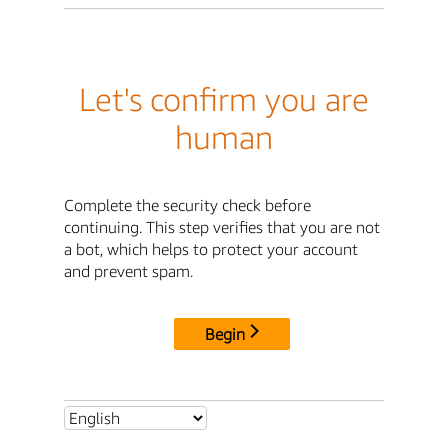
Let's confirm you are
human
Complete the security check before
continuing. This step verifies that you are not
a bot, which helps to protect your account
and prevent spam.
Begin