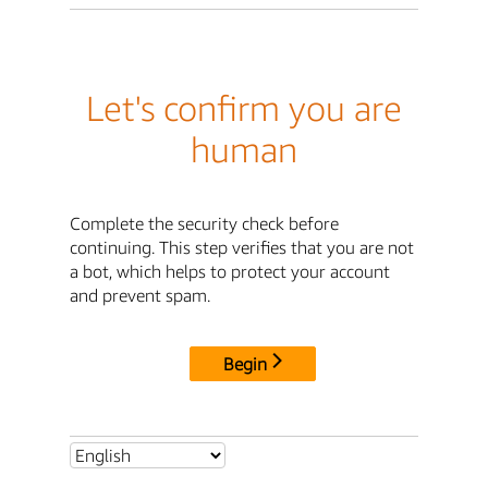
Let's confirm you are
human
Complete the security check before
continuing. This step verifies that you are not
a bot, which helps to protect your account
and prevent spam.
Begin