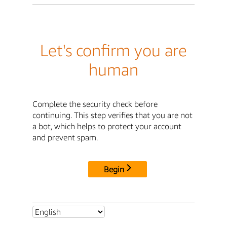
Let's confirm you are
human
Complete the security check before
continuing. This step verifies that you are not
a bot, which helps to protect your account
and prevent spam.
Begin