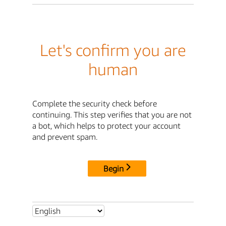
Let's confirm you are
human
Complete the security check before
continuing. This step verifies that you are not
a bot, which helps to protect your account
and prevent spam.
Begin