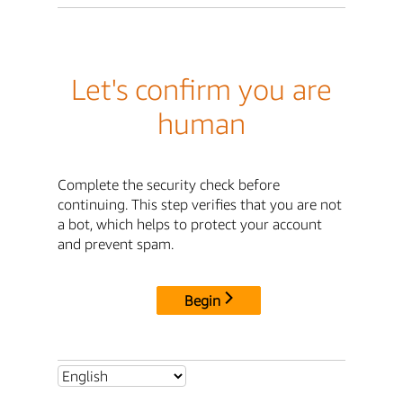
Let's confirm you are
human
Complete the security check before
continuing. This step verifies that you are not
a bot, which helps to protect your account
and prevent spam.
Begin