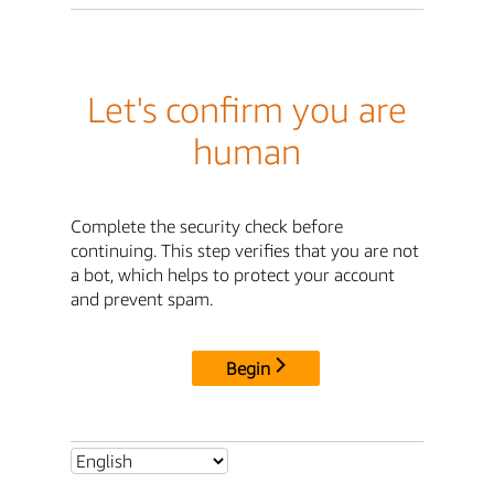
Let's confirm you are
human
Complete the security check before
continuing. This step verifies that you are not
a bot, which helps to protect your account
and prevent spam.
Begin