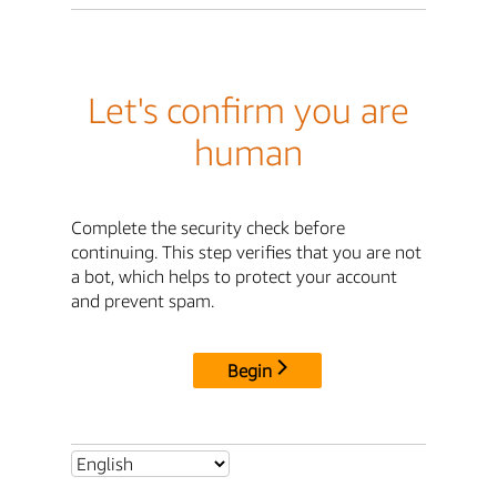
Let's confirm you are
human
Complete the security check before
continuing. This step verifies that you are not
a bot, which helps to protect your account
and prevent spam.
Begin