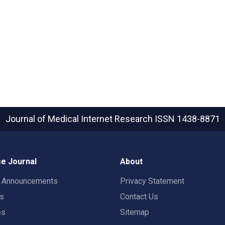
Journal of Medical Internet Research
ISSN 1438-8871
e Journal
About
t Announcements
Privacy Statement
rs
Contact Us
es
Sitemap