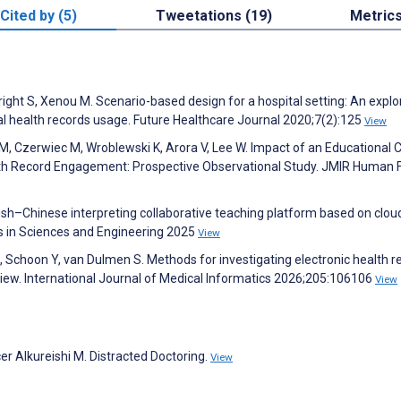
Cited by (5)
Tweetations (19)
Metric
ight S, Xenou M. Scenario-based design for a hospital setting: An explo
nal health records usage. Future Healthcare Journal 2020;7(2):125
View
 M, Czerwiec M, Wroblewski K, Arora V, Lee W. Impact of an Educational
lth Record Engagement: Prospective Observational Study. JMIR Human 
sh–Chinese interpreting collaborative teaching platform based on clou
 in Sciences and Engineering 2025
View
 Schoon Y, van Dulmen S. Methods for investigating electronic health r
eview. International Journal of Medical Informatics 2026;205:106106
View
er Alkureishi M. Distracted Doctoring.
View