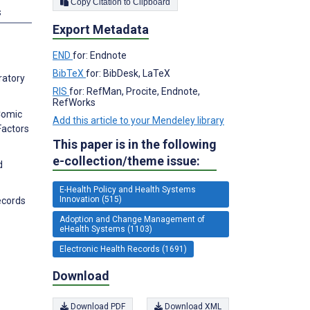
Copy Citation to Clipboard
s
Export Metadata
END
for: Endnote
BibTeX
for: BibDesk, LaTeX
ratory
RIS
for: RefMan, Procite, Endnote,
RefWorks
 Comic
Add this article to your Mendeley library
Factors
This paper is in the following
e-collection/theme issue:
d
E-Health Policy and Health Systems
Innovation (515)
ecords
Adoption and Change Management of
eHealth Systems (1103)
Electronic Health Records (1691)
Download
Download PDF
Download XML