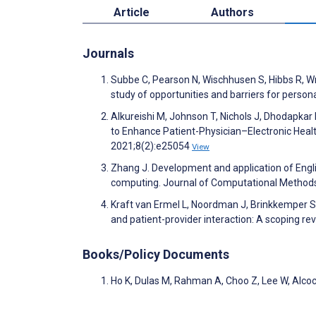
Article
Authors
Journals
Subbe C, Pearson N, Wischhusen S, Hibbs R, Wr
study of opportunities and barriers for perso
Alkureishi M, Johnson T, Nichols J, Dhodapkar
to Enhance Patient-Physician–Electronic Hea
2021;8(2):e25054
View
Zhang J. Development and application of Engli
computing. Journal of Computational Methods
Kraft van Ermel L, Noordman J, Brinkkemper S,
and patient-provider interaction: A scoping r
Books/Policy Documents
Ho K, Dulas M, Rahman A, Choo Z, Lee W, Alcoc