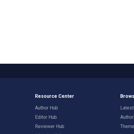
Resource Center
Brows
Author Hub
Lates
Editor Hub
Autho
Reviewer Hub
Them