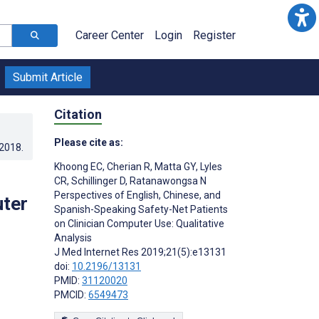
Career Center
Login
Register
Submit Article
Citation
Please cite as:
.2018
.
Khoong EC
,
Cherian R
,
Matta GY
,
Lyles
CR
,
Schillinger D
,
Ratanawongsa N
Perspectives of English, Chinese, and
uter
Spanish-Speaking Safety-Net Patients
on Clinician Computer Use: Qualitative
Analysis
J Med Internet Res 2019;21(5):e13131
doi:
10.2196/13131
PMID:
31120020
PMCID:
6549473