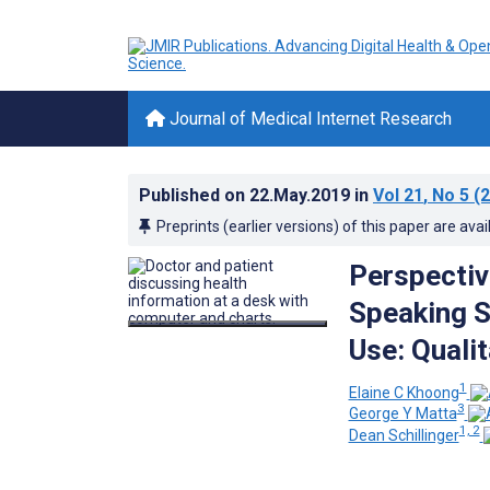
Journal of Medical Internet Research
Published on
22.May.2019
in
Vol 21
, No 5
(2
Preprints (earlier versions) of this paper are avai
Perspectiv
Speaking S
Use: Qualit
1
Elaine C Khoong
3
George Y Matta
1, 2
Dean Schillinger