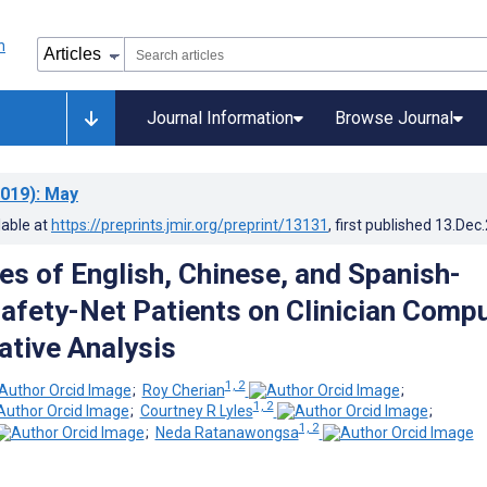
Journal Information
Browse Journal
019)
: May
lable at
https://preprints.jmir.org/preprint/13131
, first published
13.Dec
es of English, Chinese, and Spanish-
afety-Net Patients on Clinician Comp
ative Analysis
1, 2
;
Roy Cherian
;
1, 2
;
Courtney R Lyles
;
1, 2
;
Neda Ratanawongsa