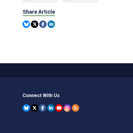
Share Article
Connect With Us