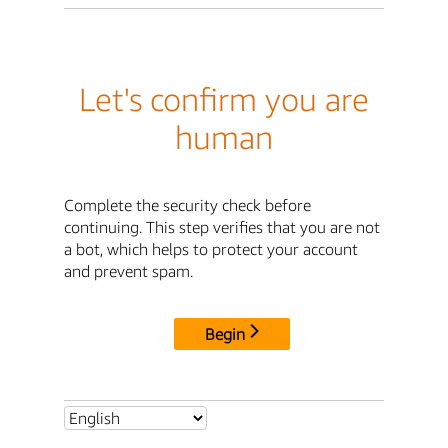
Let's confirm you are
human
Complete the security check before
continuing. This step verifies that you are not
a bot, which helps to protect your account
and prevent spam.
Begin