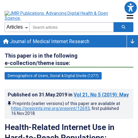
Journal of Medical Internet Research
This paper is in the following
e-collection/theme issue:
Demographics of Users, Social & Digital Divide (1277)
Published on
31.May.2019
in
Vol 21
, No 5
(2019)
: May
Preprints (earlier versions) of this paper are available at
https://preprints.jmir.org/preprint/12693
, first published
16.Nov.2018
.
Health-Related Internet Use in
Hard-to-Reach Populations: