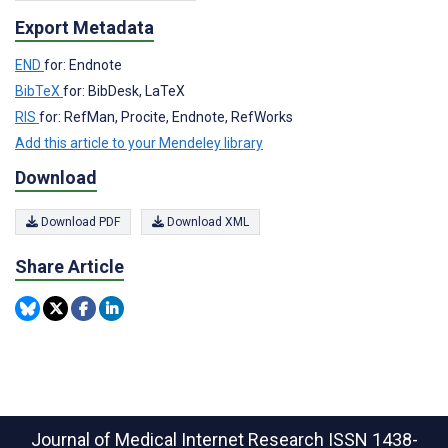
Export Metadata
END
for: Endnote
BibTeX
for: BibDesk, LaTeX
RIS
for: RefMan, Procite, Endnote, RefWorks
Add this article to your Mendeley library
Download
Download PDF
Download XML
Share Article
Journal of Medical Internet Research
ISSN 1438-