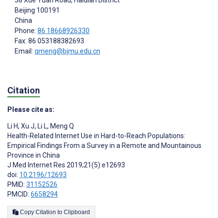
Beijing
100191
China
Phone:
86 18668926330
Fax: 86 053188382693
Email:
qmeng@bjmu.edu.cn
Citation
Please cite as:
Li H
,
Xu J
,
Li L
,
Meng Q
Health-Related Internet Use in Hard-to-Reach Populations:
Empirical Findings From a Survey in a Remote and Mountainous
Province in China
J Med Internet Res 2019;21(5):e12693
doi:
10.2196/12693
PMID:
31152526
PMCID:
6658294
Copy Citation to Clipboard