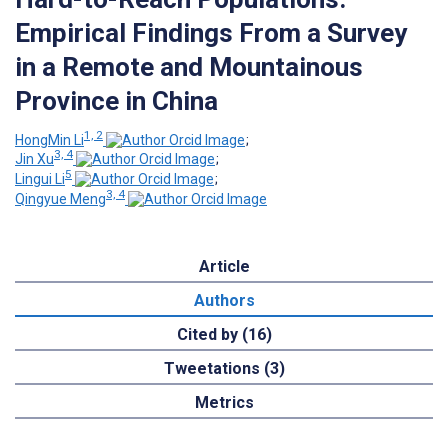
Empirical Findings From a Survey
in a Remote and Mountainous
Province in China
1, 2
HongMin Li
;
3, 4
Jin Xu
;
5
Lingui Li
;
3, 4
Qingyue Meng
Article
Authors
Cited by (16)
Tweetations (3)
Metrics