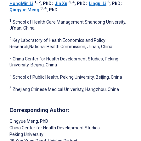
1, 2
3, 4
5
HongMin Li
, PhD
;
Jin Xu
, PhD
;
Lingui Li
, PhD
;
3, 4
Qingyue Meng
, PhD
1
School of Health Care Management,Shandong University,
Ji'nan, China
2
Key Laboratory of Health Economics and Policy
Research,National Health Commission, Ji'nan, China
3
China Center for Health Development Studies, Peking
University, Beijing, China
4
School of Public Health, Peking University, Beijing, China
5
Zhejiang Chinese Medical Univeristy, Hangzhou, China
Corresponding Author:
Qingyue Meng
, PhD
China Center for Health Development Studies
Peking University
38 Xue Yuan Road, Haidian District