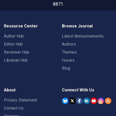
8871
Resource Center
Browse Journal
Author Hub
Latest Announcements
Editor Hub
Authors
Reviewer Hub
Themes
Librarian Hub
Issues
Blog
About
Connect With Us
Privacy Statement
Contact Us