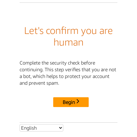
Let's confirm you are
human
Complete the security check before
continuing. This step verifies that you are not
a bot, which helps to protect your account
and prevent spam.
Begin