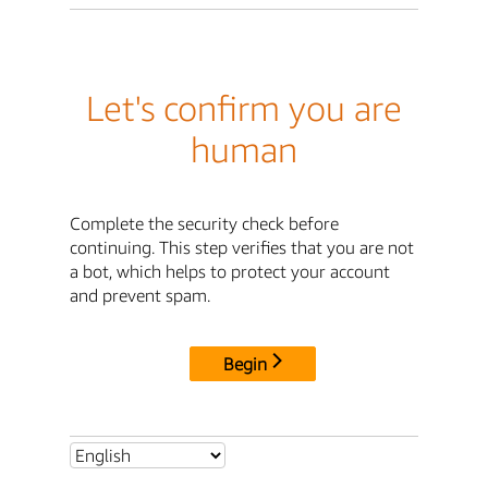
Let's confirm you are
human
Complete the security check before
continuing. This step verifies that you are not
a bot, which helps to protect your account
and prevent spam.
Begin