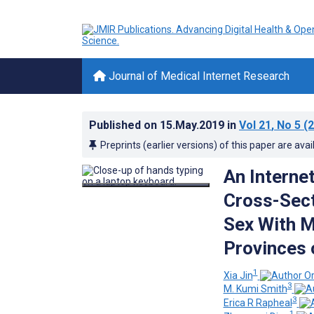
Journal of Medical Internet Research
Published on
15.May.2019
in
Vol 21
, No 5
(2
Preprints (earlier versions) of this paper are avai
An Interne
Cross-Sect
Sex With M
Provinces 
1
Xia Jin
3
M. Kumi Smith
3
Erica R Rapheal
1