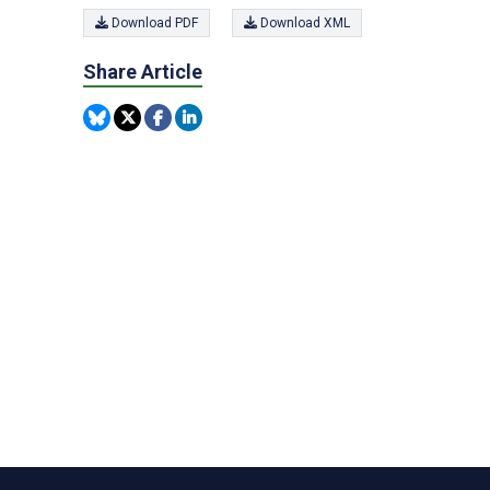
Download PDF
Download XML
Share Article