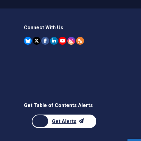
Connect With Us
Get Table of Contents Alerts
Get Alerts