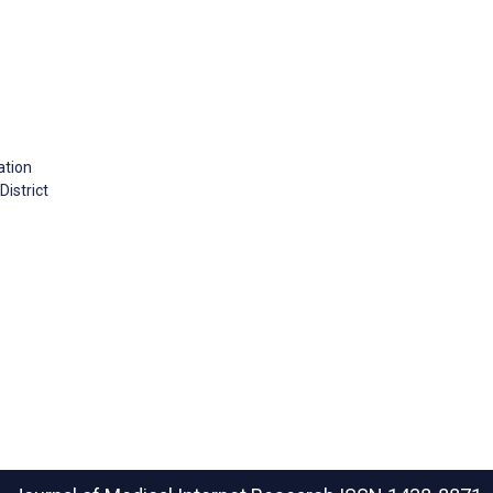
ation
istrict