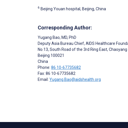
6
Beijing Youan hospital, Beijing, China
Corresponding Author:
Yugang Bao
, MD, PhD
Deputy Asia Bureau Chief, AIDS Healthcare Found
No.13, South Road of the 3rd Ring East, Chaoyang D
Beijing
100021
China
Phone:
86 10-67735682
Fax: 86 10-67735682
Email:
Yugang.Bao@aidshealth.org