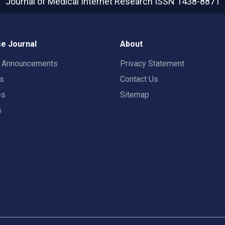
Journal of Medical Internet Research
ISSN 1438-8871
e Journal
About
t Announcements
Privacy Statement
rs
Contact Us
es
Sitemap
s