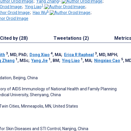
;
Yang Zhang
;
1
;
Ying Liao
;
6
;
Hao Wu
;
Cited by (28)
Tweetations (2)
Metric
3
4
3
ith
, MD, PhD
;
Dong Xiao
, MA
;
Erica R Rapheal
, MD, MPH
;
1
1
1
5
g Zhang
, MSc
;
Yang Jie
, BM
;
Ying Liao
, MA
;
Ningxiao Cao
, M
ation, Beijing, China
ory of AIDS Immunology of National Health and Family Planning
edical University, Shenyang, China
Twin Cities, Minneapolis, MN, United States
or Skin Diseases and STI Control, Nanjing, China