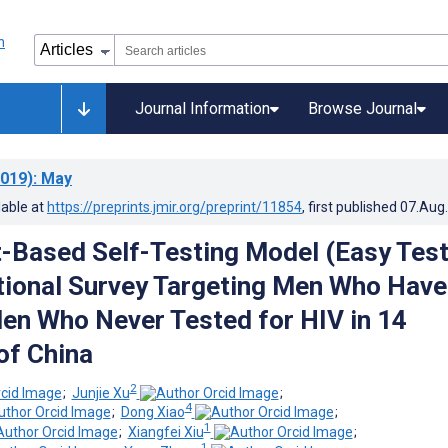
Journal Information
Browse Journal
019)
: May
lable at
https://preprints.jmir.org/preprint/11854
, first published
07.Aug
t-Based Self-Testing Model (Easy Test
ional Survey Targeting Men Who Have
en Who Never Tested for HIV in 14
of China
2
;
Junjie Xu
;
4
;
Dong Xiao
;
1
;
Xiangfei Xiu
;
1