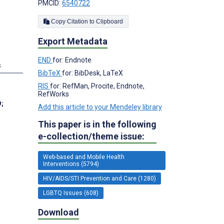
PMCID:
6540722
Copy Citation to Clipboard
Export Metadata
END
for: Endnote
s
BibTeX
for: BibDesk, LaTeX
RIS
for: RefMan, Procite, Endnote,
RefWorks
D
;
Add this article to your Mendeley library
This paper is in the following
e-collection/theme issue:
Web-based and Mobile Health
Interventions (5794)
HIV/AIDS/STI Prevention and Care (1280)
LGBTQ Issues (608)
Download