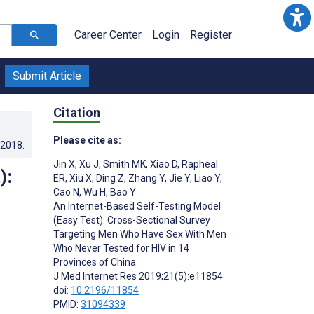
Career Center
Login
Register
Submit Article
Citation
Please cite as:
.2018
.
Jin X
,
Xu J
,
Smith MK
,
Xiao D
,
Rapheal
):
ER
,
Xiu X
,
Ding Z
,
Zhang Y
,
Jie Y
,
Liao Y
,
Cao N
,
Wu H
,
Bao Y
An Internet-Based Self-Testing Model
(Easy Test): Cross-Sectional Survey
Targeting Men Who Have Sex With Men
Who Never Tested for HIV in 14
Provinces of China
J Med Internet Res 2019;21(5):e11854
doi:
10.2196/11854
PMID:
31094339