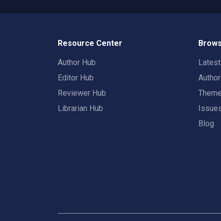
Resource Center
Brows
Author Hub
Lates
Editor Hub
Autho
Reviewer Hub
Them
Librarian Hub
Issue
Blog