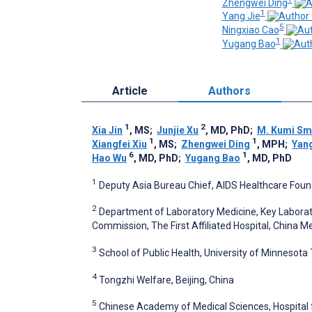
Zhengwei Ding
1
Yang Jie
5
Ningxiao Cao
1
Yugang Bao
Article
Authors
1
2
Xia Jin
, MS
;
Junjie Xu
, MD, PhD
;
M. Kumi Sm
1
1
Xiangfei Xiu
, MS
;
Zhengwei Ding
, MPH
;
Yan
6
1
Hao Wu
, MD, PhD
;
Yugang Bao
, MD, PhD
1
Deputy Asia Bureau Chief, AIDS Healthcare Found
2
Department of Laboratory Medicine, Key Laborat
Commission, The First Affiliated Hospital, China M
3
School of Public Health, University of Minnesota 
4
Tongzhi Welfare, Beijing, China
5
Chinese Academy of Medical Sciences, Hospital f