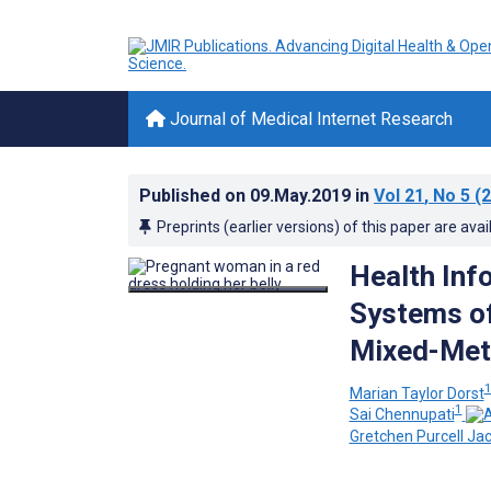
Journal of Medical Internet Research
Published on
09.May.2019
in
Vol 21
, No 5
(2
Preprints (earlier versions) of this paper are avai
Health Inf
Systems of
Mixed-Met
Marian Taylor Dorst
1
Sai Chennupati
Gretchen Purcell Ja