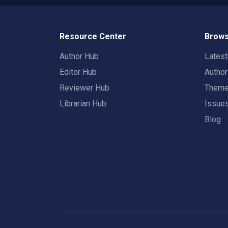
Resource Center
Brows
Author Hub
Lates
Editor Hub
Autho
Reviewer Hub
Them
Librarian Hub
Issue
Blog