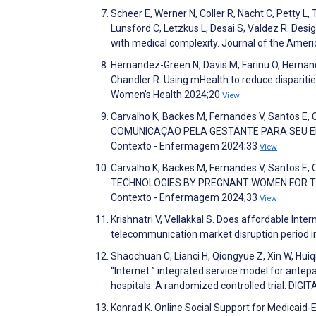
Scheer E, Werner N, Coller R, Nacht C, Petty L,
Lunsford C, Letzkus L, Desai S, Valdez R. Desi
with medical complexity. Journal of the Amer
Hernandez-Green N, Davis M, Farinu O, Hernande
Chandler R. Using mHealth to reduce dispariti
Women's Health 2024;20
View
Carvalho K, Backes M, Fernandes V, Santos E
COMUNICAÇÃO PELA GESTANTE PARA SEU E
Contexto - Enfermagem 2024;33
View
Carvalho K, Backes M, Fernandes V, Santos E
TECHNOLOGIES BY PREGNANT WOMEN FOR T
Contexto - Enfermagem 2024;33
View
Krishnatri V, Vellakkal S. Does affordable Int
telecommunication market disruption period i
Shaochuan C, Lianci H, Qiongyue Z, Xin W, Hui
“Internet ” integrated service model for antep
hospitals: A randomized controlled trial. DIG
Konrad K. Online Social Support for Medicaid