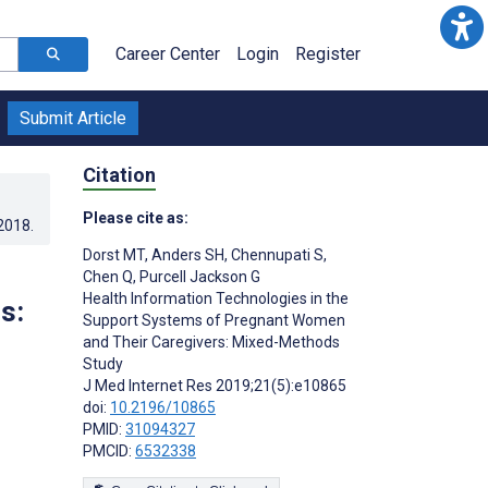
Career Center
Login
Register
Submit Article
Citation
Please cite as:
.2018
.
Dorst MT
,
Anders SH
,
Chennupati S
,
Chen Q
,
Purcell Jackson G
Health Information Technologies in the
s:
Support Systems of Pregnant Women
and Their Caregivers: Mixed-Methods
Study
J Med Internet Res 2019;21(5):e10865
doi:
10.2196/10865
PMID:
31094327
PMCID:
6532338