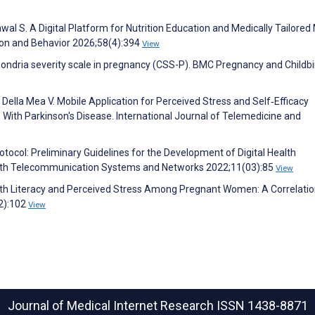
al S. A Digital Platform for Nutrition Education and Medically Tailored
tion and Behavior 2026;58(4):394
View
ondria severity scale in pregnancy (CSS-P). BMC Pregnancy and Childbi
 Della Mea V. Mobile Application for Perceived Stress and Self‐Efficacy
With Parkinson′s Disease. International Journal of Telemedicine and
 Protocol: Preliminary Guidelines for the Development of Digital Health
-Health Telecommunication Systems and Networks 2022;11(03):85
View
ealth Literacy and Perceived Stress Among Pregnant Women: A Correlati
(2):102
View
Journal of Medical Internet Research
ISSN 1438-8871