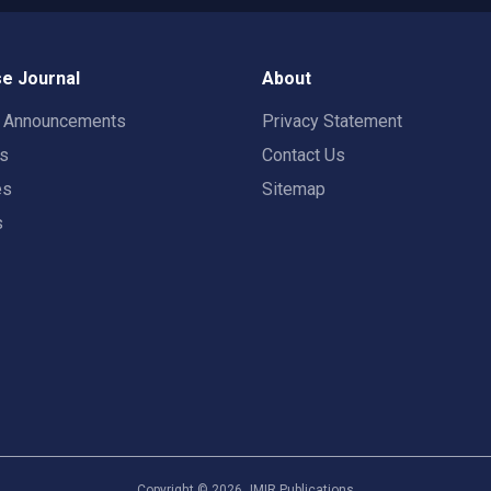
e Journal
About
t Announcements
Privacy Statement
rs
Contact Us
es
Sitemap
s
Copyright ©
2026
JMIR Publications