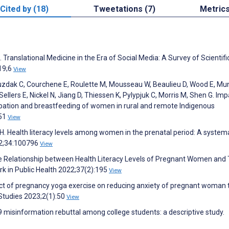
Cited by (18)
Tweetations (7)
Metric
 Translational Medicine in the Era of Social Media: A Survey of Scientifi
019;6
View
, Kuzdak C, Courchene E, Roulette M, Mousseau W, Beaulieu D, Wood E, Mu
ellers E, Nickel N, Jiang D, Thiessen K, Pylypjuk C, Morris M, Shen G. Imp
pation and breastfeeding of women in rural and remote Indigenous
851
View
. Health literacy levels among women in the prenatal period: A system
22;34:100796
View
the Relationship between Health Literacy Levels of Pregnant Women and 
rk in Public Health 2022;37(2):195
View
ct of pregnancy yoga exercise on reducing anxiety of pregnant woman t
Studies 2023;2(1):50
View
9 misinformation rebuttal among college students: a descriptive study.