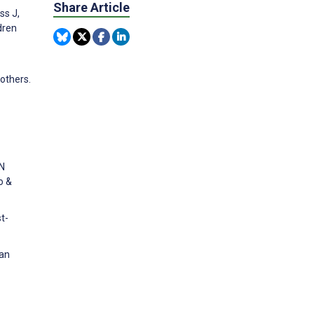
Share Article
ss J,
dren
others.
ON
o &
t-
 an