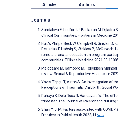
Article
Authors
Journals
Sandalova E, Ledford J, Baskaran M, Dijkstra S.
Clinical Communities. Frontiers in Medicine 2
Hui A, Philips-Beck W, Campbell R, Sinclair S
Desjarlais F, Ludwig S, Wicklow B, McGavock J, S
remote prenatal education on program partici
communities. EClinicalMedicine 2021;35:100
Meldgaard M, Gamborg M, Terkildsen Maindal H
review. Sexual & Reproductive Healthcare 20
Yazıcı Topçu T, Aktaş S. An Investigation of 
Perceptions of Traumatic Childbirth. Social Wo
Rahayu K, Dela Rosa R, Handayani W. The effe
trimester. The Journal of Palembang Nursing 
Shan Y, Ji M. Factors associated with COVID-1
Frontiers in Public Health 2023;11
View