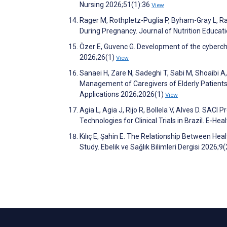
Nursing 2026;51(1):36
View
Rager M, Rothpletz-Puglia P, Byham-Gray L, Raw
During Pregnancy. Journal of Nutrition Educa
Özer E, Guvenc G. Development of the cyberch
2026;26(1)
View
Sanaei H, Zare N, Sadeghi T, Sabi M, Shoaibi A,
Management of Caregivers of Elderly Patients 
Applications 2026;2026(1)
View
Agia L, Agia J, Rijo R, Bollela V, Alves D. SACI
Technologies for Clinical Trials in Brazil. E
Kılıç E, Şahin E. The Relationship Between H
Study. Ebelik ve Sağlık Bilimleri Dergisi 2026;9