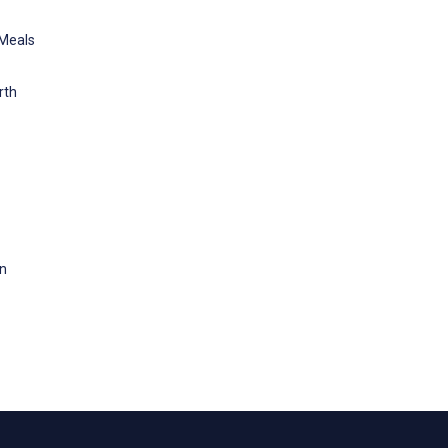
 Meals
rth
on