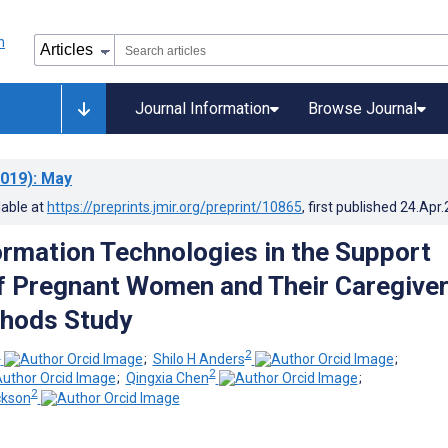
Journal Information
Browse Journal
019)
: May
lable at
https://preprints.jmir.org/preprint/10865
, first published
24.Apr
ormation Technologies in the Support
 Pregnant Women and Their Caregiver
hods Study
1
2
;
Shilo H Anders
;
2
;
Qingxia Chen
;
2
ckson