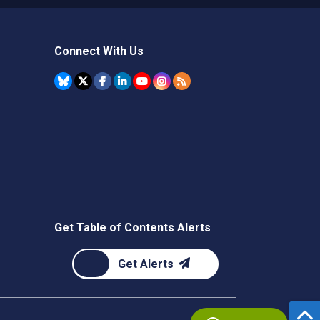
Connect With Us
Get Table of Contents Alerts
Get Alerts