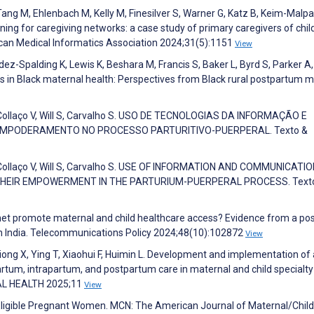
 Tang M, Ehlenbach M, Kelly M, Finesilver S, Warner G, Katz B, Keim-Malpa
gning for caregiving networks: a case study of primary caregivers of chil
ican Medical Informatics Association 2024;31(5):1151
View
z-Spalding K, Lewis K, Beshara M, Francis S, Baker L, Byrd S, Parker A,
es in Black maternal health: Perspectives from Black rural postpartum m
, Collaço V, Will S, Carvalho S. USO DE TECNOLOGIAS DA INFORMAÇÃO E
MPODERAMENTO NO PROCESSO PARTURITIVO-PUERPERAL. Texto &
, Collaço V, Will S, Carvalho S. USE OF INFORMATION AND COMMUNICATI
HEIR EMPOWERMENT IN THE PARTURIUM-PUERPERAL PROCESS. Text
ernet promote maternal and child healthcare access? Evidence from a pos
n India. Telecommunications Policy 2024;48(10):102872
View
qiong X, Ying T, Xiaohui F, Huimin L. Development and implementation of
artum, intrapartum, and postpartum care in maternal and child specialty
ITAL HEALTH 2025;11
View
-Eligible Pregnant Women. MCN: The American Journal of Maternal/Child