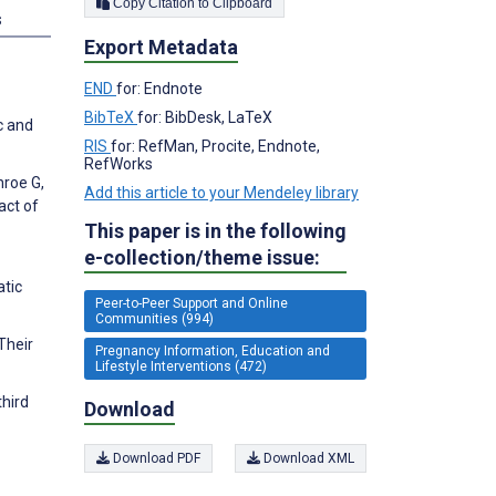
Copy Citation to Clipboard
s
Export Metadata
END
for: Endnote
BibTeX
for: BibDesk, LaTeX
c and
RIS
for: RefMan, Procite, Endnote,
RefWorks
nroe G,
Add this article to your Mendeley library
act of
This paper is in the following
e-collection/theme issue:
atic
Peer-to-Peer Support and Online
Communities (994)
Their
Pregnancy Information, Education and
Lifestyle Interventions (472)
hird
Download
Download PDF
Download XML