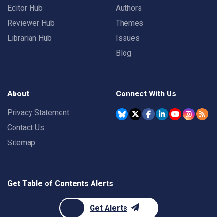
Editor Hub
Authors
Reviewer Hub
Themes
Librarian Hub
Issues
Blog
About
Connect With Us
Privacy Statement
Contact Us
Sitemap
Get Table of Contents Alerts
Get Alerts