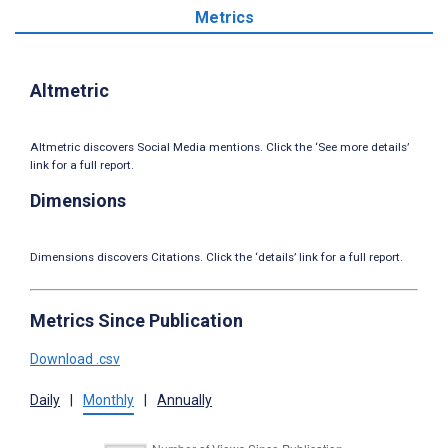
Metrics
Altmetric
Altmetric discovers Social Media mentions. Click the ‘See more details’
link for a full report.
Dimensions
Dimensions discovers Citations. Click the ‘details’ link for a full report.
Metrics Since Publication
Download .csv
Daily
|
Monthly
|
Annually