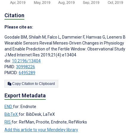
Citation
Please cite as:
Goodale BM
,
Shilaih M
,
Falco L
,
Dammeier F
,
Hamvas G
,
Leeners B
Wearable Sensors Reveal Menses-Driven Changes in Physiology
and Enable Prediction of the Fertile Window: Observational Study
J Med Internet Res 2019;21(4):e13404
doi:
10.2196/13404
PMID:
30998226
PMCID:
6495289
Copy Citation to Clipboard
Export Metadata
END
for: Endnote
BibTeX
for: BibDesk, LaTeX
RIS
for: RefMan, Procite, Endnote, RefWorks
Add this article to your Mendeley library