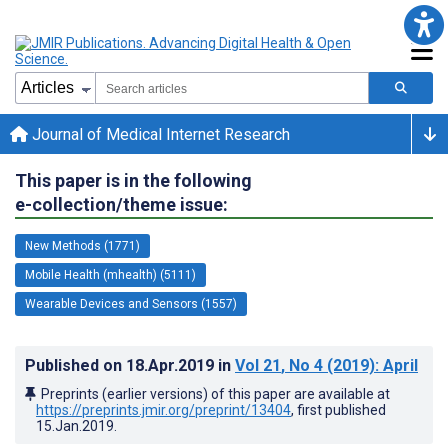
Journal of Medical Internet Research
This paper is in the following
e-collection/theme issue:
New Methods (1771)
Mobile Health (mhealth) (5111)
Wearable Devices and Sensors (1557)
Published on
18.Apr.2019
in
Vol 21
, No 4
(2019)
: April
Preprints (earlier versions) of this paper are available at
https://preprints.jmir.org/preprint/13404
, first published
15.Jan.2019
.