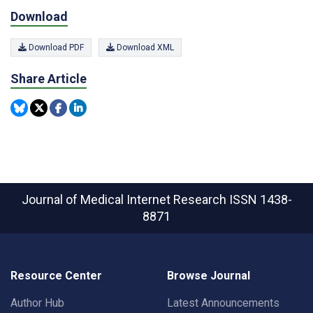
Download
Download PDF
Download XML
Share Article
Journal of Medical Internet Research
ISSN 1438-
8871
Resource Center
Browse Journal
Author Hub
Latest Announcements