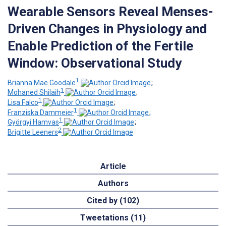
Wearable Sensors Reveal Menses-
Driven Changes in Physiology and
Enable Prediction of the Fertile
Window: Observational Study
1
Brianna Mae Goodale
;
1
Mohaned Shilaih
;
1
Lisa Falco
;
1
Franziska Dammeier
;
1
Györgyi Hamvas
;
2
Brigitte Leeners
Article
Authors
Cited by (102)
Tweetations (11)