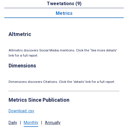
Tweetations (9)
Metrics
Altmetric
Altmetric discovers Social Media mentions. Click the ‘See more details’
link for a full report.
Dimensions
Dimensions discovers Citations. Click the ‘details’ link for a full report.
Metrics Since Publication
Download .csv
Daily
|
Monthly
|
Annually