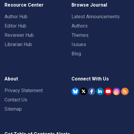
Resource Center
Browse Journal
Author Hub
Latest Announcements
Editor Hub
Authors
Reviewer Hub
Themes
Librarian Hub
Issues
Blog
About
Connect With Us
Privacy Statement
Contact Us
Sitemap