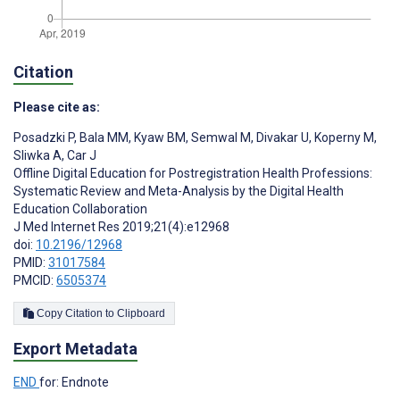
Citation
Please cite as:
Posadzki P
,
Bala MM
,
Kyaw BM
,
Semwal M
,
Divakar U
,
Koperny M
,
Sliwka A
,
Car J
Offline Digital Education for Postregistration Health Professions:
Systematic Review and Meta-Analysis by the Digital Health
Education Collaboration
J Med Internet Res 2019;21(4):e12968
doi:
10.2196/12968
PMID:
31017584
PMCID:
6505374
Copy Citation to Clipboard
Export Metadata
END
for: Endnote