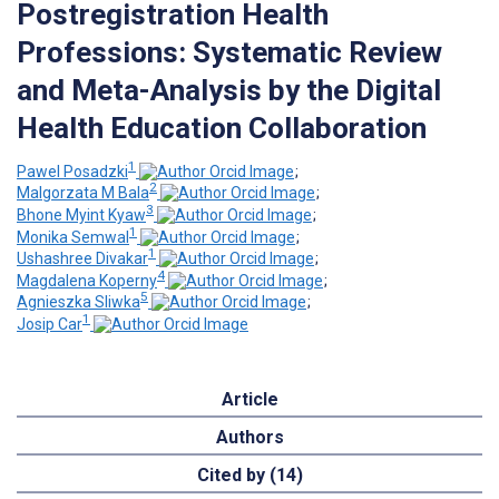
Postregistration Health
Professions: Systematic Review
and Meta-Analysis by the Digital
Health Education Collaboration
1
Pawel Posadzki
;
2
Malgorzata M Bala
;
3
Bhone Myint Kyaw
;
1
Monika Semwal
;
1
Ushashree Divakar
;
4
Magdalena Koperny
;
5
Agnieszka Sliwka
;
1
Josip Car
Article
Authors
Cited by (14)