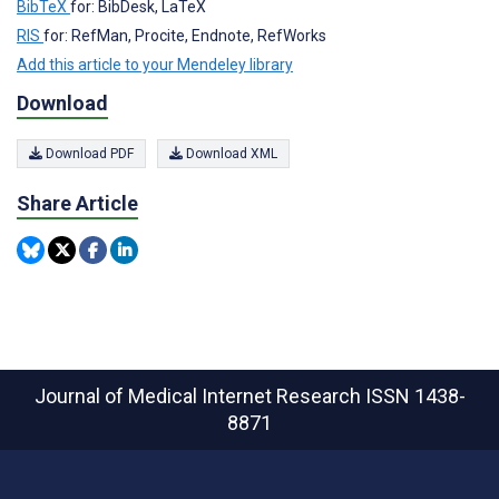
BibTeX
for: BibDesk, LaTeX
RIS
for: RefMan, Procite, Endnote, RefWorks
Add this article to your Mendeley library
Download
Download PDF
Download XML
Share Article
Journal of Medical Internet Research
ISSN 1438-
8871