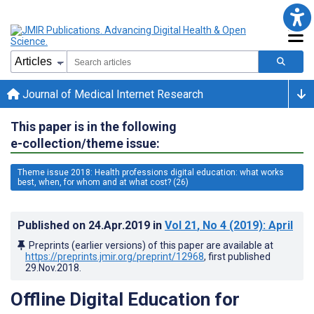
Journal of Medical Internet Research
This paper is in the following
e-collection/theme issue:
Theme issue 2018: Health professions digital education: what works
best, when, for whom and at what cost? (26)
Published on
24.Apr.2019
in
Vol 21
, No 4
(2019)
: April
Preprints (earlier versions) of this paper are available at
https://preprints.jmir.org/preprint/12968
, first published
29.Nov.2018
.
Offline Digital Education for