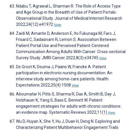
Ndabu T, Agrawal L, Sharman R. The Role of Access Type
and Age Group in the Breadth of Use of Patient Portals:
Observational Study. Journal of Medical Internet Research
2022;24(12):e41972
View
Zaidi M, Amante D, Anderson E, Ito Fukunaga M, Faro J,
Frisard C, Sadasivam R, Lemon S. Association Between
Patient Portal Use and Perceived Patient-Centered
Communication Among Adults With Cancer: Cross-sectional
Survey Study. JMIR Cancer 2022;8(3):e34745
View
De Groot K, Douma J, Paans W, Francke A. Patient
participation in electronic nursing documentation: An
interview study among home‐care patients. Health
Expectations 2022;25(4):1508
View
Aboumatar H, Pitts S, Sharma R, Das A, Smith B, Day J,
Holzhauer K, Yang S, Bass E, Bennett W. Patient
engagement strategies for adults with chronic conditions:
an evidence map. Systematic Reviews 2022;11(1)
View
Wu D, Huyan X, She Y, Hu J, Duan H, Deng N. Exploring and
Characterizing Patient Multibehavior Engagement Trails