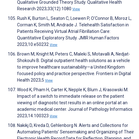
Qualitative Grounded Theory Study. Qualitative Health
Research 2023;33(12):1080
View
Rush K, Burton L, Seaton C, Loewen P, O'Connor B, Moroz L,
Corman K, Smith M, Andrade J. Telehealth Satisfaction in
Patients Receiving Virtual Atrial Fibrillation Care:
Quantitative Exploratory Study. JMIR Human Factors
2023;10:e50232
View
Brown M, Knight M, Peters C, Maleki S, Motavalli A, Nedjat-
Shokouhi B. Digital outpatient health solutions as a vehicle
to improve healthcare sustainability—a United Kingdom
focused policy and practice perspective. Frontiers in Digital
Health 2023;5
View
Wood K, Pham H, Carter K, Nepple K, Blum J, Krasowski M.
Impact of a switch to immediate release on the patient
viewing of diagnostic test results in an online portal at an
academic medical center. Journal of Pathology Informatics
2023;14:100323
View
Nakikj D, Kreda D, Gehlenborg N. Alerts and Collections for
Automating Patients’ Sensemaking and Organizing of Their
Electronic Health Record Data for Reflection, Planning, and