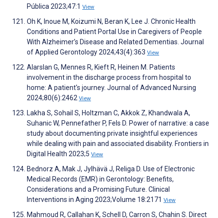
Pública 2023;47:1
View
Oh K, Inoue M, Koizumi N, Beran K, Lee J. Chronic Health
Conditions and Patient Portal Use in Caregivers of People
With Alzheimer’s Disease and Related Dementias. Journal
of Applied Gerontology 2024;43(4):363
View
Alarslan G, Mennes R, Kieft R, Heinen M. Patients
involvement in the discharge process from hospital to
home: A patient's journey. Journal of Advanced Nursing
2024;80(6):2462
View
Lakha S, Sohail S, Holtzman C, Akkok Z, Khandwala A,
Suhanic W, Pennefather P, Fels D. Power of narrative: a case
study about documenting private insightful experiences
while dealing with pain and associated disability. Frontiers in
Digital Health 2023;5
View
Bednorz A, Mak J, Jylhävä J, Religa D. Use of Electronic
Medical Records (EMR) in Gerontology: Benefits,
Considerations and a Promising Future. Clinical
Interventions in Aging 2023;Volume 18:2171
View
Mahmoud R, Callahan K, Schell D, Carron S, Chahin S. Direct