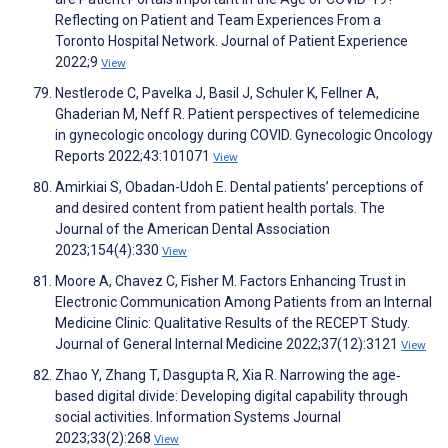
Reflecting on Patient and Team Experiences From a
Toronto Hospital Network. Journal of Patient Experience
2022;9
View
Nestlerode C, Pavelka J, Basil J, Schuler K, Fellner A,
Ghaderian M, Neff R. Patient perspectives of telemedicine
in gynecologic oncology during COVID. Gynecologic Oncology
Reports 2022;43:101071
View
Amirkiai S, Obadan-Udoh E. Dental patients’ perceptions of
and desired content from patient health portals. The
Journal of the American Dental Association
2023;154(4):330
View
Moore A, Chavez C, Fisher M. Factors Enhancing Trust in
Electronic Communication Among Patients from an Internal
Medicine Clinic: Qualitative Results of the RECEPT Study.
Journal of General Internal Medicine 2022;37(12):3121
View
Zhao Y, Zhang T, Dasgupta R, Xia R. Narrowing the age‐
based digital divide: Developing digital capability through
social activities. Information Systems Journal
2023;33(2):268
View