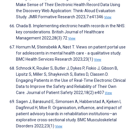
Make Sense of Their Electronic Health Record Data Using
the Discovery Web Application: Think-Aloud Evaluation
Study. JMIR Formative Research 2023;7:e41346
View
Chada B. Implementing electronic health records in the NHS:
key considerations. British Journal of Healthcare
Management 2022;28(3):72
View
Hornum M, Steinsbekk A, Nøst T. Views on patient portal use
for adolescents in mental health care - a qualitative study.
BMC Health Services Research 2023;23(1)
View
Schnock K, Roulier S, Butler J, Dykes P, Fiskio J, Gibson B,
Lipsitz S, Miller S, Shaykevich S, Bates D, Classen D.
Engaging Patients in the Use of Real-Time Electronic Clinical
Data to Improve the Safety and Reliability of Their Own
Care. Journal of Patient Safety 2022;18(2):e407
View
Sagen J, Børøsund E, Simonsen A, Habberstad A, Kjeken I,
Dagfinrud H, Moe R. Organisation, influence, and impact of
patient advisory boards in rehabilitation institutions—an
explorative cross-sectional study. BMC Musculoskeletal
Disorders 2022;23(1)
View