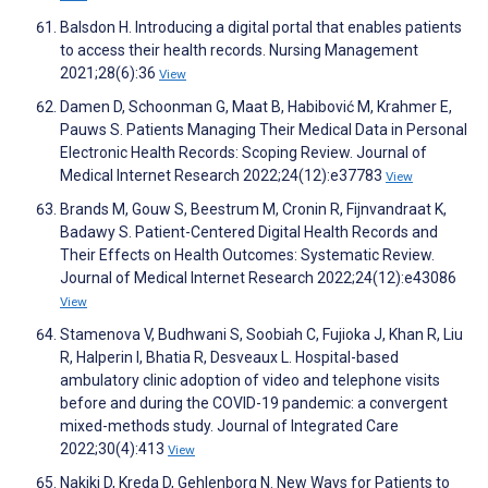
Balsdon H. Introducing a digital portal that enables patients
to access their health records. Nursing Management
2021;28(6):36
View
Damen D, Schoonman G, Maat B, Habibović M, Krahmer E,
Pauws S. Patients Managing Their Medical Data in Personal
Electronic Health Records: Scoping Review. Journal of
Medical Internet Research 2022;24(12):e37783
View
Brands M, Gouw S, Beestrum M, Cronin R, Fijnvandraat K,
Badawy S. Patient-Centered Digital Health Records and
Their Effects on Health Outcomes: Systematic Review.
Journal of Medical Internet Research 2022;24(12):e43086
View
Stamenova V, Budhwani S, Soobiah C, Fujioka J, Khan R, Liu
R, Halperin I, Bhatia R, Desveaux L. Hospital-based
ambulatory clinic adoption of video and telephone visits
before and during the COVID-19 pandemic: a convergent
mixed-methods study. Journal of Integrated Care
2022;30(4):413
View
Nakikj D, Kreda D, Gehlenborg N. New Ways for Patients to