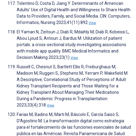
Tolentino D, Costa D, Jiang Y. Determinants of American
Adults' Use of Digital Health and Willingness to Share Health
Data to Providers, Family, and Social Media. CIN: Computers,
Informatics, Nursing 2023;41(11):892
View
El Yaman N, Zeitoun J, Diab R, Mdaihly M, Diab R, Kobeissi L,
Abou Ljoud S, Antoun J, Bardus M. Utilization of patient
portals: a cross-sectional study investigating associations
with mobile app quality. BMC Medical Informatics and
Decision Making 2023;23(1)
View
Russell C, Chesnut S, Bartlett Ellis R, Freiburghaus M,
Madison M, Ruggeri S, Stephens M, Yerram P, Wakefield M.
A Descriptive, Correlational Study of Perceptions of Adult
Kidney Transplant Recipients and Those Waiting for a
Kidney Transplant About Managing Their Medications
During a Pandemic. Progress in Transplantation
2023;33(4):318
View
Farias M, Badino M, Marti M, Báscolo E, García Saisó S,
D’Agostino M. La transformación digital como estrategia
para el fortalecimiento de las funciones esenciales de salud
pública en las Américas. Revista Panamericana de Salud