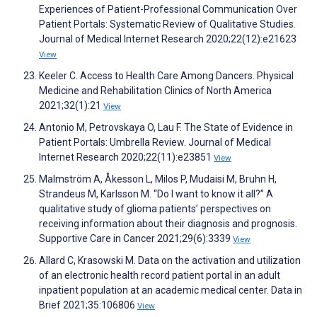
Experiences of Patient-Professional Communication Over
Patient Portals: Systematic Review of Qualitative Studies.
Journal of Medical Internet Research 2020;22(12):e21623
View
Keeler C. Access to Health Care Among Dancers. Physical
Medicine and Rehabilitation Clinics of North America
2021;32(1):21
View
Antonio M, Petrovskaya O, Lau F. The State of Evidence in
Patient Portals: Umbrella Review. Journal of Medical
Internet Research 2020;22(11):e23851
View
Malmström A, Åkesson L, Milos P, Mudaisi M, Bruhn H,
Strandeus M, Karlsson M. “Do I want to know it all?” A
qualitative study of glioma patients’ perspectives on
receiving information about their diagnosis and prognosis.
Supportive Care in Cancer 2021;29(6):3339
View
Allard C, Krasowski M. Data on the activation and utilization
of an electronic health record patient portal in an adult
inpatient population at an academic medical center. Data in
Brief 2021;35:106806
View