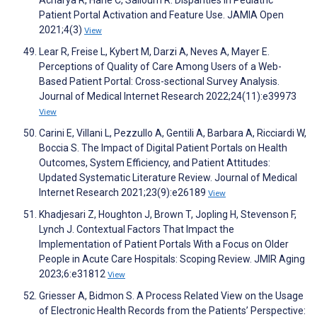
Patient Portal Activation and Feature Use. JAMIA Open
2021;4(3)
View
Lear R, Freise L, Kybert M, Darzi A, Neves A, Mayer E.
Perceptions of Quality of Care Among Users of a Web-
Based Patient Portal: Cross-sectional Survey Analysis.
Journal of Medical Internet Research 2022;24(11):e39973
View
Carini E, Villani L, Pezzullo A, Gentili A, Barbara A, Ricciardi W,
Boccia S. The Impact of Digital Patient Portals on Health
Outcomes, System Efficiency, and Patient Attitudes:
Updated Systematic Literature Review. Journal of Medical
Internet Research 2021;23(9):e26189
View
Khadjesari Z, Houghton J, Brown T, Jopling H, Stevenson F,
Lynch J. Contextual Factors That Impact the
Implementation of Patient Portals With a Focus on Older
People in Acute Care Hospitals: Scoping Review. JMIR Aging
2023;6:e31812
View
Griesser A, Bidmon S. A Process Related View on the Usage
of Electronic Health Records from the Patients’ Perspective: