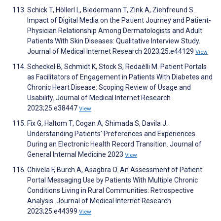
Schick T, Höllerl L, Biedermann T, Zink A, Ziehfreund S.
Impact of Digital Media on the Patient Journey and Patient-
Physician Relationship Among Dermatologists and Adult
Patients With Skin Diseases: Qualitative Interview Study.
Journal of Medical Internet Research 2023;25:e44129
View
Scheckel B, Schmidt K, Stock S, Redaèlli M. Patient Portals
as Facilitators of Engagement in Patients With Diabetes and
Chronic Heart Disease: Scoping Review of Usage and
Usability. Journal of Medical Internet Research
2023;25:e38447
View
Fix G, Haltom T, Cogan A, Shimada S, Davila J.
Understanding Patients’ Preferences and Experiences
During an Electronic Health Record Transition. Journal of
General Internal Medicine 2023
View
Chivela F, Burch A, Asagbra O. An Assessment of Patient
Portal Messaging Use by Patients With Multiple Chronic
Conditions Living in Rural Communities: Retrospective
Analysis. Journal of Medical Internet Research
2023;25:e44399
View