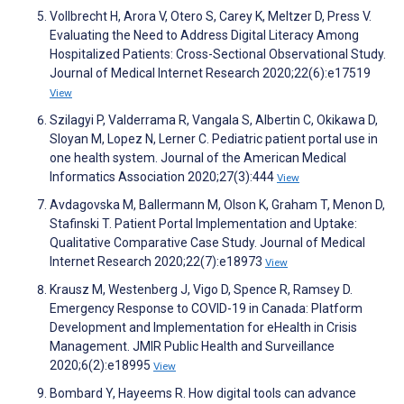
Vollbrecht H, Arora V, Otero S, Carey K, Meltzer D, Press V.
Evaluating the Need to Address Digital Literacy Among
Hospitalized Patients: Cross-Sectional Observational Study.
Journal of Medical Internet Research 2020;22(6):e17519
View
Szilagyi P, Valderrama R, Vangala S, Albertin C, Okikawa D,
Sloyan M, Lopez N, Lerner C. Pediatric patient portal use in
one health system. Journal of the American Medical
Informatics Association 2020;27(3):444
View
Avdagovska M, Ballermann M, Olson K, Graham T, Menon D,
Stafinski T. Patient Portal Implementation and Uptake:
Qualitative Comparative Case Study. Journal of Medical
Internet Research 2020;22(7):e18973
View
Krausz M, Westenberg J, Vigo D, Spence R, Ramsey D.
Emergency Response to COVID-19 in Canada: Platform
Development and Implementation for eHealth in Crisis
Management. JMIR Public Health and Surveillance
2020;6(2):e18995
View
Bombard Y, Hayeems R. How digital tools can advance