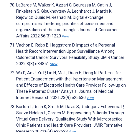
LaBarge M, Walker K, Azzari C, Bourassa M, Catlin J,
Finkelstein S, Gloukhovtsev A, Leonhardt J, Martin K,
Rejowicz‐Quaid M, Reshadi M. Digital exchange
compromises: Teetering priorities of consumers and
organizations at the iron triangle. Journal of Consumer
Affairs 2022;56(3):1220
View
Vachon E, Robb B, Haggstrom D. Impact of a Personal
Health Record Intervention Upon Surveillance Among
Colorectal Cancer Survivors: Feasibility Study. JMIR Cancer
2022;8(3):e34851
View
Wu D, An J, Yu P, Lin H, Ma L, Duan H, Deng N. Patterns for
Patient Engagement with the Hypertension Management
and Effects of Electronic Health Care Provider Follow-up on
These Patterns: Cluster Analysis. Journal of Medical
Internet Research 2021;23(9):e25630
View
Burton L, Rush K, Smith M, Davis S, Rodriguez Echeverria P,
Suazo Hidalgo L, Görges M. Empowering Patients Through
Virtual Care Delivery: Qualitative Study With Micropractice
Clinic Patients and Health Care Providers. JMIR Formative
Research 2022;6(4):e32528
View