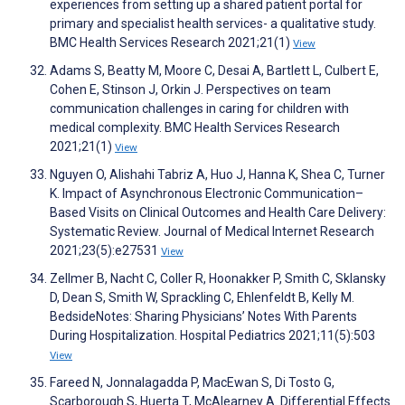
experiences from setting up a shared patient portal for
primary and specialist health services- a qualitative study.
BMC Health Services Research 2021;21(1)
View
Adams S, Beatty M, Moore C, Desai A, Bartlett L, Culbert E,
Cohen E, Stinson J, Orkin J. Perspectives on team
communication challenges in caring for children with
medical complexity. BMC Health Services Research
2021;21(1)
View
Nguyen O, Alishahi Tabriz A, Huo J, Hanna K, Shea C, Turner
K. Impact of Asynchronous Electronic Communication–
Based Visits on Clinical Outcomes and Health Care Delivery:
Systematic Review. Journal of Medical Internet Research
2021;23(5):e27531
View
Zellmer B, Nacht C, Coller R, Hoonakker P, Smith C, Sklansky
D, Dean S, Smith W, Sprackling C, Ehlenfeldt B, Kelly M.
BedsideNotes: Sharing Physicians’ Notes With Parents
During Hospitalization. Hospital Pediatrics 2021;11(5):503
View
Fareed N, Jonnalagadda P, MacEwan S, Di Tosto G,
Scarborough S, Huerta T, McAlearney A. Differential Effects