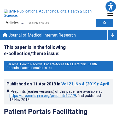
Journal of Medical Internet Research
This paper is in the following
e-collection/theme issue:
Personal Health Records, Patient-Accessible Electronic Health
Records, Patient Portals (1018)
Published on
11.Apr.2019
in
Vol 21
, No 4
(2019)
: April
Preprints (earlier versions) of this paper are available at
https://preprints.jmir.org/preprint/12779
, first published
18.Nov.2018
.
Patient Portals Facilitating