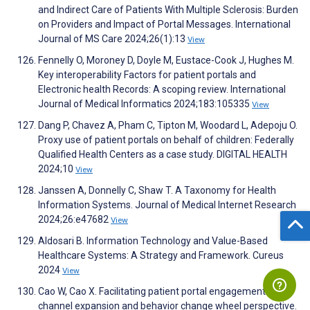
and Indirect Care of Patients With Multiple Sclerosis: Burden
on Providers and Impact of Portal Messages. International
Journal of MS Care 2024;26(1):13
View
Fennelly O, Moroney D, Doyle M, Eustace-Cook J, Hughes M.
Key interoperability Factors for patient portals and
Electronic health Records: A scoping review. International
Journal of Medical Informatics 2024;183:105335
View
Dang P, Chavez A, Pham C, Tipton M, Woodard L, Adepoju O.
Proxy use of patient portals on behalf of children: Federally
Qualified Health Centers as a case study. DIGITAL HEALTH
2024;10
View
Janssen A, Donnelly C, Shaw T. A Taxonomy for Health
Information Systems. Journal of Medical Internet Research
2024;26:e47682
View
Aldosari B. Information Technology and Value-Based
Healthcare Systems: A Strategy and Framework. Cureus
2024
View
Cao W, Cao X. Facilitating patient portal engagement: a
channel expansion and behavior change wheel perspective.