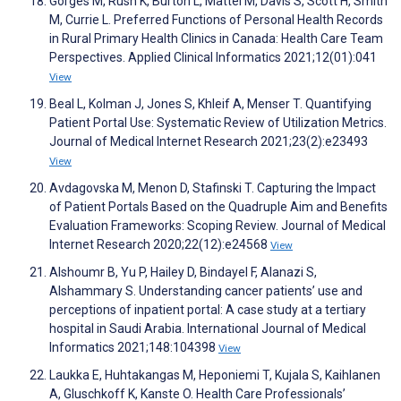
Görges M, Rush K, Burton L, Mattei M, Davis S, Scott H, Smith
M, Currie L. Preferred Functions of Personal Health Records
in Rural Primary Health Clinics in Canada: Health Care Team
Perspectives. Applied Clinical Informatics 2021;12(01):041
View
Beal L, Kolman J, Jones S, Khleif A, Menser T. Quantifying
Patient Portal Use: Systematic Review of Utilization Metrics.
Journal of Medical Internet Research 2021;23(2):e23493
View
Avdagovska M, Menon D, Stafinski T. Capturing the Impact
of Patient Portals Based on the Quadruple Aim and Benefits
Evaluation Frameworks: Scoping Review. Journal of Medical
Internet Research 2020;22(12):e24568
View
Alshoumr B, Yu P, Hailey D, Bindayel F, Alanazi S,
Alshammary S. Understanding cancer patients’ use and
perceptions of inpatient portal: A case study at a tertiary
hospital in Saudi Arabia. International Journal of Medical
Informatics 2021;148:104398
View
Laukka E, Huhtakangas M, Heponiemi T, Kujala S, Kaihlanen
A, Gluschkoff K, Kanste O. Health Care Professionals’