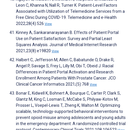
Leon C, Khanna N, Nall R, Turner K. Patient-Level Factors
Associated with Utilization of Telemedicine Services from a
Free Clinic During COVID-19. Telemedicine and e-Health
2022;28(4):526
View
Kinney A, Sankaranarayanan B. Effects of Patient Portal
Use on Patient Satisfaction: Survey and Partial Least
Squares Analysis. Journal of Medical Internet Research
2021;23(8):e19820
View
Halbert C, Jefferson M, Allen C, Babatunde O, Drake R,
Angel P, Savage S, Frey L, Lilly M, Obi T, Obeid J. Racial
Differences in Patient Portal Activation and Research
Enrollment Among Patients With Prostate Cancer. JCO
Clinical Cancer Informatics 2021;(5):768
View
Bonar E, Kidwell K, Bohnert A, Bourque C, Carter P, Clark S,
Glantz M, King C, Losman E, McCabe S, Philyaw-Kotov M,
Prosser L, Voepel-Lewis T, Zheng K, Walton M. Optimizing
scalable, technology-supported behavioral interventions to
prevent opioid misuse among adolescents and young adults
in the emergency department: A randomized controlled trial
protocol. Contemporary Clinical Trials 2021;108:106523
View