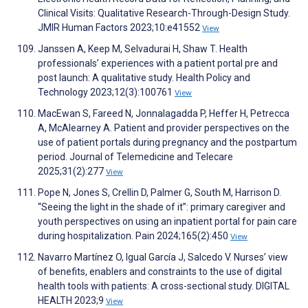
Clinical Visits: Qualitative Research-Through-Design Study.
JMIR Human Factors 2023;10:e41552
View
Janssen A, Keep M, Selvadurai H, Shaw T. Health
professionals’ experiences with a patient portal pre and
post launch: A qualitative study. Health Policy and
Technology 2023;12(3):100761
View
MacEwan S, Fareed N, Jonnalagadda P, Heffer H, Petrecca
A, McAlearney A. Patient and provider perspectives on the
use of patient portals during pregnancy and the postpartum
period. Journal of Telemedicine and Telecare
2025;31(2):277
View
Pope N, Jones S, Crellin D, Palmer G, South M, Harrison D.
“Seeing the light in the shade of it”: primary caregiver and
youth perspectives on using an inpatient portal for pain care
during hospitalization. Pain 2024;165(2):450
View
Navarro Martínez O, Igual García J, Salcedo V. Nurses’ view
of benefits, enablers and constraints to the use of digital
health tools with patients: A cross-sectional study. DIGITAL
HEALTH 2023;9
View