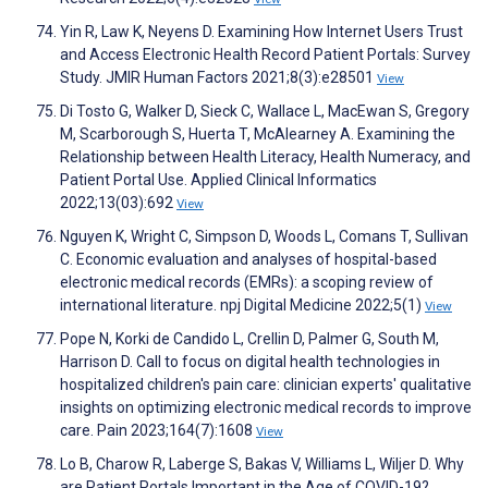
Yin R, Law K, Neyens D. Examining How Internet Users Trust
and Access Electronic Health Record Patient Portals: Survey
Study. JMIR Human Factors 2021;8(3):e28501
View
Di Tosto G, Walker D, Sieck C, Wallace L, MacEwan S, Gregory
M, Scarborough S, Huerta T, McAlearney A. Examining the
Relationship between Health Literacy, Health Numeracy, and
Patient Portal Use. Applied Clinical Informatics
2022;13(03):692
View
Nguyen K, Wright C, Simpson D, Woods L, Comans T, Sullivan
C. Economic evaluation and analyses of hospital-based
electronic medical records (EMRs): a scoping review of
international literature. npj Digital Medicine 2022;5(1)
View
Pope N, Korki de Candido L, Crellin D, Palmer G, South M,
Harrison D. Call to focus on digital health technologies in
hospitalized children's pain care: clinician experts' qualitative
insights on optimizing electronic medical records to improve
care. Pain 2023;164(7):1608
View
Lo B, Charow R, Laberge S, Bakas V, Williams L, Wiljer D. Why
are Patient Portals Important in the Age of COVID-19?