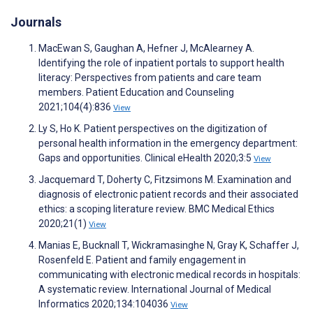
Journals
MacEwan S, Gaughan A, Hefner J, McAlearney A.
Identifying the role of inpatient portals to support health
literacy: Perspectives from patients and care team
members. Patient Education and Counseling
2021;104(4):836
View
Ly S, Ho K. Patient perspectives on the digitization of
personal health information in the emergency department:
Gaps and opportunities. Clinical eHealth 2020;3:5
View
Jacquemard T, Doherty C, Fitzsimons M. Examination and
diagnosis of electronic patient records and their associated
ethics: a scoping literature review. BMC Medical Ethics
2020;21(1)
View
Manias E, Bucknall T, Wickramasinghe N, Gray K, Schaffer J,
Rosenfeld E. Patient and family engagement in
communicating with electronic medical records in hospitals:
A systematic review. International Journal of Medical
Informatics 2020;134:104036
View