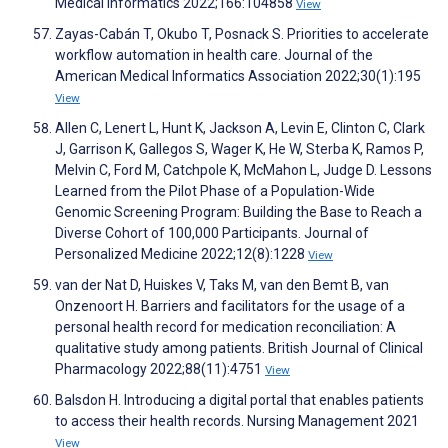
Medical Informatics 2022;166:104858
View
Zayas-Cabán T, Okubo T, Posnack S. Priorities to accelerate
workflow automation in health care. Journal of the
American Medical Informatics Association 2022;30(1):195
View
Allen C, Lenert L, Hunt K, Jackson A, Levin E, Clinton C, Clark
J, Garrison K, Gallegos S, Wager K, He W, Sterba K, Ramos P,
Melvin C, Ford M, Catchpole K, McMahon L, Judge D. Lessons
Learned from the Pilot Phase of a Population-Wide
Genomic Screening Program: Building the Base to Reach a
Diverse Cohort of 100,000 Participants. Journal of
Personalized Medicine 2022;12(8):1228
View
van der Nat D, Huiskes V, Taks M, van den Bemt B, van
Onzenoort H. Barriers and facilitators for the usage of a
personal health record for medication reconciliation: A
qualitative study among patients. British Journal of Clinical
Pharmacology 2022;88(11):4751
View
Balsdon H. Introducing a digital portal that enables patients
to access their health records. Nursing Management 2021
View