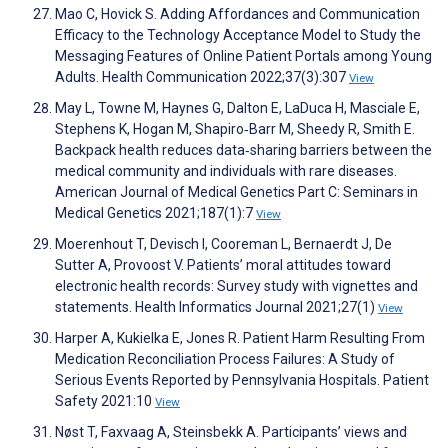
Mao C, Hovick S. Adding Affordances and Communication
Efficacy to the Technology Acceptance Model to Study the
Messaging Features of Online Patient Portals among Young
Adults. Health Communication 2022;37(3):307
View
May L, Towne M, Haynes G, Dalton E, LaDuca H, Masciale E,
Stephens K, Hogan M, Shapiro‐Barr M, Sheedy R, Smith E.
Backpack health reduces data‐sharing barriers between the
medical community and individuals with rare diseases.
American Journal of Medical Genetics Part C: Seminars in
Medical Genetics 2021;187(1):7
View
Moerenhout T, Devisch I, Cooreman L, Bernaerdt J, De
Sutter A, Provoost V. Patients’ moral attitudes toward
electronic health records: Survey study with vignettes and
statements. Health Informatics Journal 2021;27(1)
View
Harper A, Kukielka E, Jones R. Patient Harm Resulting From
Medication Reconciliation Process Failures: A Study of
Serious Events Reported by Pennsylvania Hospitals. Patient
Safety 2021:10
View
Nøst T, Faxvaag A, Steinsbekk A. Participants’ views and