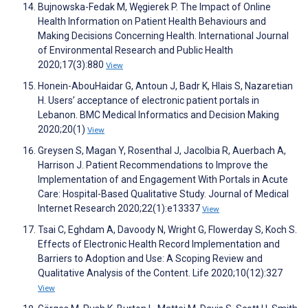
Bujnowska-Fedak M, Węgierek P. The Impact of Online
Health Information on Patient Health Behaviours and
Making Decisions Concerning Health. International Journal
of Environmental Research and Public Health
2020;17(3):880
View
Honein-AbouHaidar G, Antoun J, Badr K, Hlais S, Nazaretian
H. Users’ acceptance of electronic patient portals in
Lebanon. BMC Medical Informatics and Decision Making
2020;20(1)
View
Greysen S, Magan Y, Rosenthal J, Jacolbia R, Auerbach A,
Harrison J. Patient Recommendations to Improve the
Implementation of and Engagement With Portals in Acute
Care: Hospital-Based Qualitative Study. Journal of Medical
Internet Research 2020;22(1):e13337
View
Tsai C, Eghdam A, Davoody N, Wright G, Flowerday S, Koch S.
Effects of Electronic Health Record Implementation and
Barriers to Adoption and Use: A Scoping Review and
Qualitative Analysis of the Content. Life 2020;10(12):327
View