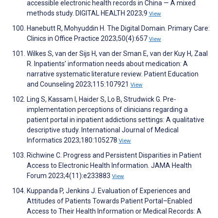
accessible electronic health records in China — A mixed
methods study. DIGITAL HEALTH 2023;9
View
Hanebutt R, Mohyuddin H. The Digital Domain. Primary Care:
Clinics in Office Practice 2023;50(4):657
View
Wilkes S, van der Sijs H, van der Sman E, van der Kuy H, Zaal
R. Inpatients’ information needs about medication: A
narrative systematic literature review. Patient Education
and Counseling 2023;115:107921
View
Ling S, Kassam I, Haider S, Lo B, Strudwick G. Pre-
implementation perceptions of clinicians regarding a
patient portal in inpatient addictions settings: A qualitative
descriptive study. International Journal of Medical
Informatics 2023;180:105278
View
Richwine C. Progress and Persistent Disparities in Patient
Access to Electronic Health Information. JAMA Health
Forum 2023;4(11):e233883
View
Kuppanda P, Jenkins J. Evaluation of Experiences and
Attitudes of Patients Towards Patient Portal–Enabled
Access to Their Health Information or Medical Records: A