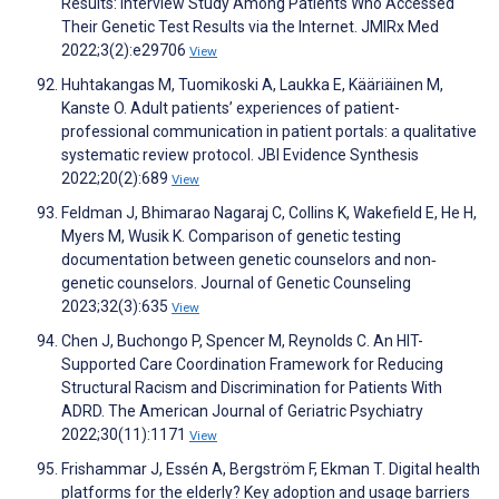
Results: Interview Study Among Patients Who Accessed
Their Genetic Test Results via the Internet. JMIRx Med
2022;3(2):e29706
View
Huhtakangas M, Tuomikoski A, Laukka E, Kääriäinen M,
Kanste O. Adult patients’ experiences of patient-
professional communication in patient portals: a qualitative
systematic review protocol. JBI Evidence Synthesis
2022;20(2):689
View
Feldman J, Bhimarao Nagaraj C, Collins K, Wakefield E, He H,
Myers M, Wusik K. Comparison of genetic testing
documentation between genetic counselors and non‐
genetic counselors. Journal of Genetic Counseling
2023;32(3):635
View
Chen J, Buchongo P, Spencer M, Reynolds C. An HIT-
Supported Care Coordination Framework for Reducing
Structural Racism and Discrimination for Patients With
ADRD. The American Journal of Geriatric Psychiatry
2022;30(11):1171
View
Frishammar J, Essén A, Bergström F, Ekman T. Digital health
platforms for the elderly? Key adoption and usage barriers