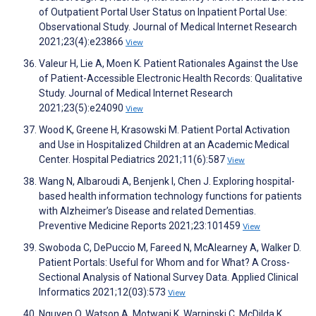
of Outpatient Portal User Status on Inpatient Portal Use:
Observational Study. Journal of Medical Internet Research
2021;23(4):e23866
View
Valeur H, Lie A, Moen K. Patient Rationales Against the Use
of Patient-Accessible Electronic Health Records: Qualitative
Study. Journal of Medical Internet Research
2021;23(5):e24090
View
Wood K, Greene H, Krasowski M. Patient Portal Activation
and Use in Hospitalized Children at an Academic Medical
Center. Hospital Pediatrics 2021;11(6):587
View
Wang N, Albaroudi A, Benjenk I, Chen J. Exploring hospital-
based health information technology functions for patients
with Alzheimer’s Disease and related Dementias.
Preventive Medicine Reports 2021;23:101459
View
Swoboda C, DePuccio M, Fareed N, McAlearney A, Walker D.
Patient Portals: Useful for Whom and for What? A Cross-
Sectional Analysis of National Survey Data. Applied Clinical
Informatics 2021;12(03):573
View
Nguyen O, Watson A, Motwani K, Warpinski C, McDilda K,