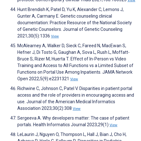
Hunt Brendish K, Patel D, Yu K, Alexander C, Lemons J,
Gunter A, Carmany E. Genetic counseling clinical
documentation: Practice Resource of the National Society
of Genetic Counselors. Journal of Genetic Counseling
2021;30(5):1336
View
McAlearney A, Walker D, Sieck C, Fareed N, MacEwan S,
Hefner J, Di Tosto G, Gaughan A, Sova L, Rush L, Moffatt-
Bruce S, Rizer M, Huerta T. Effect of In-Person vs Video
Training and Access to All Functions vs a Limited Subset of
Functions on Portal Use Among Inpatients. JAMA Network
Open 2022;5(9):e2231321
View
Richwine C, Johnson C, Patel V. Disparities in patient portal
access and the role of providers in encouraging access and
use. Journal of the American Medical Informatics
Association 2023;30(2):308
View
Sergeeva A. Why developers matter: The case of patient
portals. Health Informatics Journal 2023;29(1)
View
LeLaurin J, Nguyen O, Thompson L, Hall J, Bian J, Cho H,
Acharya R, Harle C, Salloum R. Disparities in Pediatric