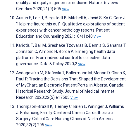
quality and equity in genomic medicine. Nature Reviews
Genetics 2020;21(9):505
View
Austin E, Lee J, Bergstedt B, Mitchell A, Javid S, Ko C, Gore J.
“Help me figure this out”: Qualitative explorations of patient
experiences with cancer pathology reports. Patient
Education and Counseling 2021;104(1):40
View
Kariotis T, Ball M, Greshake Tzovaras B, Dennis S, Sahama T,
Johnston C, Almond H, Borda A. Emerging health data
platforms: From individual control to collective data
governance. Data & Policy 2020;2
View
Avdagovska M, Stafinski T, Ballermann M, Menon D, Olson K,
Paul P. Tracing the Decisions That Shaped the Development
of MyChart, an Electronic Patient Portal in Alberta, Canada:
Historical Research Study. Journal of Medical Internet
Research 2020;22(5):e17505
View
Thompson-Brazill K, Tierney C, Brien L, Wininger J, Williams
J. Enhancing Family-Centered Care in Cardiothoracic
Surgery. Critical Care Nursing Clinics of North America
2020;32(2):295
View