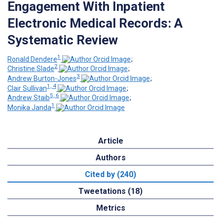
Engagement With Inpatient
Electronic Medical Records: A
Systematic Review
1
Ronald Dendere
;
2
Christine Slade
;
3
Andrew Burton-Jones
;
1, 4
Clair Sullivan
;
5, 6
Andrew Staib
;
1
Monika Janda
Article
Authors
Cited by (240)
Tweetations (18)
Metrics