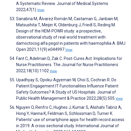
A Systematic Review. Journal of Medical Systems
2022;47(1)
View
Sanabria M, Álvarez Román M, Castaman G, Janbain M,
Matsushita T, Meijer K, Oldenburg J, Friedl S, Reding M.
Design of the HEM-POWR study: a prospective,
observational study of real-world treatment with
damoctocog alfa pegol in patients with haemophilia A. BMJ
Open 2021;11(9):e044997
View
Fant C, Adelman D, Zak C. Post-Cures Act: Implications for
Nurse Practitioners. The Journal for Nurse Practitioners
2022;18(10):1102
View
Upadhyay S, Opoku-Agyeman W, Choi S, Cochran R. Do
Patient Engagement IT Functionalities Influence Patient
Safety Outcomes? A Study of US Hospitals. Journal of
Public Health Management & Practice 2022;28(5):505
View
Nguyen O, Renfro C, Hughes J, Kumar S, Alishahi Tabriz A,
Hong Y, Hanna K, Feldman S, Schlossman D, Turner K.
Patients’ use of smartphone apps for health record access
in 2019: A cross-sectional study. International Journal of