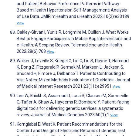
and Patient Behavior Preference Patterns in Pathway-
Based mHealth Hypertension Self-Management: Analysis
of Use Data. JMIR mHealth and uHealth 2022;10(2):e33189
View
Oakley-Girvan I, Yunis R, Longmire M, Ouillon J. What Works
Best to Engage Participants in Mobile App Interventions and
e-Health: A Scoping Review. Telemedicine and e-Health
2022;28(6):768
View
Walker J, Leveille S, Kriegel G, Lin C, Liu S, Payne T, Harcourt
K, Dong Z, Fitzgerald P, Germak M, Markson L, Jackson S,
Shucard H, Elmore J, Delbanco T. Patients Contributing to
Visit Notes: Mixed Methods Evaluation of OurNotes. Journal
of Medical Internet Research 2021;23(11):e29951
View
Lee W, Shickh S, Assamad D, Luca S, Clausen M, Somerville
C, Tafler A, Shaw A, Hayeems R, Bombard Y. Patient-facing
digital tools for delivering genetic services: a systematic
review. Journal of Medical Genetics 2023;60(1):1
View
Korngiebel D, West K. Patient Recommendations for the
Content and Design of Electronic Returns of Genetic Test