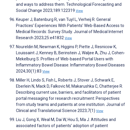
and ways to address them. Technological Forecasting and
Social Change 2023;189:122319
View
Keuper J, Batenburg R, van Tuyl L, Verheij R. General
Practices’ Experiences With Patients’ Web-Based Access to
Medical Records: Survey Study. Journal of Medical Internet
Research 2023;25:e41832
View
Noureldin M, Newman K, Higgins P, Piette J, Resnicow K,
Louissaint J, Kenney B, Berinstein J, Waljee A, Zhu J, Cohen-
Mekelburg S. Profiles of Web-based Portal Users with
Inflammatory Bowel Disease. Inflammatory Bowel Diseases
2024;30(1):83
View
Miller H, Lindo S, Fish L, Roberts J, Stover J, Schwark E,
Eberlein N, Mack D, Falkovic M, Makarushka C, Chatterjee R.
Describing current use, barriers, and facilitators of patient
portal messaging for research recruitment: Perspectives
from study teams and patients at one institution. Journal of
Clinical and Translational Science 2023;7(1)
View
Liu J, Gong X, Weal M, Dai W, Hou S, Ma J. Attitudes and
associated factors of patients’ adoption of patient