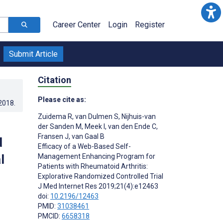
Career Center
Login
Register
Submit Article
Citation
Please cite as:
.2018
.
Zuidema R
,
van Dulmen S
,
Nijhuis-van
der Sanden M
,
Meek I
,
van den Ende C
,
Fransen J
,
van Gaal B
d
Efficacy of a Web-Based Self-
l
Management Enhancing Program for
Patients with Rheumatoid Arthritis:
Explorative Randomized Controlled Trial
J Med Internet Res 2019;21(4):e12463
doi:
10.2196/12463
PMID:
31038461
PMCID:
6658318