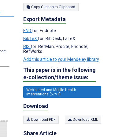
Copy Citation to Clipboard
s
Export Metadata
END
for: Endnote
BibTeX
for: BibDesk, LaTeX
RIS
for: RefMan, Procite, Endnote,
port.
RefWorks
Add this article to your Mendeley library
This paper is in the following
e-collection/theme issue:
Web-based and Mobile Health
Interventions (5791)
Download
Download PDF
Download XML
Share Article