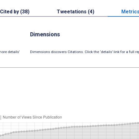
Cited by (38)
Tweetations (4)
Metric
Dimensions
ore details’
Dimensions discovers Citations. Click the ‘details’ link for a full re