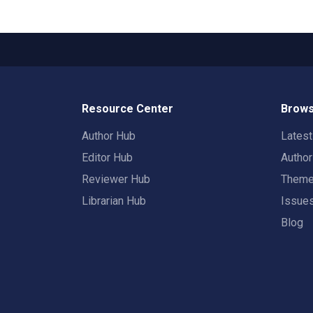
Resource Center
Brows
Author Hub
Lates
Editor Hub
Autho
Reviewer Hub
Them
Librarian Hub
Issue
Blog