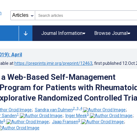
Journal Information
Browse Journal
019)
: April
lable at
https://preprints.jmir.org/preprint/12463
, first published
12.Oct
of a Web-Based Self-Management
Program for Patients with Rheumatoi
Explorative Randomized Controlled Tria
2, 3, 4
;
Sandra van Dulmen
;
1
5
er Sanden
;
Inger Meek
;
6
5
de
;
Jaap Fransen
;