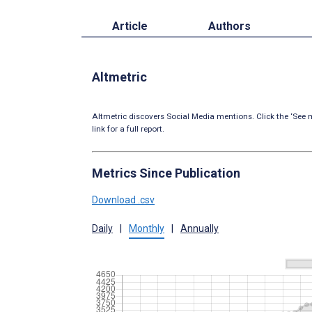
Article
Authors
Altmetric
Altmetric discovers Social Media mentions. Click the ‘See m
link for a full report.
Metrics Since Publication
Download .csv
Daily
|
Monthly
|
Annually