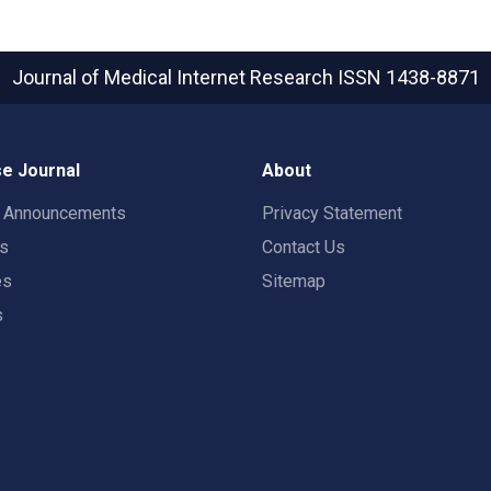
Journal of Medical Internet Research
ISSN 1438-8871
e Journal
About
t Announcements
Privacy Statement
rs
Contact Us
es
Sitemap
s