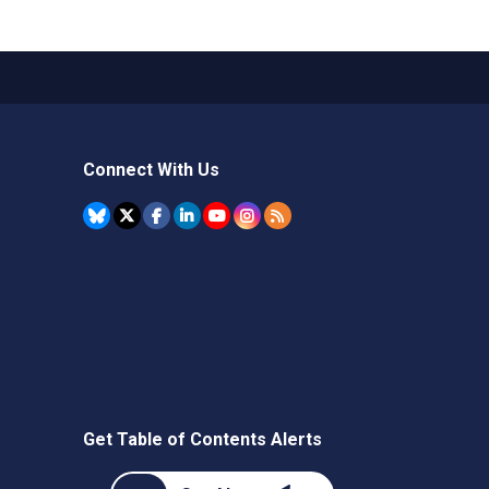
Connect With Us
Get Table of Contents Alerts