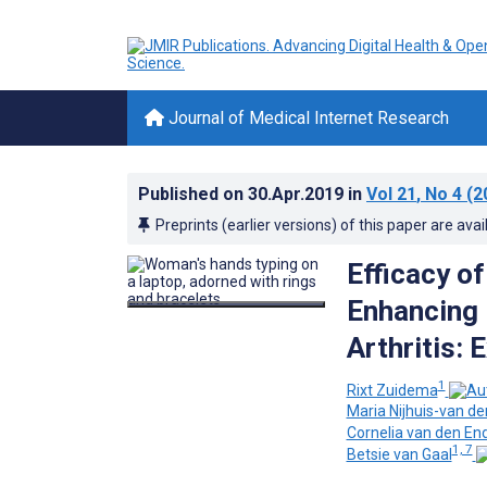
Journal of Medical Internet Research
Published on
30.Apr.2019
in
Vol 21
, No 4
(2
Preprints (earlier versions) of this paper are avai
Efficacy 
Enhancing 
Arthritis: 
1
Rixt Zuidema
Maria Nijhuis-van d
Cornelia van den En
1, 7
Betsie van Gaal