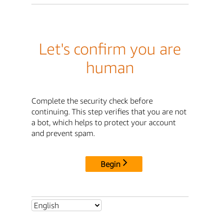
Let's confirm you are
human
Complete the security check before
continuing. This step verifies that you are not
a bot, which helps to protect your account
and prevent spam.
Begin