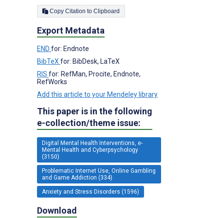
Copy Citation to Clipboard
Export Metadata
END
for: Endnote
BibTeX
for: BibDesk, LaTeX
RIS
for: RefMan, Procite, Endnote,
RefWorks
Add this article to your Mendeley library
This paper is in the following
e-collection/theme issue:
Digital Mental Health Interventions, e-
Mental Health and Cyberpsychology
(3150)
Problematic Internet Use, Online Gambling
and Game Addiction (334)
Anxiety and Stress Disorders (1596)
Download