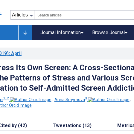
Journal Information
Browse Journal
019)
: April
ress Its Own Screen: A Cross-Sectiona
the Patterns of Stress and Various Sc
lation to Self-Admitted Screen Addict
1, 2
3
ni
;
Anna Smyrnova
;
Cited by (42)
Tweetations (13)
Metric