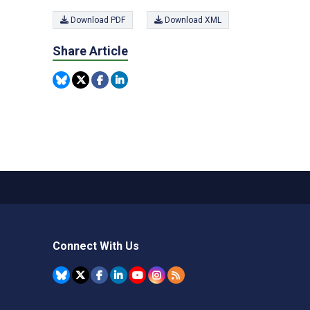
Download PDF
Download XML
Share Article
Connect With Us