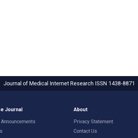
Journal of Medical Internet Research
ISSN 1438-8871
e Journal
About
t Announcements
Privacy Statement
rs
Contact Us