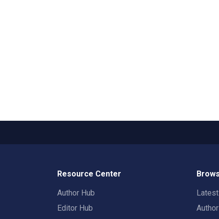
Resource Center
Brows
Author Hub
Lates
Editor Hub
Autho