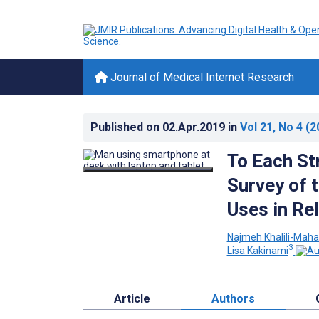
Journal of Medical Internet Research
Published on
02.Apr.2019
in
Vol 21
, No 4
(2
To Each St
Survey of 
Uses in Re
Najmeh Khalili-Maha
3
Lisa Kakinami
Article
Authors