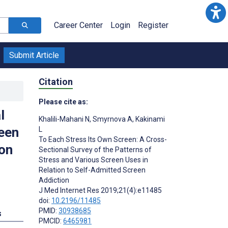
Career Center
Login
Register
Submit Article
Citation
Please cite as:
l
Khalili-Mahani N
,
Smyrnova A
,
Kakinami
reen
L
To Each Stress Its Own Screen: A Cross-
ion
Sectional Survey of the Patterns of
Stress and Various Screen Uses in
Relation to Self-Admitted Screen
Addiction
J Med Internet Res 2019;21(4):e11485
doi:
10.2196/11485
PMID:
30938685
s
PMCID:
6465981