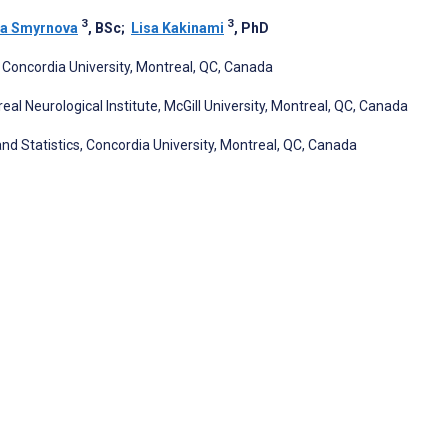
3
3
a Smyrnova
, BSc
;
Lisa Kakinami
, PhD
Concordia University, Montreal, QC, Canada
eal Neurological Institute, McGill University, Montreal, QC, Canada
Statistics, Concordia University, Montreal, QC, Canada