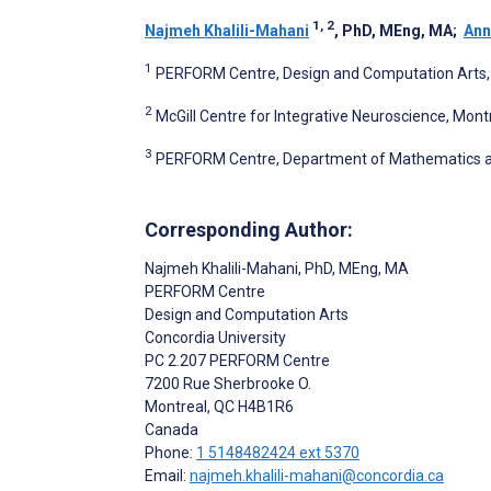
1, 2
Najmeh Khalili-Mahani
, PhD, MEng, MA
;
Ann
1
PERFORM Centre, Design and Computation Arts, 
2
McGill Centre for Integrative Neuroscience, Montr
3
PERFORM Centre, Department of Mathematics and 
Corresponding Author:
Najmeh Khalili-Mahani
, PhD, MEng, MA
PERFORM Centre
Design and Computation Arts
Concordia University
PC 2.207 PERFORM Centre
7200 Rue Sherbrooke O.
Montreal
, QC
H4B1R6
Canada
Phone:
1 5148482424 ext 5370
Email:
najmeh.khalili-mahani@concordia.ca