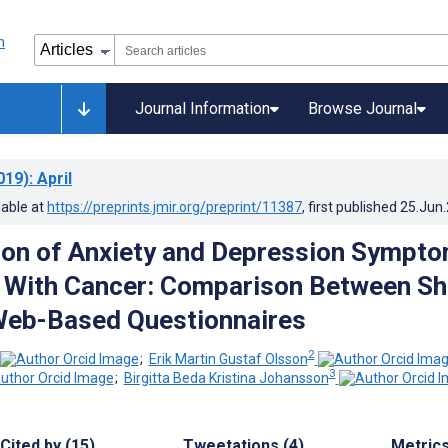
Journal Information
Browse Journal
019)
: April
lable at
https://preprints.jmir.org/preprint/11387
, first published
25.Jun
tion of Anxiety and Depression Sympt
s With Cancer: Comparison Between Sh
Web-Based Questionnaires
2
;
Erik Martin Gustaf Olsson
3
;
Birgitta Beda Kristina Johansson
Cited by (15)
Tweetations (4)
Metric