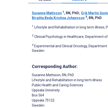
1
Susanne Mattsson
, RN, PhD
;
Erik Martin Gust
3
Birgitta Beda Kristina Johansson
, RN, PhD
1
Lifestyle and Rehabilitation in long term illness
2
Clinical Psychology in Healthcare, Department o
3
Experimental and Clinical Oncology, Department 
Sweden
Corresponding Author:
Susanne Mattsson
, RN, PhD
Lifestyle and Rehabilitation in long term illness
Public Health and Caring Sciences
Uppsala University
Box 564
Uppsala
75122
Sweden