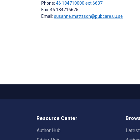
Phone:
46 184710000 ext 6637
Fax: 46 184716675
Email:
susanne.mattsson@pubcare.uu.se
Resource Center
Brows
Author Hub
Lates