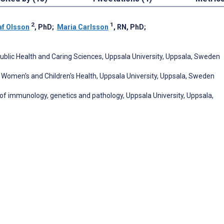
2
1
af Olsson
, PhD
;
Maria Carlsson
, RN, PhD
;
, Public Health and Caring Sciences, Uppsala University, Uppsala, Sweden
f Women's and Children's Health, Uppsala University, Uppsala, Sweden
of immunology, genetics and pathology, Uppsala University, Uppsala,