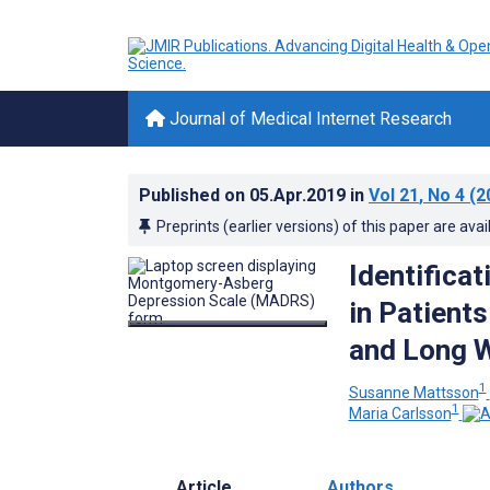
Journal of Medical Internet Research
Published on
05.Apr.2019
in
Vol 21
, No 4
(2
Preprints (earlier versions) of this paper are avai
Identifica
in Patient
and Long 
1
Susanne Mattsson
1
Maria Carlsson
Article
Authors