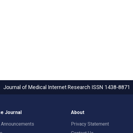
Journal of Medical Internet Research
ISSN 1438-8871
e Journal
About
t Announcements
Privacy Statement