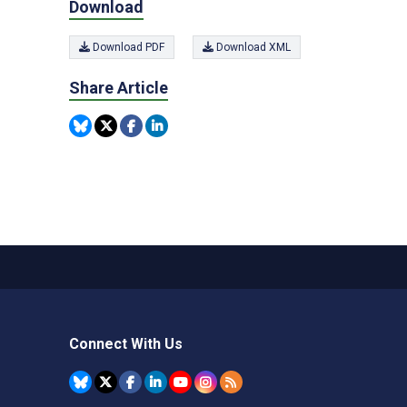
Download
Download PDF
Download XML
Share Article
Connect With Us