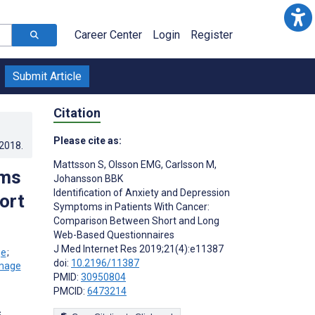
Career Center
Login
Register
Submit Article
Citation
Please cite as:
.2018
.
Mattsson S
,
Olsson EMG
,
Carlsson M
,
oms
Johansson BBK
Identification of Anxiety and Depression
ort
Symptoms in Patients With Cancer:
Comparison Between Short and Long
Web-Based Questionnaires
J Med Internet Res 2019;21(4):e11387
;
doi:
10.2196/11387
PMID:
30950804
PMCID:
6473214
s