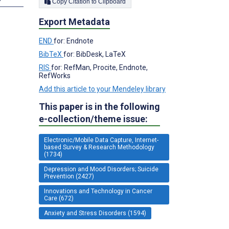
Copy Citation to Clipboard
Export Metadata
END
for: Endnote
BibTeX
for: BibDesk, LaTeX
RIS
for: RefMan, Procite, Endnote,
RefWorks
Add this article to your Mendeley library
This paper is in the following
e-collection/theme issue:
Electronic/Mobile Data Capture, Internet-
based Survey & Research Methodology
(1734)
Depression and Mood Disorders; Suicide
Prevention (2427)
Innovations and Technology in Cancer
Care (672)
Anxiety and Stress Disorders (1594)