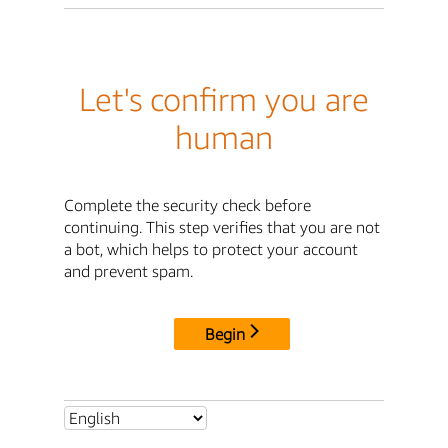
Let's confirm you are
human
Complete the security check before
continuing. This step verifies that you are not
a bot, which helps to protect your account
and prevent spam.
Begin