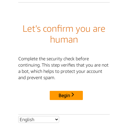
Let's confirm you are
human
Complete the security check before
continuing. This step verifies that you are not
a bot, which helps to protect your account
and prevent spam.
Begin