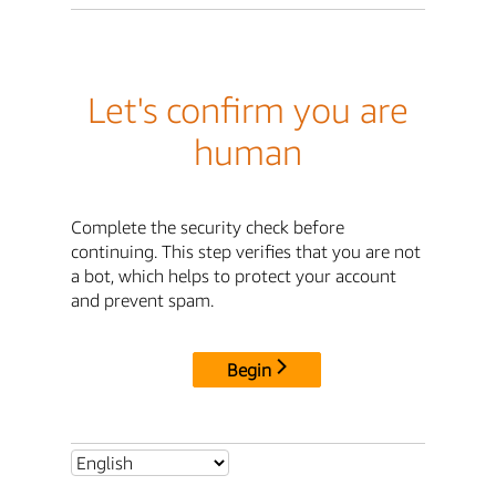
Let's confirm you are
human
Complete the security check before
continuing. This step verifies that you are not
a bot, which helps to protect your account
and prevent spam.
Begin