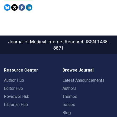
Journal of Medical Internet Research
ISSN 1438-
8871
Resource Center
Browse Journal
Author Hub
Latest Announcements
Editor Hub
Authors
Reviewer Hub
Themes
Librarian Hub
Issues
Blog