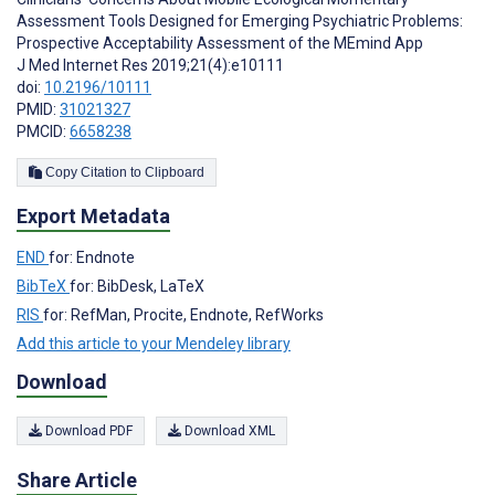
Assessment Tools Designed for Emerging Psychiatric Problems:
Prospective Acceptability Assessment of the MEmind App
J Med Internet Res 2019;21(4):e10111
doi:
10.2196/10111
PMID:
31021327
PMCID:
6658238
Copy Citation to Clipboard
Export Metadata
END
for: Endnote
BibTeX
for: BibDesk, LaTeX
RIS
for: RefMan, Procite, Endnote, RefWorks
Add this article to your Mendeley library
Download
Download PDF
Download XML
Share Article