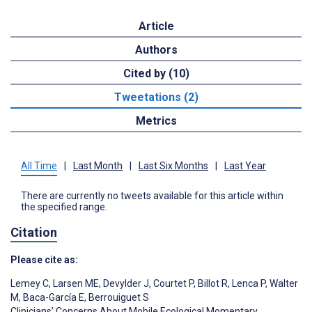
Article
Authors
Cited by (10)
Tweetations (2)
Metrics
All Time
|
Last Month
|
Last Six Months
|
Last Year
There are currently no tweets available for this article within
the specified range.
Citation
Please cite as:
Lemey C
,
Larsen ME
,
Devylder J
,
Courtet P
,
Billot R
,
Lenca P
,
Walter
M
,
Baca-García E
,
Berrouiguet S
Clinicians’ Concerns About Mobile Ecological Momentary