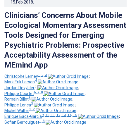
15.Feb.2018
.
Clinicians’ Concerns About Mobile
Ecological Momentary Assessment
Tools Designed for Emerging
Psychiatric Problems: Prospective
Acceptability Assessment of the
MEmind App
1, 2, 3
Christophe Lemey
;
4
Mark Erik Larsen
;
5
Jordan Devylder
;
6, 7, 8
Philippe Courtet
;
3
Romain Billot
;
3
Philippe Lenca
;
1, 2
Michel Walter
;
9, 10, 11, 12, 13, 14, 15
Enrique Baca-García
;
1, 3
Sofian Berrouiguet