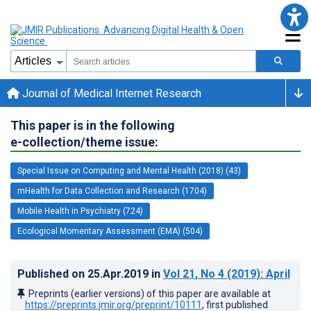
Journal of Medical Internet Research
This paper is in the following
e-collection/theme issue:
Special Issue on Computing and Mental Health (2018) (43)
mHealth for Data Collection and Research (1704)
Mobile Health in Psychiatry (724)
Ecological Momentary Assessment (EMA) (504)
Published on
25.Apr.2019
in
Vol 21
, No 4
(2019)
: April
Preprints (earlier versions) of this paper are available at
https://preprints.jmir.org/preprint/10111
, first published