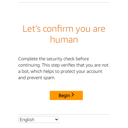
Let's confirm you are
human
Complete the security check before
continuing. This step verifies that you are not
a bot, which helps to protect your account
and prevent spam.
Begin