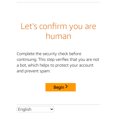
Let's confirm you are
human
Complete the security check before
continuing. This step verifies that you are not
a bot, which helps to protect your account
and prevent spam.
Begin