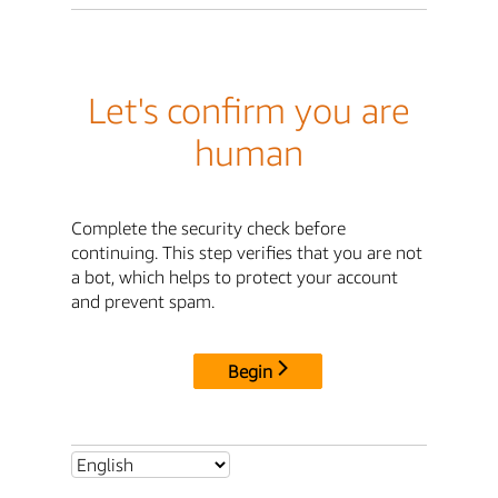
Let's confirm you are
human
Complete the security check before
continuing. This step verifies that you are not
a bot, which helps to protect your account
and prevent spam.
Begin