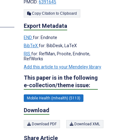
PMCID:
6391645
Copy Citation to Clipboard
Export Metadata
END
for: Endnote
BibTeX
for: BibDesk, LaTeX
RIS
for: RefMan, Procite, Endnote,
RefWorks
Add this article to your Mendeley library
This paper is in the following
e-collection/theme issue:
Mobile Health (mhealth) (5113)
Download
Download PDF
Download XML
Share Article