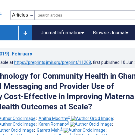
Journal Information
Browse Journal
019)
: February
lable at
https://preprints.jmir.org/preprint/11268
, first published
10.Jun
hnology for Community Health in Ghan
l Messaging and Provider Use of
 Cost-Effective in Improving Materna
Health Outcomes at Scale?
2
;
Anitha Moorthy
;
2
;
Karen Romano
;
3
;
Garrett Mehl
;
1, 4