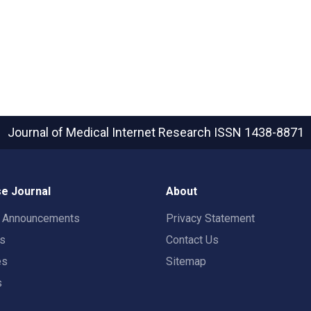
Journal of Medical Internet Research
ISSN 1438-8871
e Journal
About
t Announcements
Privacy Statement
rs
Contact Us
es
Sitemap
s