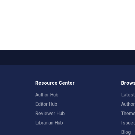
Resource Center
Brows
Author Hub
Lates
Editor Hub
Autho
Reviewer Hub
Them
Librarian Hub
Issue
Blog