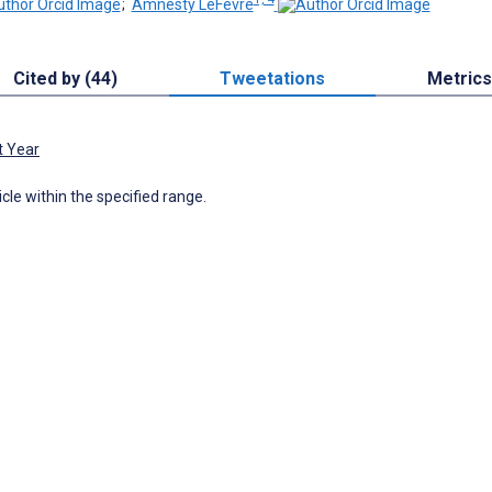
;
Amnesty LeFevre
Cited by (44)
Tweetations
Metrics
t Year
icle within the specified range.