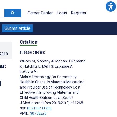
Career Center
Login
Register
Submit Article
Citation
Please cite as:
.2018
.
Willcox M
,
Moorthy A
,
Mohan D
,
Romano
a:
K
,
Hutchful D
,
Mehl G
,
Labrique A
,
LeFevre A
Mobile Technology for Community
l
Health in Ghana: Is Maternal Messaging
and Provider Use of Technology Cost-
Effective in Improving Maternal and
Child Health Outcomes at Scale?
J Med Internet Res 2019;21(2):e11268
doi:
10.2196/11268
PMID:
30758296