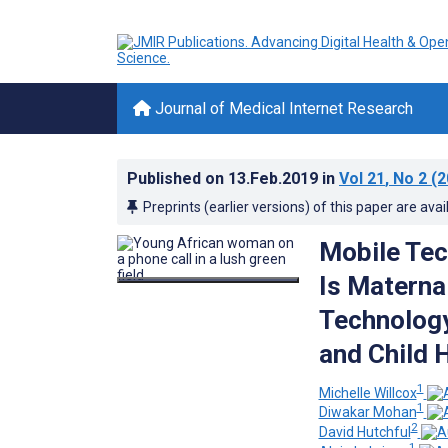
Journal of Medical Internet Research
Published on
13.Feb.2019
in
Vol 21
, No 2
(2
Preprints (earlier versions) of this paper are avai
Mobile Tec
Is Materna
Technology
and Child 
1
Michelle Willcox
1
Diwakar Mohan
2
David Hutchful
1