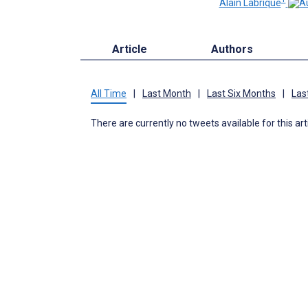
Alain Labrique
Article
Authors
All Time
|
Last Month
|
Last Six Months
|
Las
There are currently no tweets available for this art