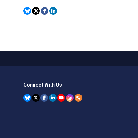
Connect With Us