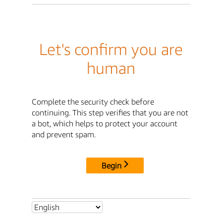
Let's confirm you are
human
Complete the security check before
continuing. This step verifies that you are not
a bot, which helps to protect your account
and prevent spam.
Begin